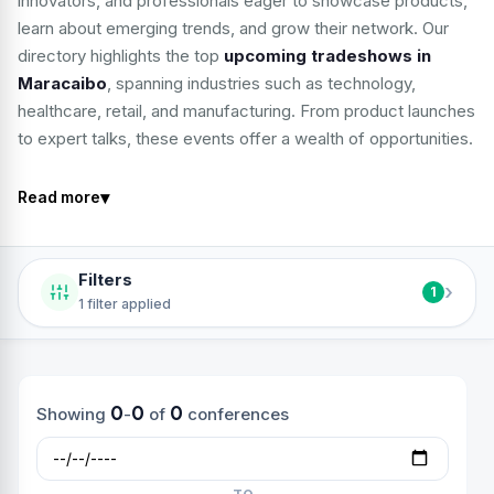
innovators, and professionals eager to showcase products,
learn about emerging trends, and grow their network. Our
directory highlights the top
upcoming tradeshows in
Maracaibo
, spanning industries such as technology,
healthcare, retail, and manufacturing. From product launches
to expert talks, these events offer a wealth of opportunities.
▾
Read more
Filters
›
1
1 filter applied
0
0
0
Showing
-
of
conferences