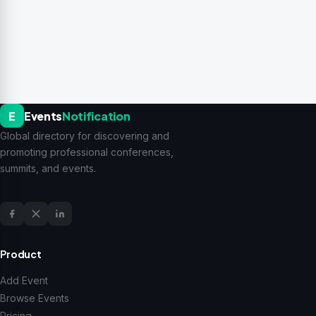
E
Events
Notification
Global directory for discovering and
promoting professional conferences,
summits, and events.
Product
Add Event
Browse Events
Pricing