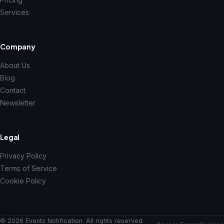
Services
Company
About Us
Blog
Contact
Newsletter
Legal
Privacy Policy
Terms of Service
Cookie Policy
© 2026 Events Notification. All rights reserved.