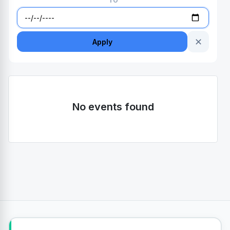
TO
✕
Apply
No events found