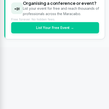
Organising a conference or event?
📣
List your event for free and reach thousands of
professionals across the Maracaibo.
Free forever. No hidden fees.
List Your Free Event →