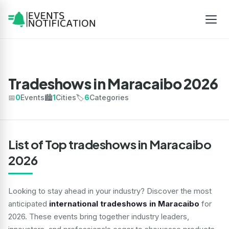
Tradeshows in Maracaibo 2026
📅
0
Events
🏙️
1
Cities
🏷️
6
Categories
List of Top tradeshows in Maracaibo
2026
Looking to stay ahead in your industry? Discover the most
anticipated
international tradeshows in Maracaibo
for
2026. These events bring together industry leaders,