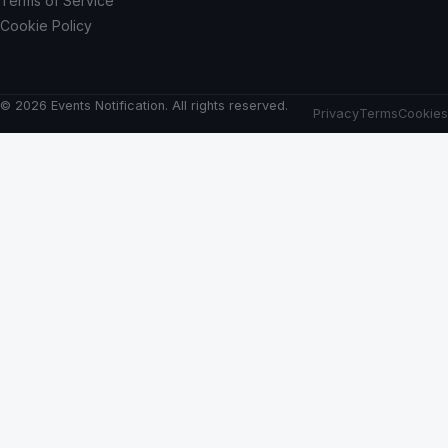
Terms of Service
Cookie Policy
© 2026 Events Notification. All rights reserved.
Privacy
Terms
Cookies