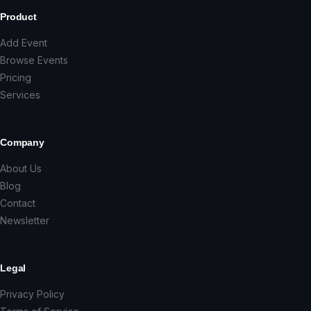
Product
Add Event
Browse Events
Pricing
Services
Company
About Us
Blog
Contact
Newsletter
Legal
Privacy Policy