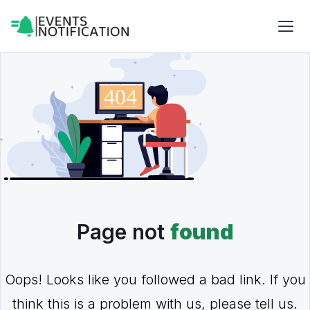
Page not
found
Oops! Looks like you followed a bad link. If you
think this is a problem with us, please tell us.