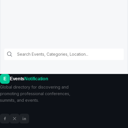
E
Events
Notification
Global directory for discovering and
promoting professional conferences,
summits, and events.