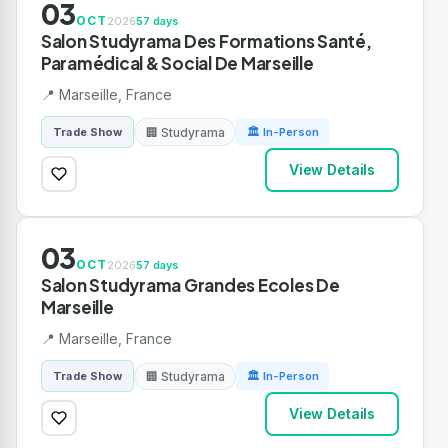
03
OCT
2026
57 days
Salon Studyrama Des Formations Santé,
Paramédical & Social De Marseille
📍 Marseille, France
🏢 Studyrama
Trade Show
🏛 In-Person
View Details
03
OCT
2026
57 days
Salon Studyrama Grandes Ecoles De
Marseille
📍 Marseille, France
🏢 Studyrama
Trade Show
🏛 In-Person
View Details