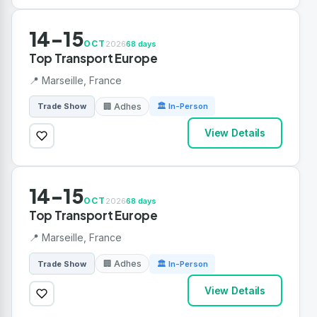
14-15
OCT
2026
68 days
Top Transport Europe
📍 Marseille, France
🏢 Adhes
Trade Show
🏛 In-Person
View Details
14-15
OCT
2026
68 days
Top Transport Europe
📍 Marseille, France
🏢 Adhes
Trade Show
🏛 In-Person
View Details