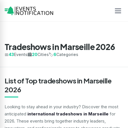
Tradeshows in Marseille 2026
📅
43
Events
🏙️
20
Cities
🏷️
6
Categories
List of Top tradeshows in Marseille
2026
Looking to stay ahead in your industry? Discover the most
anticipated
international tradeshows in Marseille
for
2026. These events bring together industry leaders,