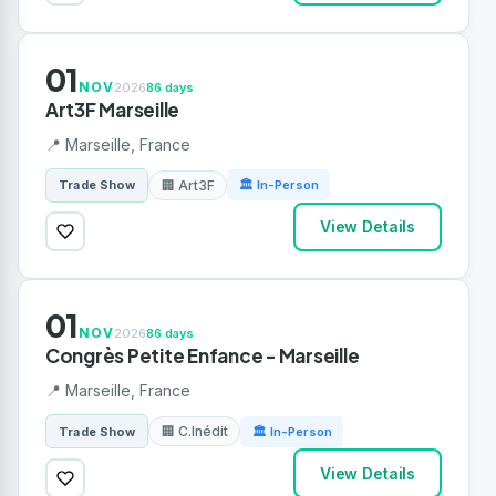
01
NOV
2026
86 days
Art3F Marseille
📍 Marseille, France
🏢 Art3F
Trade Show
🏛 In-Person
View Details
01
NOV
2026
86 days
Congrès Petite Enfance - Marseille
📍 Marseille, France
🏢 C.Inédit
Trade Show
🏛 In-Person
View Details