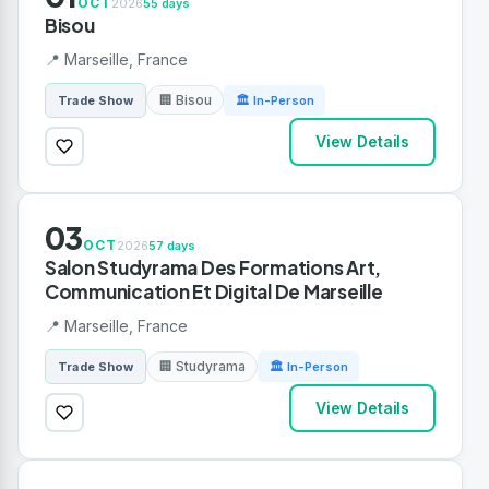
OCT
2026
55 days
Bisou
📍 Marseille, France
🏢 Bisou
Trade Show
🏛 In-Person
View Details
03
OCT
2026
57 days
Salon Studyrama Des Formations Art,
Communication Et Digital De Marseille
📍 Marseille, France
🏢 Studyrama
Trade Show
🏛 In-Person
View Details