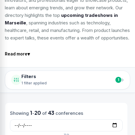
innovators, and professionals eager to showcase products,
learn about emerging trends, and grow their network. Our
directory highlights the top
upcoming tradeshows in
Marseille
, spanning industries such as technology,
healthcare, retail, and manufacturing. From product launches
to expert talks, these events offer a wealth of opportunities.
▾
Read more
Filters
›
1
1 filter applied
1
20
43
Showing
-
of
conferences