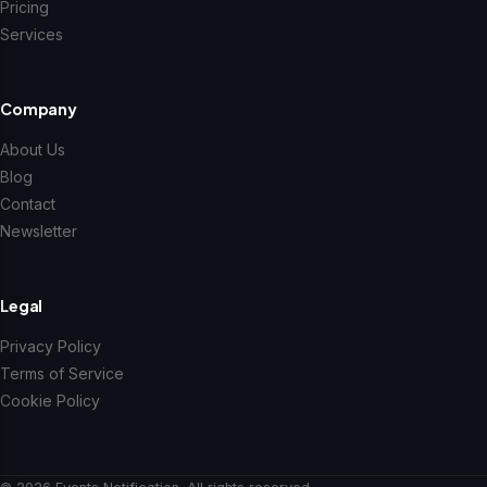
Pricing
Services
Company
About Us
Blog
Contact
Newsletter
Legal
Privacy Policy
Terms of Service
Cookie Policy