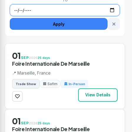
TO
✕
Apply
01
SEP
2026
25 days
Foire Internationale De Marseille
📍 Marseille, France
🏢 Safim
Trade Show
🏛 In-Person
View Details
01
SEP
2026
25 days
Foire Internationale De Marseille