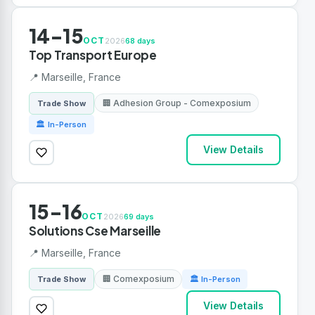
14-15
OCT
2026
68 days
Top Transport Europe
📍 Marseille, France
🏢 Adhesion Group - Comexposium
Trade Show
🏛 In-Person
View Details
15-16
OCT
2026
69 days
Solutions Cse Marseille
📍 Marseille, France
🏢 Comexposium
Trade Show
🏛 In-Person
View Details