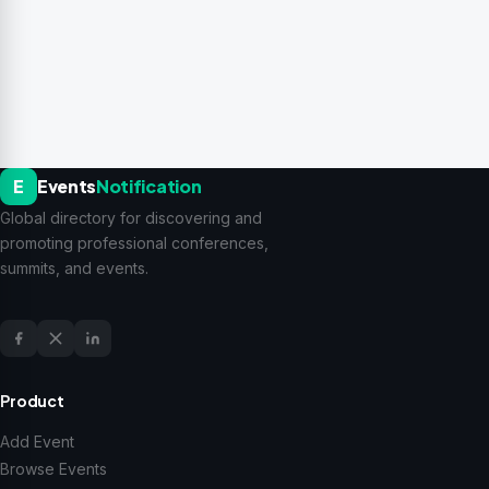
E
Events
Notification
Global directory for discovering and
promoting professional conferences,
summits, and events.
Product
Add Event
Browse Events