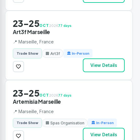
23-25
OCT
2026
77 days
Art3f Marseille
📍 Marseille, France
🏢 Art3f
Trade Show
🏛 In-Person
View Details
23-25
OCT
2026
77 days
Artemisia Marseille
📍 Marseille, France
🏢 Spas Organisation
Trade Show
🏛 In-Person
View Details