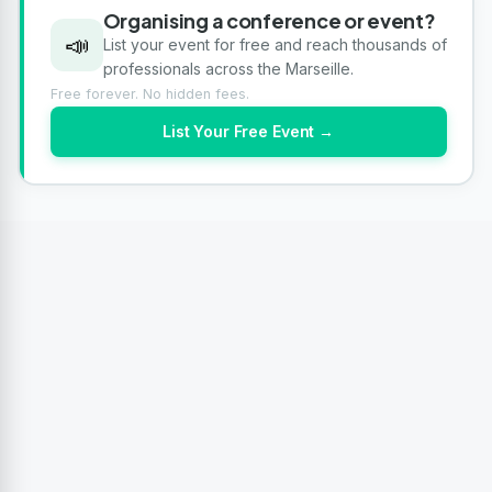
Organising a conference or event?
📣
List your event for free and reach thousands of
professionals across the Marseille.
Free forever. No hidden fees.
List Your Free Event →