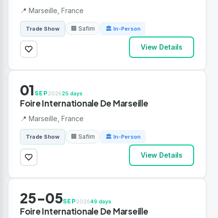
📍 Marseille, France
🏢 Safim
Trade Show
🏛 In-Person
View Details
01
SEP
2026
25 days
Foire Internationale De Marseille
📍 Marseille, France
🏢 Safim
Trade Show
🏛 In-Person
View Details
25-05
SEP
2026
49 days
Foire Internationale De Marseille