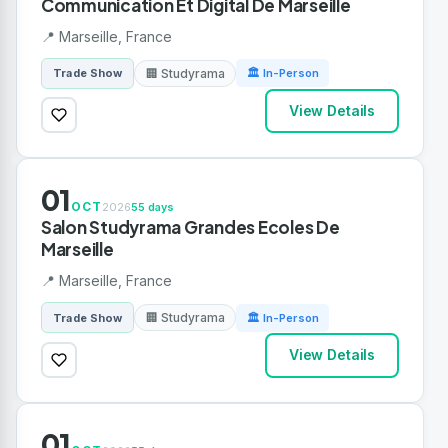
Communication Et Digital De Marseille
📍 Marseille, France
🏢 Studyrama
Trade Show
🏛 In-Person
View Details
01
OCT
2026
55 days
Salon Studyrama Grandes Ecoles De
Marseille
📍 Marseille, France
🏢 Studyrama
Trade Show
🏛 In-Person
View Details
01