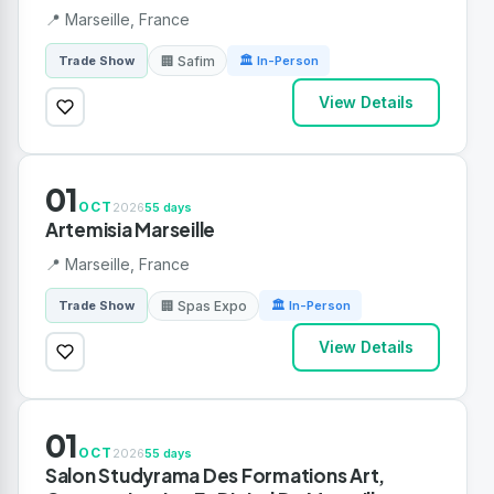
📍 Marseille, France
🏢 Safim
Trade Show
🏛 In-Person
View Details
01
OCT
2026
55 days
Artemisia Marseille
📍 Marseille, France
🏢 Spas Expo
Trade Show
🏛 In-Person
View Details
01
OCT
2026
55 days
Salon Studyrama Des Formations Art,