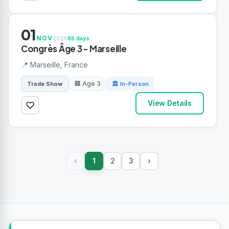
01
NOV
2026
86 days
Congrès Âge 3 - Marseille
📍 Marseille, France
🏢 Age 3
Trade Show
🏛 In-Person
View Details
1
2
3
›
‹