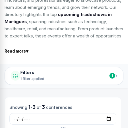
innovators, and professionals eager to showcase products,
learn about emerging trends, and grow their network. Our
directory highlights the top
upcoming tradeshows in
Martigues
, spanning industries such as technology,
healthcare, retail, and manufacturing. From product launches
to expert talks, these events offer a wealth of opportunities.
▾
Read more
Filters
›
1
1 filter applied
1
3
3
Showing
-
of
conferences