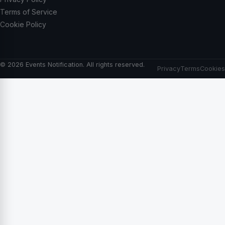
Terms of Service
Cookie Policy
© 2026 Events Notification. All rights reserved.
Privacy
Terms
Cookies