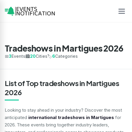
Tradeshows in Martigues 2026
📅
3
Events
🏙️
20
Cities
🏷️
6
Categories
List of Top tradeshows in Martigues
2026
Looking to stay ahead in your industry? Discover the most
anticipated
international tradeshows in Martigues
for
2026. These events bring together industry leaders,