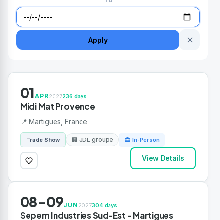
TO
✕
Apply
01
APR
2027
236 days
Midi Mat Provence
📍 Martigues, France
🏢 JDL groupe
Trade Show
🏛 In-Person
View Details
08-09
JUN
2027
304 days
Sepem Industries Sud-Est - Martigues