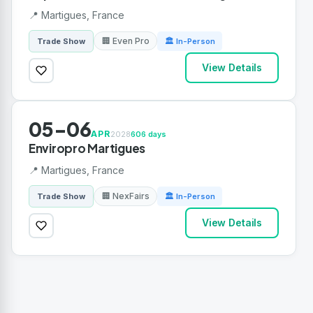
📍 Martigues, France
🏢 Even Pro
Trade Show
🏛 In-Person
View Details
05-06
APR
2028
606 days
Enviropro Martigues
📍 Martigues, France
🏢 NexFairs
Trade Show
🏛 In-Person
View Details