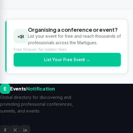
Organising a conference or event?
📣
List your event for free and reach thousands of
professionals across the Martigues.
Free forever. No hidden fees.
List Your Free Event →
E
Events
Notification
Global directory for discovering and
promoting professional conferences,
summits, and events.