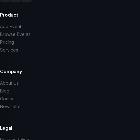
Product
Add Event
Browse Events
Pricing
Services
Company
About Us
Blog
Contact
Newsletter
Legal
Privacy Policy