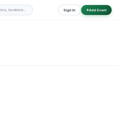
Sign In
Add Event