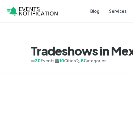
Blog
Services
Tradeshows in Mex
📅
30
Events
🏙️
10
Cities
🏷️
6
Categories