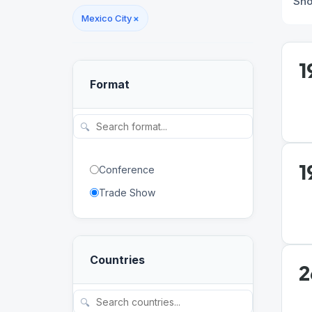
Sh
Mexico City
×
1
Format
🔍
1
Conference
Trade Show
Countries
2
🔍