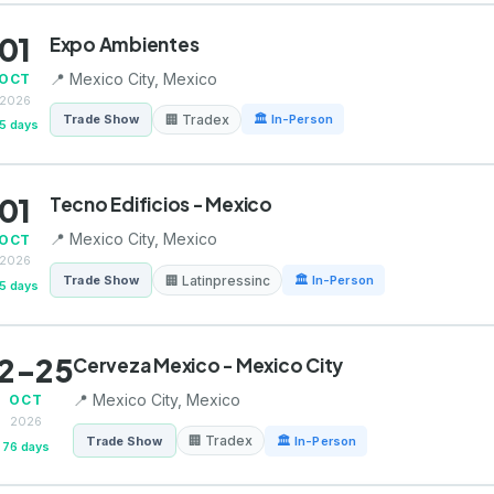
01
Expo Ambientes
📍 Mexico City, Mexico
OCT
2026
🏢 Tradex
Trade Show
🏛 In-Person
5 days
01
Tecno Edificios - Mexico
📍 Mexico City, Mexico
OCT
2026
🏢 Latinpressinc
Trade Show
🏛 In-Person
5 days
2-25
Cerveza Mexico - Mexico City
📍 Mexico City, Mexico
OCT
2026
🏢 Tradex
Trade Show
🏛 In-Person
76 days