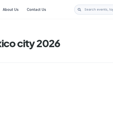
About Us
Contact Us
ico city 2026