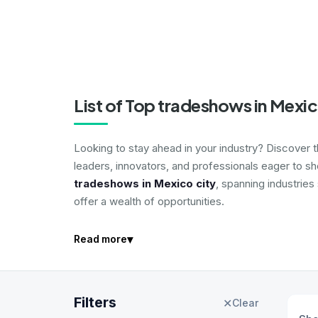
List of Top tradeshows in Mexic
Looking to stay ahead in your industry? Discover 
leaders, innovators, and professionals eager to s
tradeshows in Mexico city
, spanning industries
offer a wealth of opportunities.
▾
Read more
Filters
✕
Clear