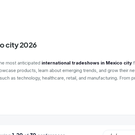
o city 2026
the most anticipated
international tradeshows in Mexico city
f
howcase products, learn about emerging trends, and grow their net
 such as technology, healthcare, retail, and manufacturing. From 