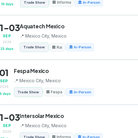
🏢 Informa
Trade Show
🏛 In-Person
19 days
1-03
Aquatech Mexico
📍 Mexico City, Mexico
SEP
2026
🏢 Rai
Trade Show
🏛 In-Person
25 days
01
Fespa Mexico
📍 Mexico City, Mexico
SEP
2026
🏢 Fespa
Trade Show
🏛 In-Person
5 days
1-03
Intersolar Mexico
📍 Mexico City, Mexico
SEP
2026
🏢 Informa
Trade Show
🏛 In-Person