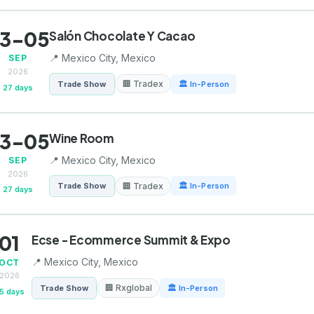
3-05
Salón Chocolate Y Cacao
📍 Mexico City, Mexico
SEP
2026
🏢 Tradex
Trade Show
🏛 In-Person
27 days
3-05
Wine Room
📍 Mexico City, Mexico
SEP
2026
🏢 Tradex
Trade Show
🏛 In-Person
27 days
01
Ecse - Ecommerce Summit & Expo
📍 Mexico City, Mexico
OCT
2026
🏢 Rxglobal
Trade Show
🏛 In-Person
5 days