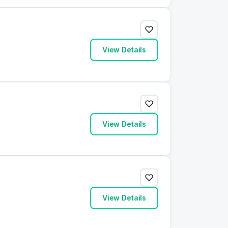
View Details
View Details
View Details