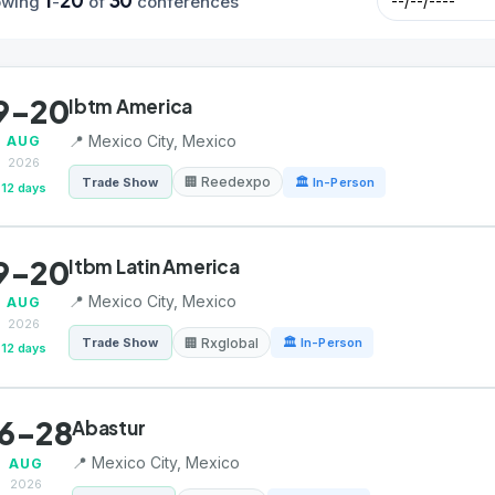
1
20
30
owing
-
of
conferences
9-20
Ibtm America
📍 Mexico City, Mexico
AUG
2026
🏢 Reedexpo
Trade Show
🏛 In-Person
12 days
9-20
Itbm Latin America
📍 Mexico City, Mexico
AUG
2026
🏢 Rxglobal
Trade Show
🏛 In-Person
12 days
6-28
Abastur
📍 Mexico City, Mexico
AUG
2026