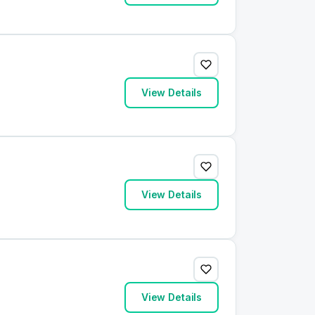
View Details
View Details
View Details