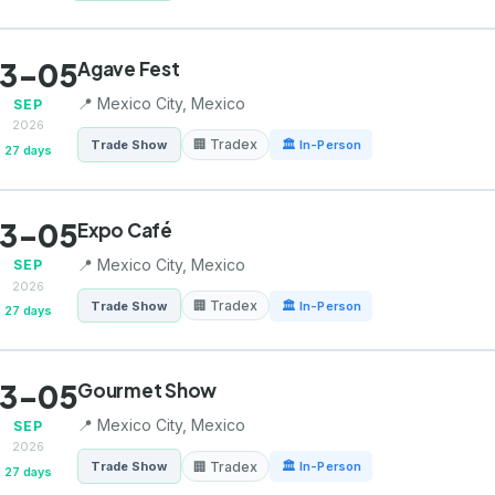
3-05
Agave Fest
📍 Mexico City, Mexico
SEP
2026
🏢 Tradex
Trade Show
🏛 In-Person
27 days
3-05
Expo Café
📍 Mexico City, Mexico
SEP
2026
🏢 Tradex
Trade Show
🏛 In-Person
27 days
3-05
Gourmet Show
📍 Mexico City, Mexico
SEP
2026
🏢 Tradex
Trade Show
🏛 In-Person
27 days