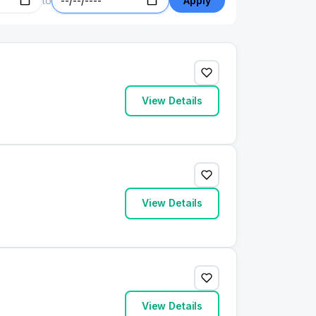
to
Apply
View Details
View Details
View Details