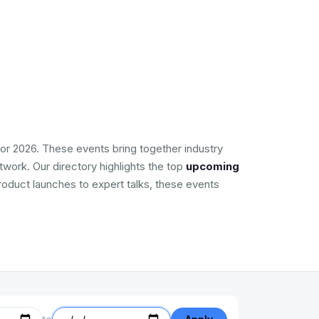
or 2026. These events bring together industry
work. Our directory highlights the top
upcoming
product launches to expert talks, these events