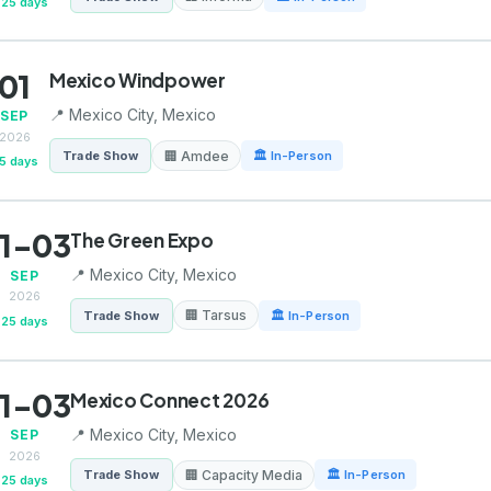
25 days
01
Mexico Windpower
📍 Mexico City, Mexico
SEP
2026
🏢 Amdee
Trade Show
🏛 In-Person
5 days
1-03
The Green Expo
📍 Mexico City, Mexico
SEP
2026
🏢 Tarsus
Trade Show
🏛 In-Person
25 days
1-03
Mexico Connect 2026
📍 Mexico City, Mexico
SEP
2026
🏢 Capacity Media
Trade Show
🏛 In-Person
25 days