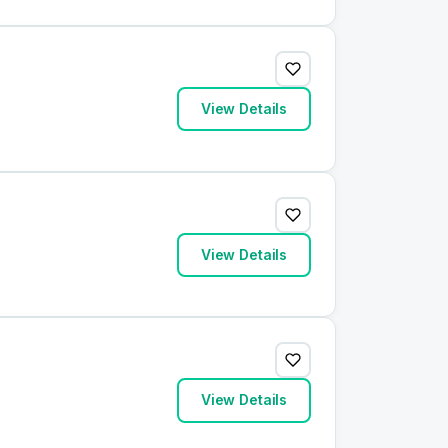
View Details
View Details
View Details