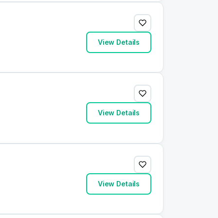
View Details
View Details
View Details