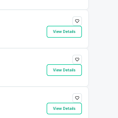
View Details
View Details
View Details