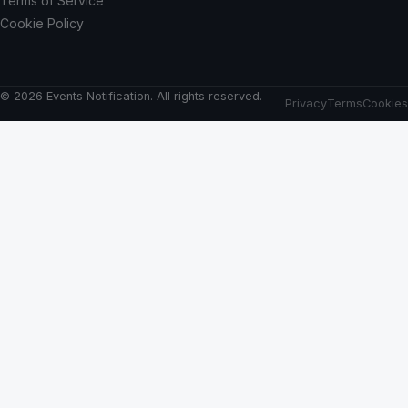
Terms of Service
Cookie Policy
© 2026 Events Notification. All rights reserved.
Privacy
Terms
Cookies