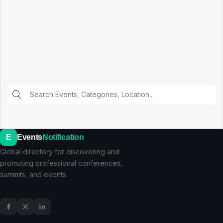
E
Events
Notification
Global directory for discovering and
promoting professional conferences,
summits, and events.