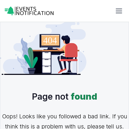
Page not
found
Oops! Looks like you followed a bad link. If you
think this is a problem with us, please tell us.