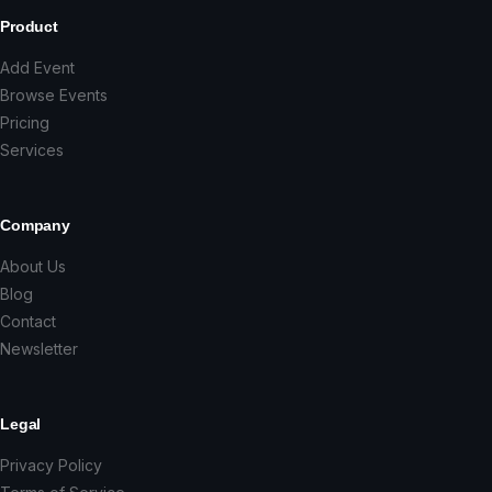
Product
Add Event
Browse Events
Pricing
Services
Company
About Us
Blog
Contact
Newsletter
Legal
Privacy Policy