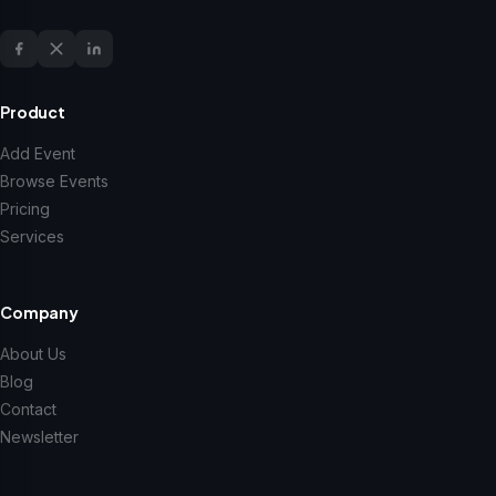
Product
Add Event
Browse Events
Pricing
Services
Company
About Us
Blog
Contact
Newsletter