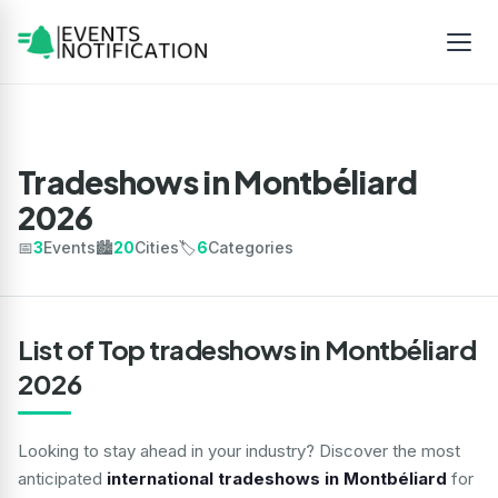
Tradeshows in Montbéliard
2026
📅
3
Events
🏙️
20
Cities
🏷️
6
Categories
List of Top tradeshows in Montbéliard
2026
Looking to stay ahead in your industry? Discover the most
anticipated
international tradeshows in Montbéliard
for