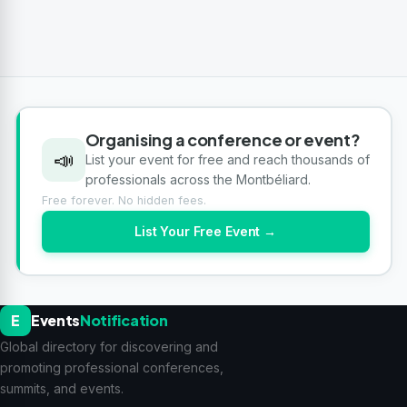
Organising a conference or event?
📣
List your event for free and reach thousands of
professionals across the Montbéliard.
Free forever. No hidden fees.
List Your Free Event →
E
Events
Notification
Global directory for discovering and
promoting professional conferences,
summits, and events.