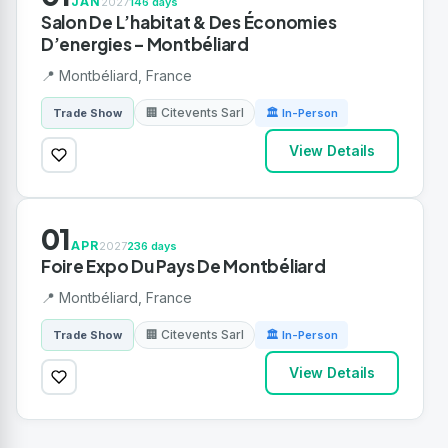
JAN
2027
146 days
Salon De L’habitat & Des Économies
D’energies – Montbéliard
📍 Montbéliard, France
🏢 Citevents Sarl
Trade Show
🏛 In-Person
View Details
01
APR
2027
236 days
Foire Expo Du Pays De Montbéliard
📍 Montbéliard, France
🏢 Citevents Sarl
Trade Show
🏛 In-Person
View Details