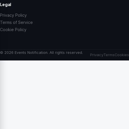
Legal
Privacy Policy
Terms of Service
Cookie Policy
© 2026 Events Notification. All rights reserved.
Privacy
Terms
Cookies