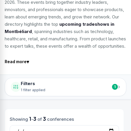
2026. These events bring together industry leaders,
innovators, and professionals eager to showcase products,
learn about emerging trends, and grow their network. Our
directory highlights the top
upcoming tradeshows in
Montbéliard
, spanning industries such as technology,
healthcare, retail, and manufacturing. From product launches
to expert talks, these events offer a wealth of opportunities.
▾
Read more
Filters
›
1
1 filter applied
1
3
3
Showing
-
of
conferences