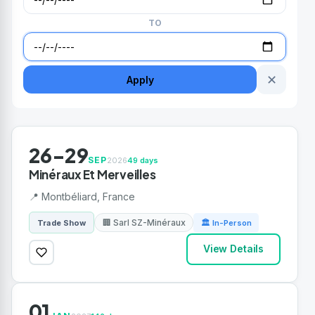
TO
✕
Apply
26-29
SEP
2026
49 days
Minéraux Et Merveilles
📍 Montbéliard, France
🏢 Sarl SZ-Minéraux
Trade Show
🏛 In-Person
View Details
01