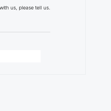
with us, please tell us.