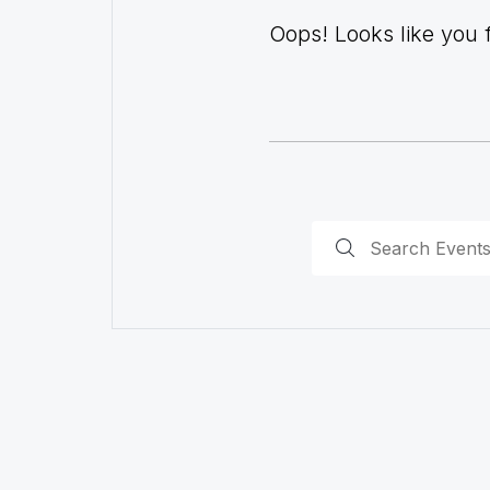
Oops! Looks like you fo