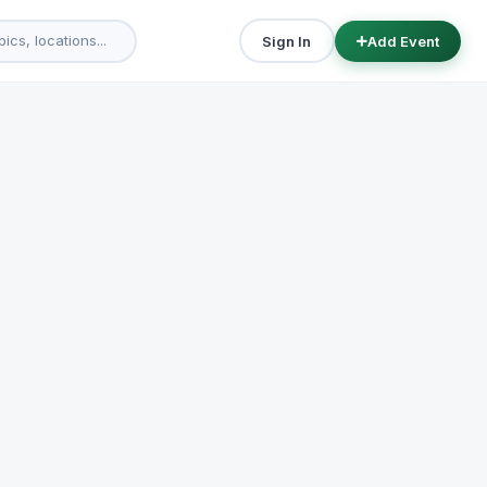
Sign In
Add Event