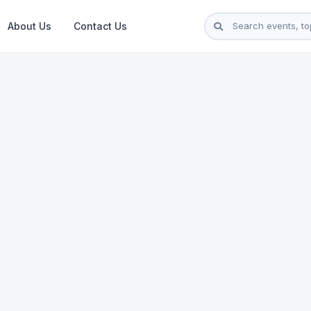
About Us
Contact Us