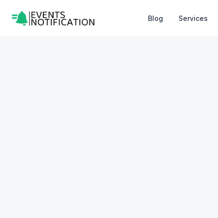
Blog
Services