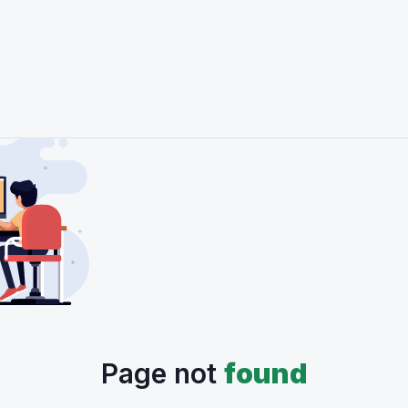
Page not
found