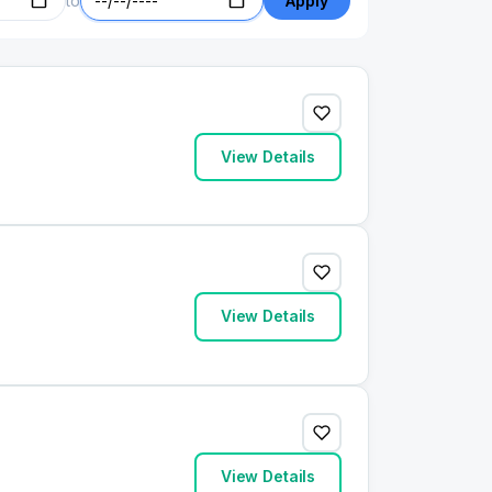
to
Apply
View Details
View Details
View Details