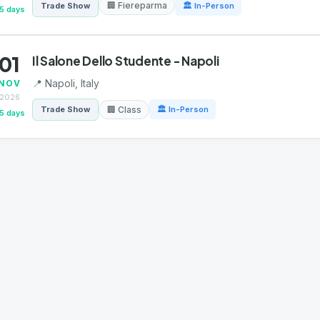
🏢 Fiereparma
Trade Show
🏛 In-Person
5 days
01
Il Salone Dello Studente - Napoli
📍 Napoli, Italy
NOV
2026
🏢 Class
Trade Show
🏛 In-Person
5 days