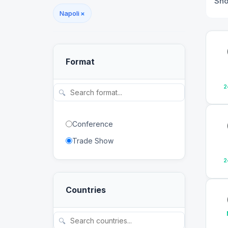
Sh
Napoli
×
Format
2
🔍
Conference
Trade Show
2
Countries
🔍