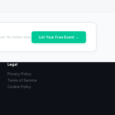
List Your Free Event →
ver. No hidden fees.
Legal
Privacy Policy
Terms of Service
Cookie Policy