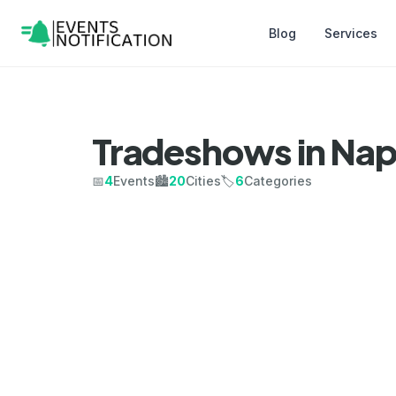
Blog
Services
Tradeshows in Nap
📅
4
Events
🏙️
20
Cities
🏷️
6
Categories