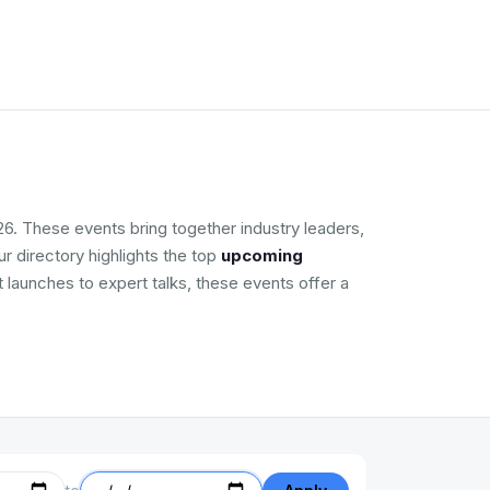
6. These events bring together industry leaders,
r directory highlights the top
upcoming
t launches to expert talks, these events offer a