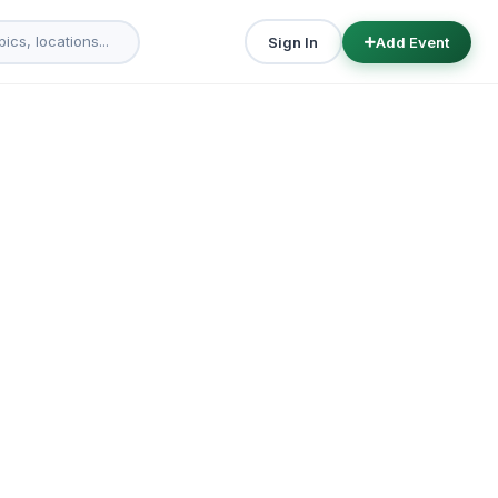
Sign In
Add Event