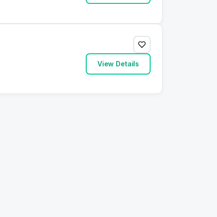
View Details