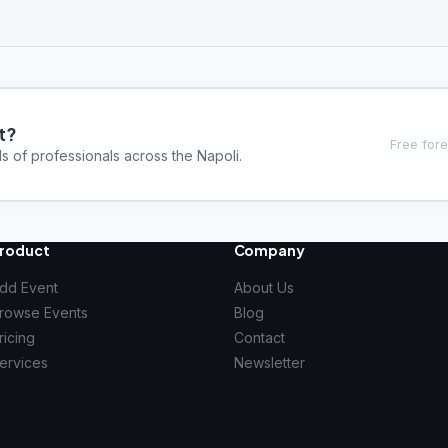
t?
Free fore
s of professionals across the Napoli.
roduct
Company
dd Event
About Us
rowse Events
Blog
ricing
Contact
ervices
Newsletter