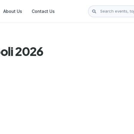
About Us
Contact Us
oli 2026