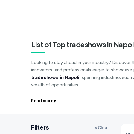
List of Top tradeshows in Napol
Looking to stay ahead in your industry? Discover 
innovators, and professionals eager to showcase p
tradeshows in Napoli
, spanning industries such
wealth of opportunities.
▾
Read more
Filters
✕
Clear