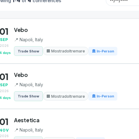
1
4
4
owing
-
of
conferences
01
Vebo
📍 Napoli, Italy
SEP
2026
🏢 Mostradoltremare
Trade Show
🏛 In-Person
4 days
01
Vebo
📍 Napoli, Italy
SEP
2026
🏢 Mostradoltremare
Trade Show
🏛 In-Person
4 days
01
Aestetica
📍 Napoli, Italy
NOV
2026