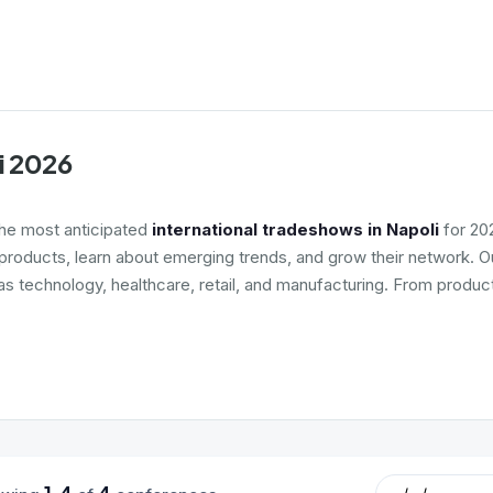
i 2026
the most anticipated
international tradeshows in Napoli
for 202
roducts, learn about emerging trends, and grow their network. Ou
 as technology, healthcare, retail, and manufacturing. From produc