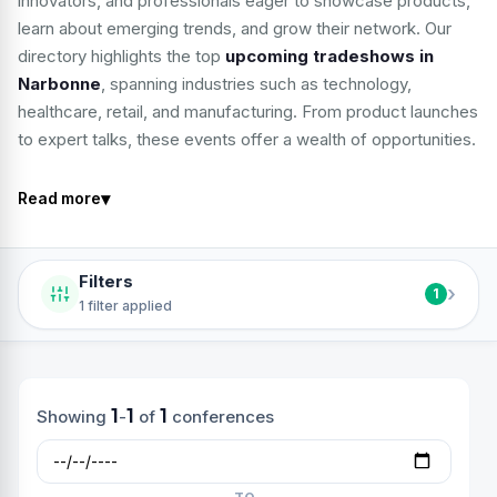
innovators, and professionals eager to showcase products,
learn about emerging trends, and grow their network. Our
directory highlights the top
upcoming tradeshows in
Narbonne
, spanning industries such as technology,
healthcare, retail, and manufacturing. From product launches
to expert talks, these events offer a wealth of opportunities.
▾
Read more
Filters
›
1
1 filter applied
1
1
1
Showing
-
of
conferences