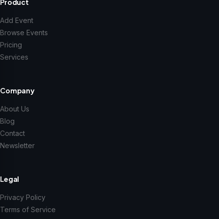
Product
Add Event
Browse Events
Pricing
Services
Company
About Us
Blog
Contact
Newsletter
Legal
Privacy Policy
Terms of Service