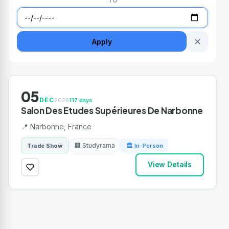
TO
✕
Apply
05
DEC
2026
117 days
Salon Des Etudes Supérieures De Narbonne
📍 Narbonne, France
🏢 Studyrama
Trade Show
🏛 In-Person
View Details