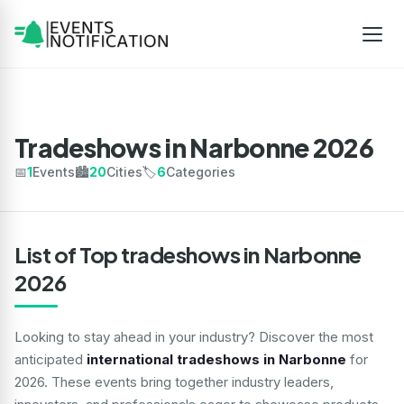
Tradeshows in Narbonne 2026
📅
1
Events
🏙️
20
Cities
🏷️
6
Categories
List of Top tradeshows in Narbonne
2026
Looking to stay ahead in your industry? Discover the most
anticipated
international tradeshows in Narbonne
for
2026. These events bring together industry leaders,