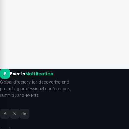
E
Events
Notification
Global directory for discovering and
promoting professional conferences,
summits, and events.