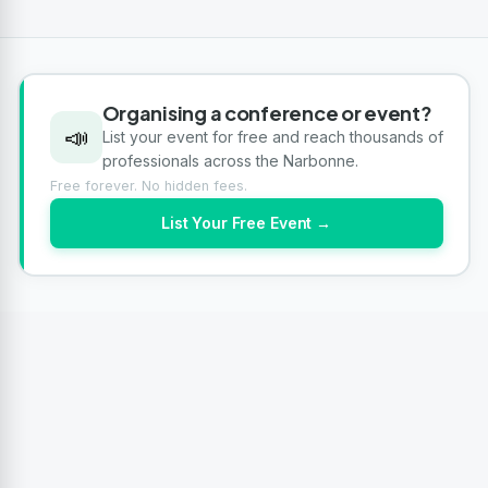
Organising a conference or event?
📣
List your event for free and reach thousands of
professionals across the Narbonne.
Free forever. No hidden fees.
List Your Free Event →