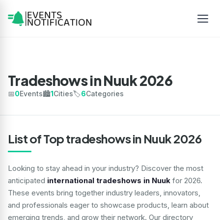
Tradeshows in Nuuk 2026
📅
0
Events
🏙️
1
Cities
🏷️
6
Categories
List of Top tradeshows in Nuuk 2026
Looking to stay ahead in your industry? Discover the most
anticipated
international tradeshows in Nuuk
for 2026.
These events bring together industry leaders, innovators,
and professionals eager to showcase products, learn about
emerging trends, and grow their network. Our directory