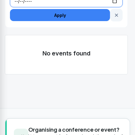
✕
Apply
No events found
Organising a conference or event?