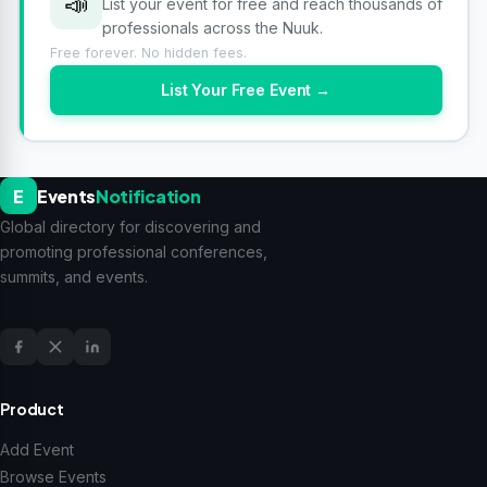
📣
List your event for free and reach thousands of
professionals across the Nuuk.
Free forever. No hidden fees.
List Your Free Event →
E
Events
Notification
Global directory for discovering and
promoting professional conferences,
summits, and events.
Product
Add Event
Browse Events