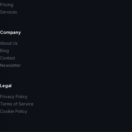
Pricing
Services
Company
About Us
Blog
Contact
Newsletter
Legal
Privacy Policy
Terms of Service
Cookie Policy