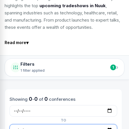
highlights the top
upcoming tradeshows in Nuuk
,
spanning industries such as technology, healthcare, retail,
and manufacturing. From product launches to expert talks,
these events offer a wealth of opportunities.
▾
Read more
Filters
›
1
1 filter applied
0
0
0
Showing
-
of
conferences
TO