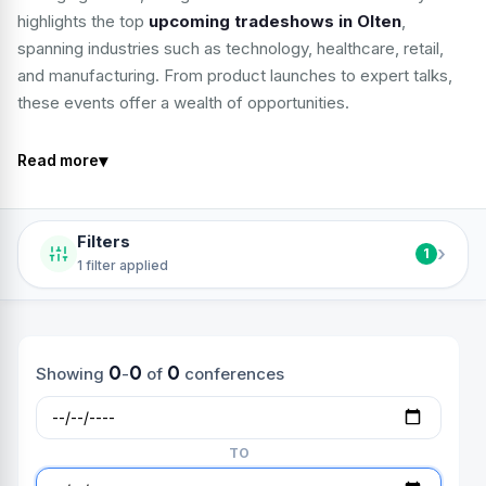
highlights the top
upcoming tradeshows in Olten
,
spanning industries such as technology, healthcare, retail,
and manufacturing. From product launches to expert talks,
these events offer a wealth of opportunities.
▾
Read more
Filters
›
1
1 filter applied
0
0
0
Showing
-
of
conferences
TO