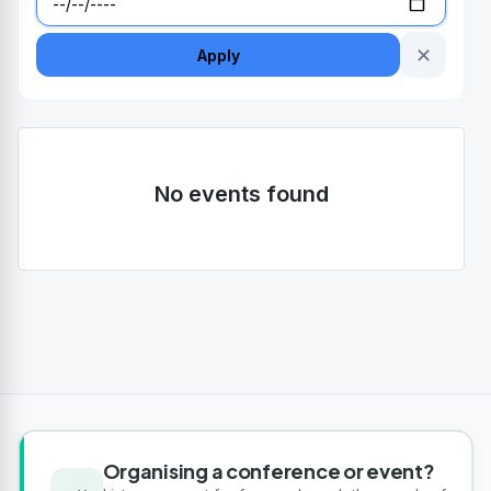
✕
Apply
No events found
Organising a conference or event?