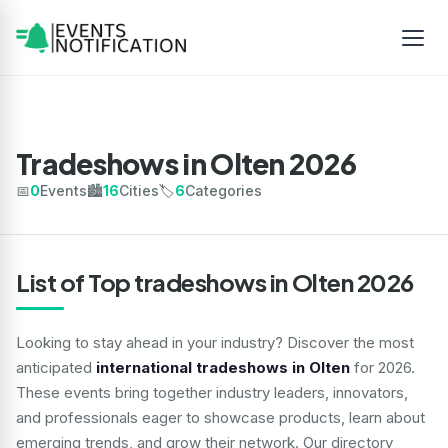
Tradeshows in Olten 2026
📅
0
Events
🏙️
16
Cities
🏷️
6
Categories
List of Top tradeshows in Olten 2026
Looking to stay ahead in your industry? Discover the most
anticipated
international tradeshows in Olten
for 2026.
These events bring together industry leaders, innovators,
and professionals eager to showcase products, learn about
emerging trends, and grow their network. Our directory