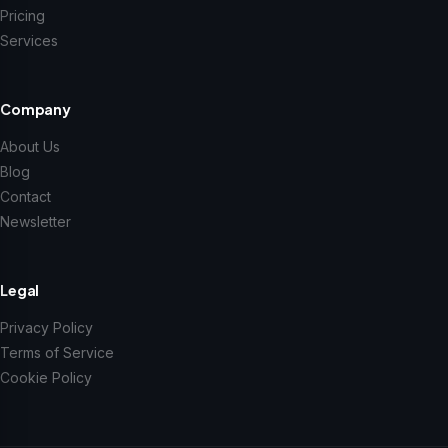
Pricing
Services
Company
About Us
Blog
Contact
Newsletter
Legal
Privacy Policy
Terms of Service
Cookie Policy