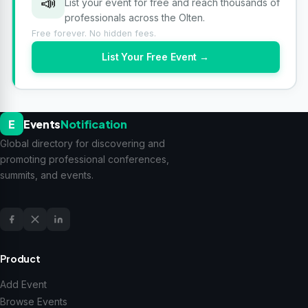
📣
List your event for free and reach thousands of
professionals across the Olten.
Free forever. No hidden fees.
List Your Free Event →
E
Events
Notification
Global directory for discovering and
promoting professional conferences,
summits, and events.
Product
Add Event
Browse Events