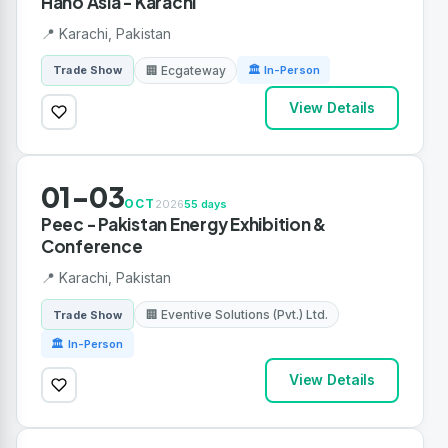
Hano Asia - Karachi
📍 Karachi, Pakistan
🏢 Ecgateway
Trade Show
🏛 In-Person
View Details
01-03
OCT
2026
55 days
Peec - Pakistan Energy Exhibition &
Conference
📍 Karachi, Pakistan
🏢 Eventive Solutions (Pvt.) Ltd.
Trade Show
🏛 In-Person
View Details