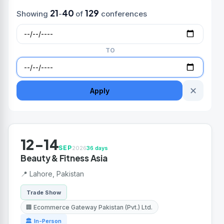
21
40
129
Showing
-
of
conferences
TO
✕
Apply
12-14
SEP
2026
36 days
Beauty & Fitness Asia
📍 Lahore, Pakistan
Trade Show
🏢 Ecommerce Gateway Pakistan (Pvt.) Ltd.
🏛 In-Person