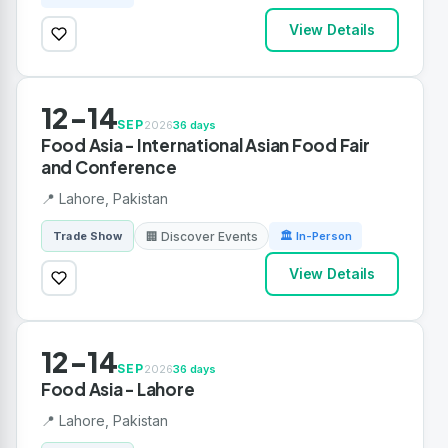
View Details
12-14
SEP
2026
36 days
Food Asia - International Asian Food Fair
and Conference
📍 Lahore, Pakistan
🏢 Discover Events
Trade Show
🏛 In-Person
View Details
12-14
SEP
2026
36 days
Food Asia - Lahore
📍 Lahore, Pakistan