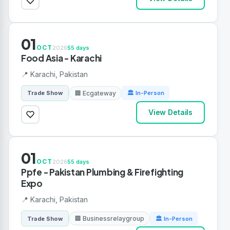
01
OCT
2026
55 days
Food Asia - Karachi
📍 Karachi, Pakistan
🏢 Ecgateway
Trade Show
🏛 In-Person
View Details
01
OCT
2026
55 days
Ppfe - Pakistan Plumbing & Firefighting
Expo
📍 Karachi, Pakistan
🏢 Businessrelaygroup
Trade Show
🏛 In-Person