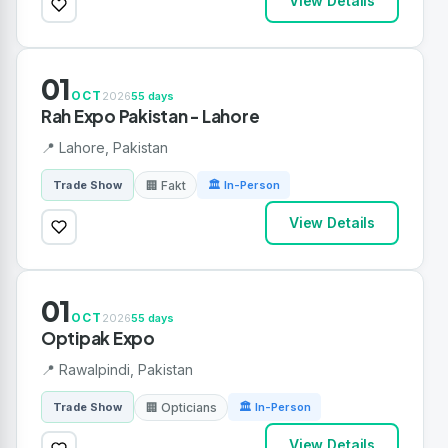
View Details
01
OCT
2026
55 days
Rah Expo Pakistan - Lahore
📍 Lahore, Pakistan
🏢 Fakt
Trade Show
🏛 In-Person
View Details
01
OCT
2026
55 days
Optipak Expo
📍 Rawalpindi, Pakistan
🏢 Opticians
Trade Show
🏛 In-Person
View Details