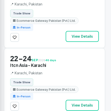
📍 Karachi, Pakistan
Trade Show
🏢 Ecommerce Gateway Pakistan (Pvt.) Ltd.
🏛 In-Person
View Details
22-24
SEP
2026
46 days
Itcn Asia - Karachi
📍 Karachi, Pakistan
Trade Show
🏢 Ecommerce Gateway Pakistan (Pvt.) Ltd.
🏛 In-Person
View Details