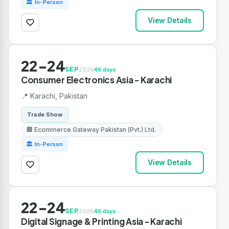
🏛 In-Person
View Details
22-24
SEP
2026
46 days
Consumer Electronics Asia - Karachi
📍 Karachi, Pakistan
Trade Show
🏢 Ecommerce Gateway Pakistan (Pvt.) Ltd.
🏛 In-Person
View Details
22-24
SEP
2026
46 days
Digital Signage & Printing Asia - Karachi