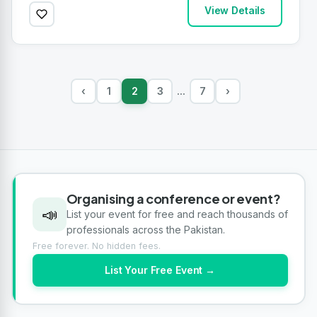
View Details
‹
1
2
3
7
›
...
Organising a conference or event?
📣
List your event for free and reach thousands of
professionals across the Pakistan.
Free forever. No hidden fees.
List Your Free Event →