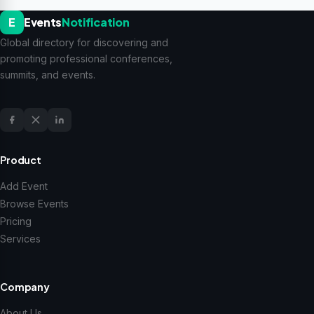
E
Events
Notification
Global directory for discovering and
promoting professional conferences,
summits, and events.
Product
Add Event
Browse Events
Pricing
Services
Company
About Us