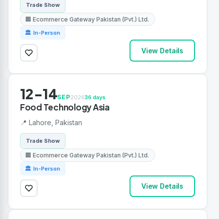
Trade Show
🏢 Ecommerce Gateway Pakistan (Pvt.) Ltd.
🏛 In-Person
View Details
12-14
SEP
2026
36 days
Food Technology Asia
📍 Lahore, Pakistan
Trade Show
🏢 Ecommerce Gateway Pakistan (Pvt.) Ltd.
🏛 In-Person
View Details