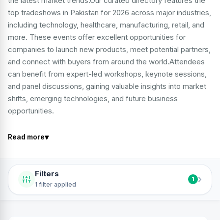
the latest market trends.Our curated directory features the
top tradeshows in Pakistan for 2026 across major industries,
including technology, healthcare, manufacturing, retail, and
more. These events offer excellent opportunities for
companies to launch new products, meet potential partners,
and connect with buyers from around the world.Attendees
can benefit from expert-led workshops, keynote sessions,
and panel discussions, gaining valuable insights into market
shifts, emerging technologies, and future business
opportunities.
▾
Read more
Filters
›
1
1 filter applied