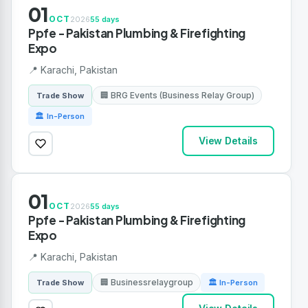
01
OCT
2026
55 days
Ppfe - Pakistan Plumbing & Firefighting
Expo
📍 Karachi, Pakistan
🏢 BRG Events (Business Relay Group)
Trade Show
🏛 In-Person
View Details
01
OCT
2026
55 days
Ppfe - Pakistan Plumbing & Firefighting
Expo
📍 Karachi, Pakistan
🏢 Businessrelaygroup
Trade Show
🏛 In-Person