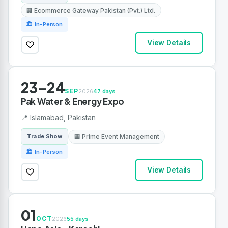
🏢 Ecommerce Gateway Pakistan (Pvt.) Ltd.
🏛 In-Person
View Details
23-24
SEP
2026
47 days
Pak Water & Energy Expo
📍 Islamabad, Pakistan
🏢 Prime Event Management
Trade Show
🏛 In-Person
View Details
01
OCT
2026
55 days