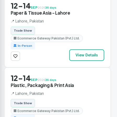
12-14
SEP
2026
36 days
Paper & Tissue Asia - Lahore
📍 Lahore, Pakistan
Trade Show
🏢 Ecommerce Gateway Pakistan (Pvt.) Ltd.
🏛 In-Person
View Details
12-14
SEP
2026
36 days
Plastic, Packaging & Print Asia
📍 Lahore, Pakistan
Trade Show
🏢 Ecommerce Gateway Pakistan (Pvt.) Ltd.