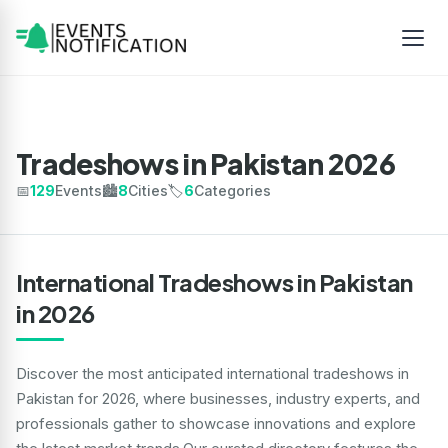
Tradeshows in Pakistan 2026
📅
129
Events
🏙️
8
Cities
🏷️
6
Categories
International Tradeshows in Pakistan
in 2026
Discover the most anticipated international tradeshows in
Pakistan for 2026, where businesses, industry experts, and
professionals gather to showcase innovations and explore