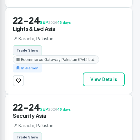
22-24
SEP
2026
46 days
Lights & Led Asia
📍 Karachi, Pakistan
Trade Show
🏢 Ecommerce Gateway Pakistan (Pvt.) Ltd.
🏛 In-Person
View Details
22-24
SEP
2026
46 days
Security Asia
📍 Karachi, Pakistan
Trade Show