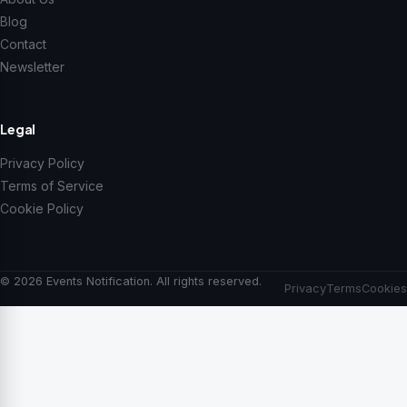
Blog
Contact
Newsletter
Legal
Privacy Policy
Terms of Service
Cookie Policy
© 2026 Events Notification. All rights reserved.
Privacy
Terms
Cookies