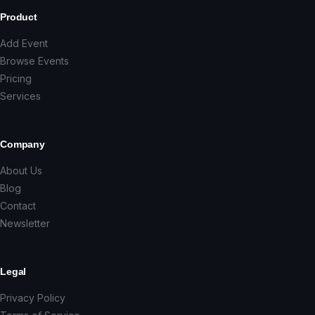
Product
Add Event
Browse Events
Pricing
Services
Company
About Us
Blog
Contact
Newsletter
Legal
Privacy Policy