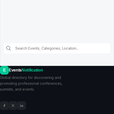
E
Events
Notification
Global directory for discovering and
promoting professional conferences,
summits, and events.