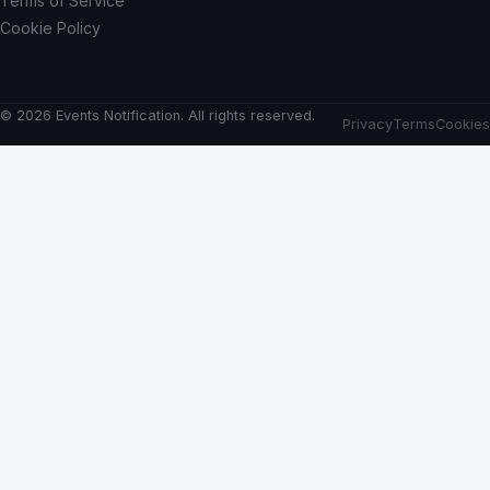
Terms of Service
Cookie Policy
© 2026 Events Notification. All rights reserved.
Privacy
Terms
Cookies