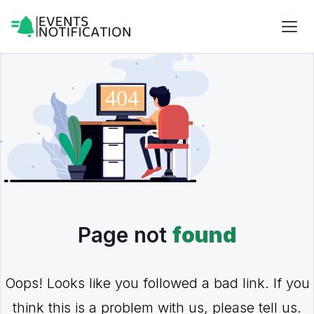
Page not
found
Oops! Looks like you followed a bad link. If you
think this is a problem with us, please tell us.