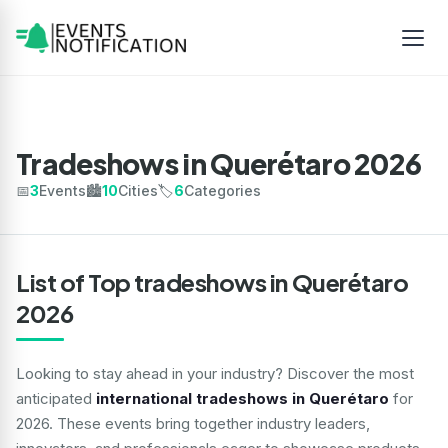
Tradeshows in Querétaro 2026
📅
3
Events
🏙️
10
Cities
🏷️
6
Categories
List of Top tradeshows in Querétaro
2026
Looking to stay ahead in your industry? Discover the most
anticipated
international tradeshows in Querétaro
for
2026. These events bring together industry leaders,