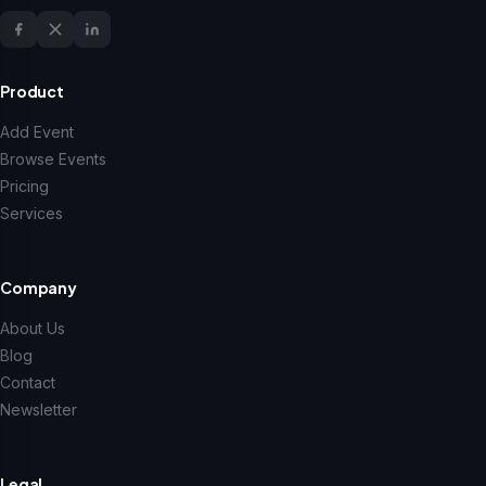
Product
Add Event
Browse Events
Pricing
Services
Company
About Us
Blog
Contact
Newsletter
Legal