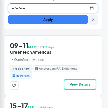
TO
✕
Apply
09-11
MAR
2027
213 days
Greentech Americas
📍 Querétaro, Mexico
🏢 Amsterdam RAI Exhibitions
Trade Show
🏛 In-Person
View Details
15-17
FEB
2028
556 days