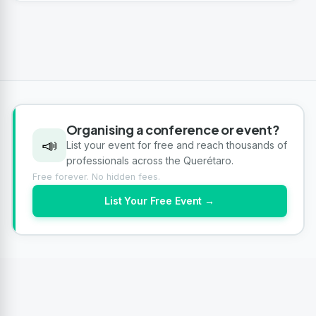
Organising a conference or event?
📣
List your event for free and reach thousands of
professionals across the Querétaro.
Free forever. No hidden fees.
List Your Free Event →