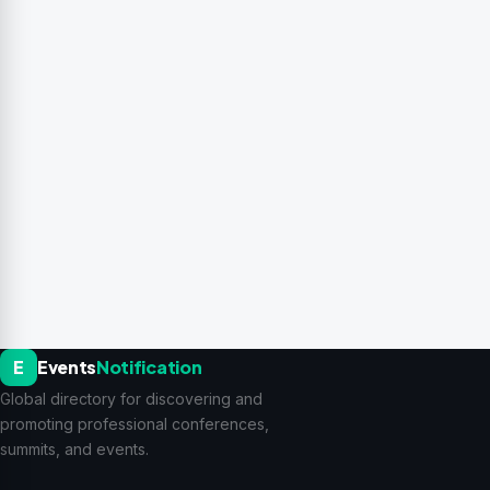
E
Events
Notification
Global directory for discovering and
promoting professional conferences,
summits, and events.