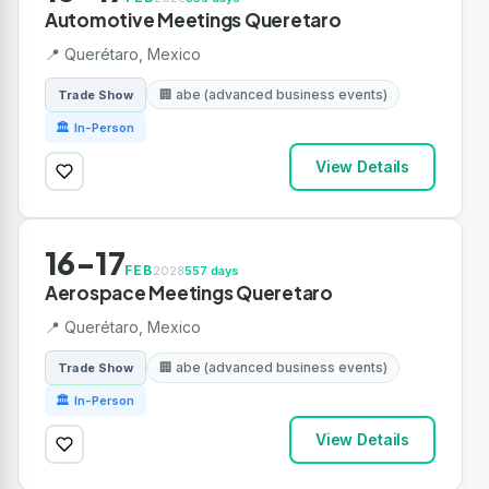
Automotive Meetings Queretaro
📍 Querétaro, Mexico
🏢 abe (advanced business events)
Trade Show
🏛 In-Person
View Details
16-17
FEB
2028
557 days
Aerospace Meetings Queretaro
📍 Querétaro, Mexico
🏢 abe (advanced business events)
Trade Show
🏛 In-Person
View Details