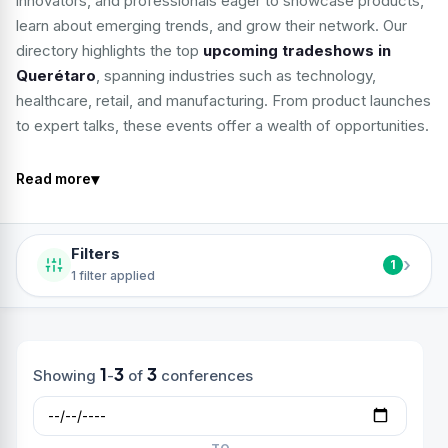
innovators, and professionals eager to showcase products,
learn about emerging trends, and grow their network. Our
directory highlights the top
upcoming tradeshows in
Querétaro
, spanning industries such as technology,
healthcare, retail, and manufacturing. From product launches
to expert talks, these events offer a wealth of opportunities.
▾
Read more
Filters
›
1
1 filter applied
1
3
3
Showing
-
of
conferences