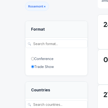
Sh
Rosemont
×
2
Format
🔍
0
Conference
Trade Show
Countries
2
🔍