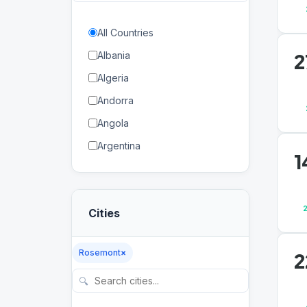
All Countries
2
Albania
Algeria
Andorra
Angola
Argentina
1
Armenia
Aruba
Cities
Australia
Austria
Rosemont
×
2
Azerbaijan
🔍
Bahamas
Bahrain