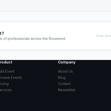
t?
Free fore
ds of professionals across the Rosemont.
roduct
Company
dd Event
About Us
rowse Events
Blog
ricing
Contact
ervices
Newsletter