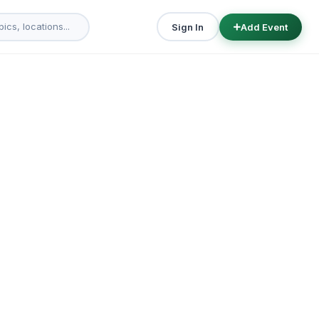
Sign In
Add Event