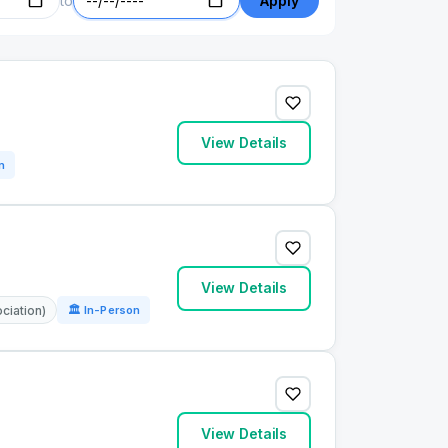
to
Apply
View Details
n
View Details
ciation)
🏛 In-Person
View Details