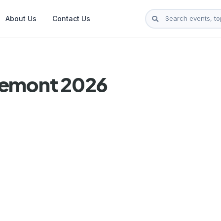
About Us
Contact Us
semont 2026