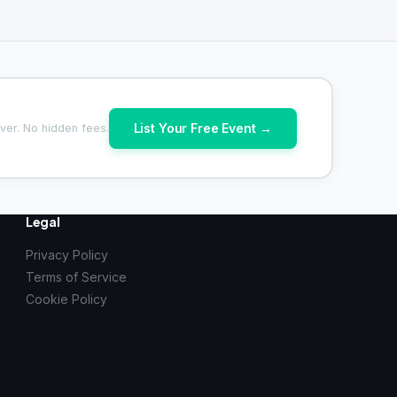
List Your Free Event →
ver. No hidden fees.
Legal
Privacy Policy
Terms of Service
Cookie Policy