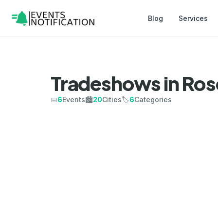
Blog
Services
Tradeshows in Ro
📅
6
Events
🏙️
20
Cities
🏷️
6
Categories