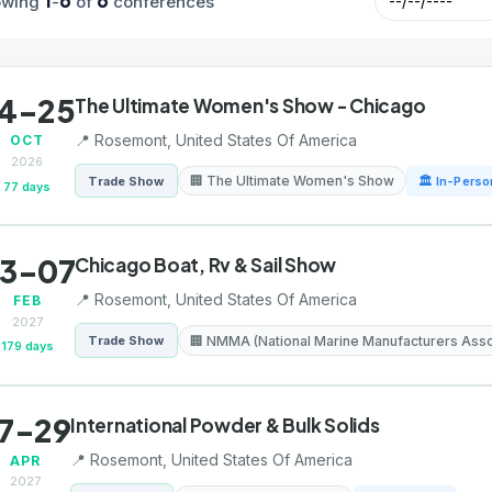
1
6
6
owing
-
of
conferences
4-25
The Ultimate Women's Show - Chicago
📍 Rosemont, United States Of America
OCT
2026
🏢 The Ultimate Women's Show
Trade Show
🏛 In-Perso
77 days
3-07
Chicago Boat, Rv & Sail Show
📍 Rosemont, United States Of America
FEB
2027
🏢 NMMA (National Marine Manufacturers Asso
Trade Show
179 days
7-29
International Powder & Bulk Solids
📍 Rosemont, United States Of America
APR
2027