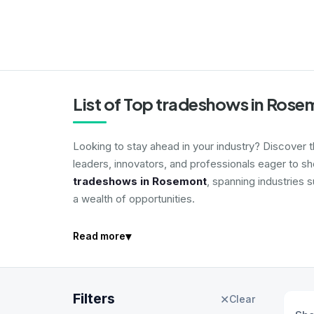
List of Top tradeshows in Ros
Looking to stay ahead in your industry? Discover 
leaders, innovators, and professionals eager to s
tradeshows in Rosemont
, spanning industries 
a wealth of opportunities.
▾
Read more
Filters
✕
Clear