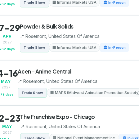
🏢 Informa Markets USA
Trade Show
🏛 In-Person
262 days
7-29
Powder & Bulk Solids
📍 Rosemont, United States Of America
APR
2027
🏢 Informa Markets USA
Trade Show
🏛 In-Person
262 days
4-16
Acen - Anime Central
📍 Rosemont, United States Of America
MAY
2027
🏢 MAPS (Midwest Animation Promotion Society
Trade Show
279 days
2-23
The Franchise Expo - Chicago
📍 Rosemont, United States Of America
MAY
2027
🏢 National Event Management Inc.
Trade Show
🏛 In-Pe