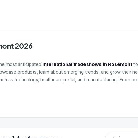
emont 2026
the most anticipated
international tradeshows in Rosemont
fo
howcase products, learn about emerging trends, and grow their net
such as technology, healthcare, retail, and manufacturing. From pr