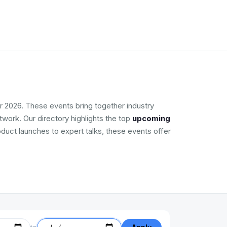
r 2026. These events bring together industry
work. Our directory highlights the top
upcoming
oduct launches to expert talks, these events offer