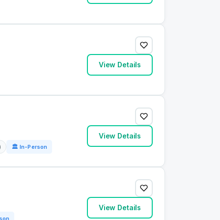
View Details
View Details
)
🏛 In-Person
View Details
rson