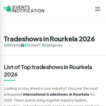
Tradeshows in Rourkela 2026
📅
0
Events
🏙️
20
Cities
🏷️
6
Categories
List of Top tradeshows in Rourkela
2026
Looking to stay ahead in your industry? Discover the most
anticipated
international tradeshows in Rourkela
for
2026. These events bring together industry leaders,