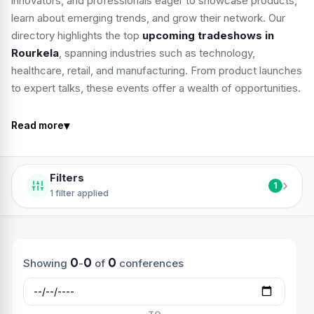
innovators, and professionals eager to showcase products,
learn about emerging trends, and grow their network. Our
directory highlights the top
upcoming tradeshows in
Rourkela
, spanning industries such as technology,
healthcare, retail, and manufacturing. From product launches
to expert talks, these events offer a wealth of opportunities.
▾
Read more
Filters
›
1
1 filter applied
0
0
0
Showing
-
of
conferences