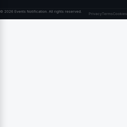
© 2026 Events Notification. All rights reserved.
Privacy
Terms
Cookies