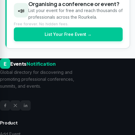
Organising a conference or event?
📣
List your event for free and reach thousands of
professionals across the Rourkela.
Free forever. No hidden fees.
List Your Free Event →
E
Events
Notification
Global directory for discovering and
promoting professional conferences,
summits, and events.
Product
Add Event