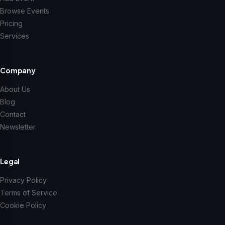
Browse Events
Pricing
Services
Company
About Us
Blog
Contact
Newsletter
Legal
Privacy Policy
Terms of Service
Cookie Policy