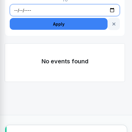
TO
✕
Apply
No events found