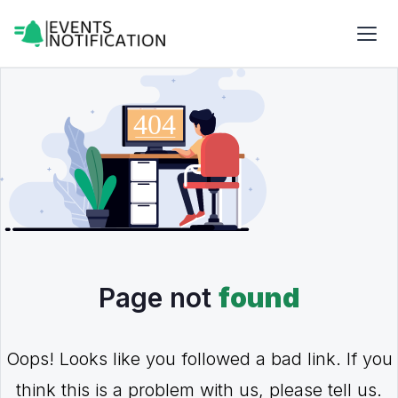
Page not
found
Oops! Looks like you followed a bad link. If you
think this is a problem with us, please tell us.