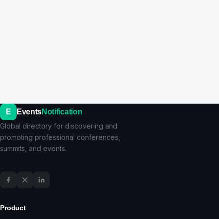
E
Events
Notification
Global directory for discovering and
promoting professional conferences,
summits, and events.
Product