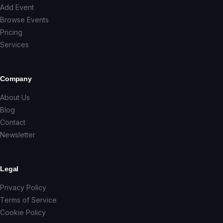
Add Event
Browse Events
Pricing
Services
Company
About Us
Blog
Contact
Newsletter
Legal
Privacy Policy
Terms of Service
Cookie Policy