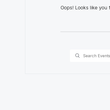
Oops! Looks like you fo