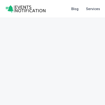
Blog
Services