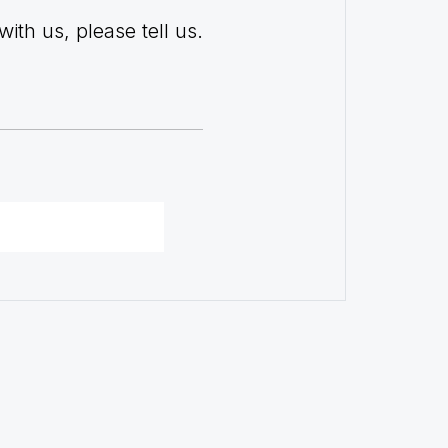
with us, please tell us.