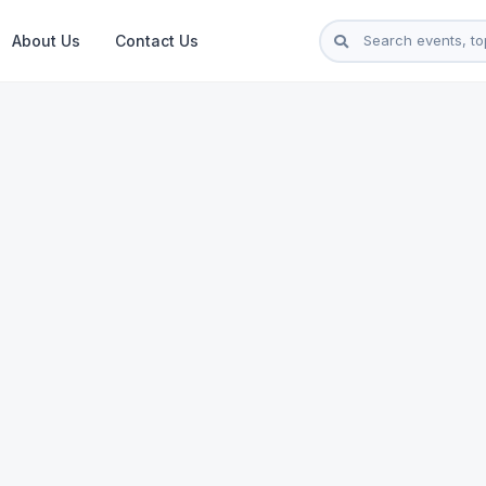
About Us
Contact Us