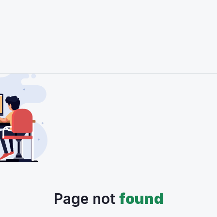
Page not
found