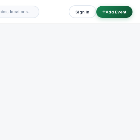
Sign In
Add Event