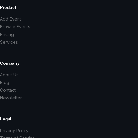
Product
Add Event
Browse Events
Pricing
Services
Company
About Us
Blog
Contact
Newsletter
Legal
Privacy Policy