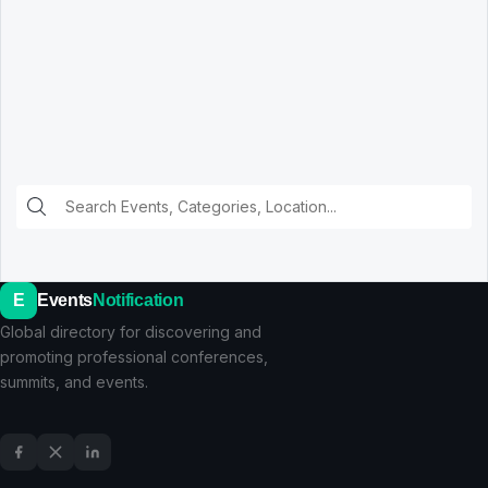
E
Events
Notification
Global directory for discovering and
promoting professional conferences,
summits, and events.