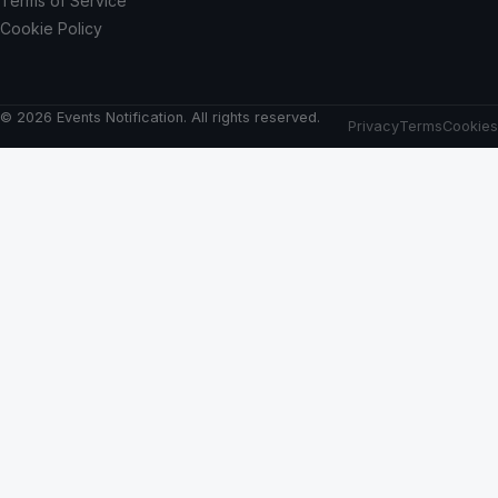
Terms of Service
Cookie Policy
© 2026 Events Notification. All rights reserved.
Privacy
Terms
Cookies