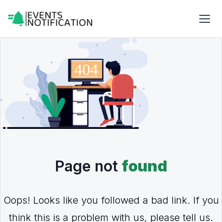
Page not
found
Oops! Looks like you followed a bad link. If you
think this is a problem with us, please tell us.