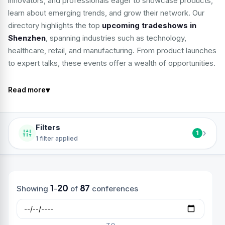
innovators, and professionals eager to showcase products,
learn about emerging trends, and grow their network. Our
directory highlights the top
upcoming tradeshows in
Shenzhen
, spanning industries such as technology,
healthcare, retail, and manufacturing. From product launches
to expert talks, these events offer a wealth of opportunities.
▾
Read more
Filters
›
1
1 filter applied
1
20
87
Showing
-
of
conferences