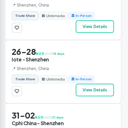
📍 Shenzhen, China
🏢 Ulinkmedia
Trade Show
🏛 In-Person
View Details
26-28
AUG
2026
16 days
Iote - Shenzhen
📍 Shenzhen, China
🏢 Ulinkmedia
Trade Show
🏛 In-Person
View Details
31-02
AUG
2026
21 days
Cphi China - Shenzhen