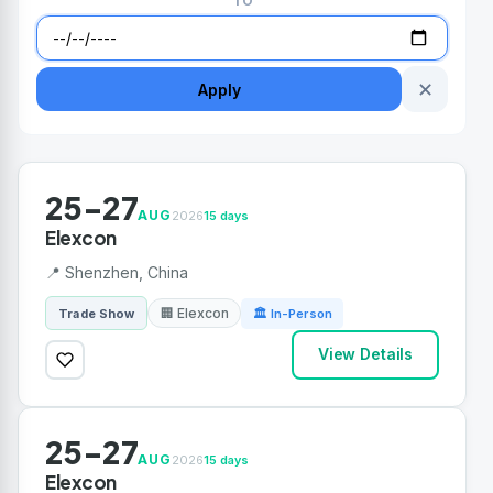
TO
✕
Apply
25-27
AUG
2026
15 days
Elexcon
📍 Shenzhen, China
🏢 Elexcon
Trade Show
🏛 In-Person
View Details
25-27
AUG
2026
15 days
Elexcon