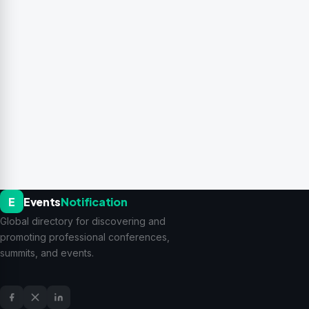
E
Events
Notification
Global directory for discovering and
promoting professional conferences,
summits, and events.