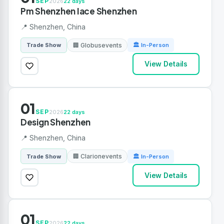
SEP
2026
22 days
Pm Shenzhen Iace Shenzhen
📍 Shenzhen, China
🏢 Globusevents
Trade Show
🏛 In-Person
View Details
01
SEP
2026
22 days
Design Shenzhen
📍 Shenzhen, China
🏢 Clarionevents
Trade Show
🏛 In-Person
View Details
01
SEP
2026
22 days