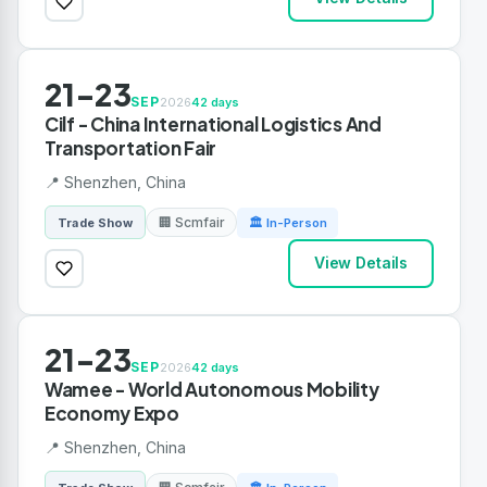
21-23
SEP
2026
42 days
Cilf - China International Logistics And
Transportation Fair
📍 Shenzhen, China
🏢 Scmfair
Trade Show
🏛 In-Person
View Details
21-23
SEP
2026
42 days
Wamee - World Autonomous Mobility
Economy Expo
📍 Shenzhen, China