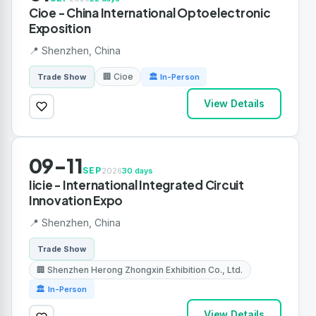
Cioe - China International Optoelectronic
Exposition
📍 Shenzhen, China
🏢 Cioe
Trade Show
🏛 In-Person
View Details
09-11
SEP
2026
30 days
Iicie - International Integrated Circuit
Innovation Expo
📍 Shenzhen, China
Trade Show
🏢 Shenzhen Herong Zhongxin Exhibition Co., Ltd.
🏛 In-Person
View Details