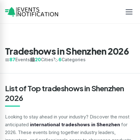
Tradeshows in Shenzhen 2026
📅
87
Events
🏙️
20
Cities
🏷️
6
Categories
List of Top tradeshows in Shenzhen
2026
Looking to stay ahead in your industry? Discover the most
anticipated
international tradeshows in Shenzhen
for
2026. These events bring together industry leaders,