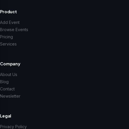
Product
Add Event
Browse Events
Pricing
Services
Company
About Us
Blog
Contact
Newsletter
Legal
Privacy Policy