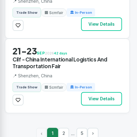
📍 Shenzhen, China
🏢 Scmfair
Trade Show
🏛 In-Person
View Details
21-23
SEP
2026
42 days
Cilf - China International Logistics And
Transportation Fair
📍 Shenzhen, China
🏢 Scmfair
Trade Show
🏛 In-Person
View Details
1
2
5
›
‹
...