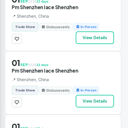
SEP
2026
22 days
Pm Shenzhen Iace Shenzhen
📍 Shenzhen, China
🏢 Globusevents
Trade Show
🏛 In-Person
View Details
01
SEP
2026
22 days
Pm Shenzhen Iace Shenzhen
📍 Shenzhen, China
🏢 Globusevents
Trade Show
🏛 In-Person
View Details
01