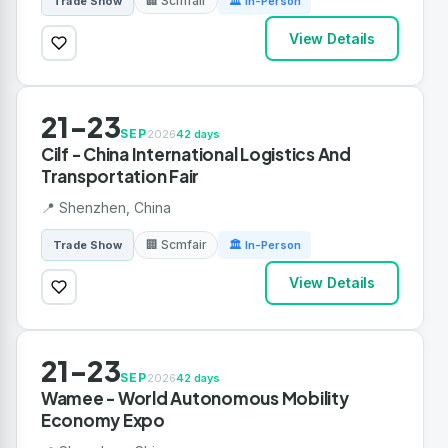
🏢 Scmfair
Trade Show
🏛 In-Person
View Details
21-23
SEP
2026
42 days
Cilf - China International Logistics And
Transportation Fair
📍 Shenzhen, China
🏢 Scmfair
Trade Show
🏛 In-Person
View Details
21-23
SEP
2026
42 days
Wamee - World Autonomous Mobility
Economy Expo