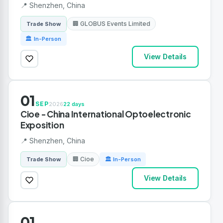
📍 Shenzhen, China
🏢 GLOBUS Events Limited
Trade Show
🏛 In-Person
View Details
01
SEP
2026
22 days
Cioe - China International Optoelectronic
Exposition
📍 Shenzhen, China
🏢 Cioe
Trade Show
🏛 In-Person
View Details
01