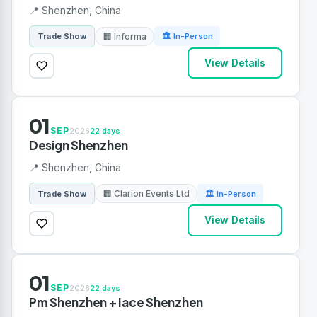
📍 Shenzhen, China
🏢 Informa
Trade Show
🏛 In-Person
View Details
01
SEP
2026
22 days
Design Shenzhen
📍 Shenzhen, China
🏢 Clarion Events Ltd
Trade Show
🏛 In-Person
View Details
01
SEP
2026
22 days
Pm Shenzhen + Iace Shenzhen