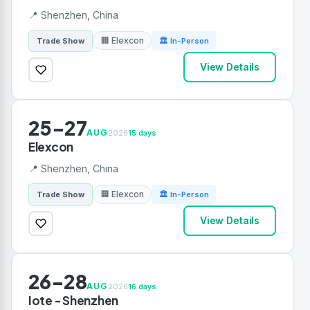
📍 Shenzhen, China
🏢 Elexcon
Trade Show
🏛 In-Person
View Details
25-27
AUG
2026
15 days
Elexcon
📍 Shenzhen, China
🏢 Elexcon
Trade Show
🏛 In-Person
View Details
26-28
AUG
2026
16 days
Iote - Shenzhen