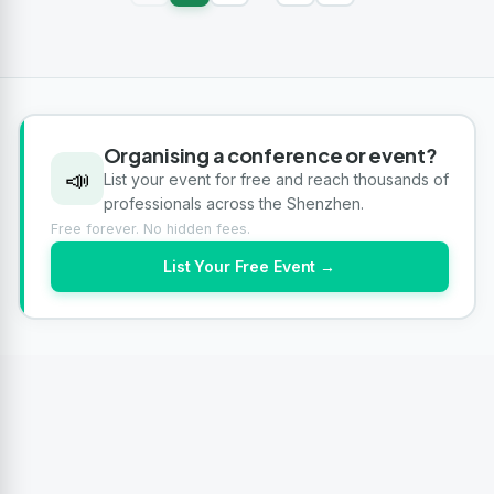
Organising a conference or event?
📣
List your event for free and reach thousands of
professionals across the Shenzhen.
Free forever. No hidden fees.
List Your Free Event →