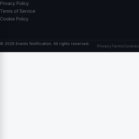
Privacy Policy
Terms of Service
Cookie Policy
© 2026 Events Notification. All rights reserved.
Privacy
Terms
Cookies