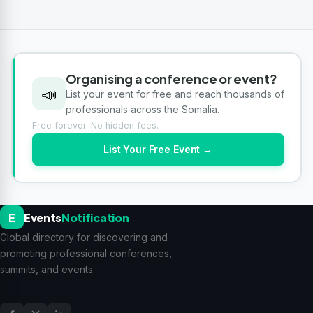
Organising a conference or event?
📣
List your event for free and reach thousands of
professionals across the Somalia.
Free forever. No hidden fees.
List Your Free Event →
E
Events
Notification
Global directory for discovering and
promoting professional conferences,
summits, and events.