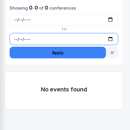
0
0
0
Showing
-
of
conferences
TO
✕
Apply
No events found