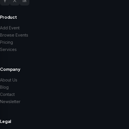
Product
Add Event
Browse Events
Pricing
Services
Company
About Us
Blog
Contact
Newsletter
Legal