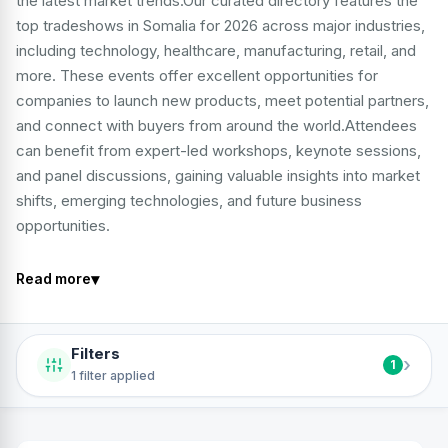
the latest market trends.Our curated directory features the
top tradeshows in Somalia for 2026 across major industries,
including technology, healthcare, manufacturing, retail, and
more. These events offer excellent opportunities for
companies to launch new products, meet potential partners,
and connect with buyers from around the world.Attendees
can benefit from expert-led workshops, keynote sessions,
and panel discussions, gaining valuable insights into market
shifts, emerging technologies, and future business
opportunities.
▾
Read more
Filters
›
1
1 filter applied