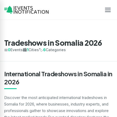
Tradeshows in Somalia 2026
📅
0
Events
🏙️
1
Cities
🏷️
6
Categories
International Tradeshows in Somalia in
2026
Discover the most anticipated international tradeshows in
Somalia for 2026, where businesses, industry experts, and
professionals gather to showcase innovations and explore