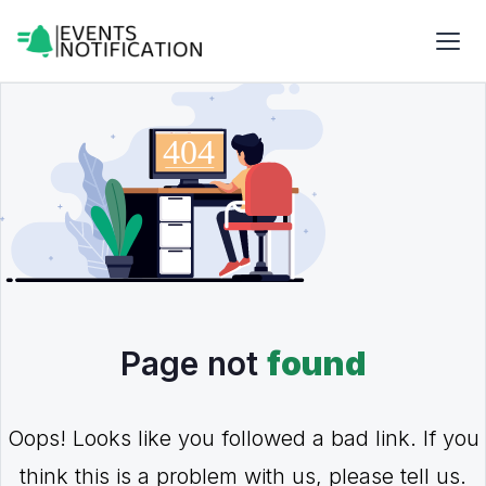
Page not
found
Oops! Looks like you followed a bad link. If you
think this is a problem with us, please tell us.