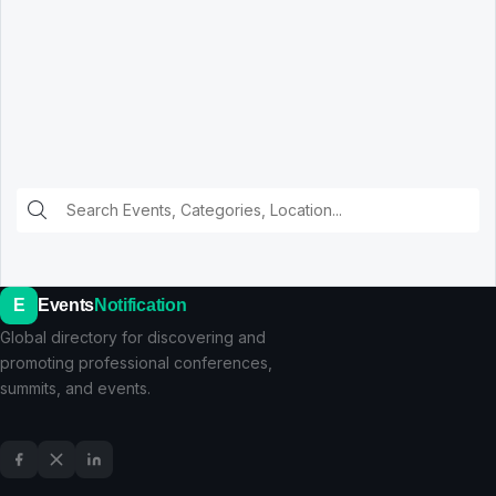
E
Events
Notification
Global directory for discovering and
promoting professional conferences,
summits, and events.