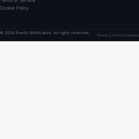
Terms of Service
Cookie Policy
© 2026 Events Notification. All rights reserved.
Privacy
Terms
Cookies