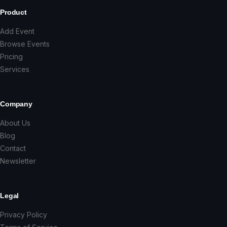
Product
Add Event
Browse Events
Pricing
Services
Company
About Us
Blog
Contact
Newsletter
Legal
Privacy Policy