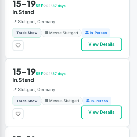
15-19
SEP
2026
37 days
In.Stand
📍 Stuttgart, Germany
🏢 Messe Stuttgart
Trade Show
🏛 In-Person
View Details
15-19
SEP
2026
37 days
In.Stand
📍 Stuttgart, Germany
🏢 Messe-Stuttgart
Trade Show
🏛 In-Person
View Details