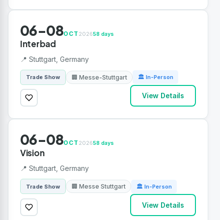
06-08
OCT
2026
58 days
Interbad
📍 Stuttgart, Germany
🏢 Messe-Stuttgart
Trade Show
🏛 In-Person
View Details
06-08
OCT
2026
58 days
Vision
📍 Stuttgart, Germany
🏢 Messe Stuttgart
Trade Show
🏛 In-Person
View Details