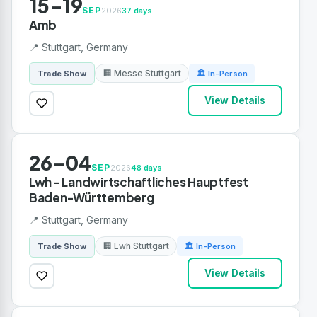
15-19
SEP
2026
37 days
Amb
📍 Stuttgart, Germany
🏢 Messe Stuttgart
Trade Show
🏛 In-Person
View Details
26-04
SEP
2026
48 days
Lwh - Landwirtschaftliches Hauptfest
Baden-Württemberg
📍 Stuttgart, Germany
🏢 Lwh Stuttgart
Trade Show
🏛 In-Person
View Details