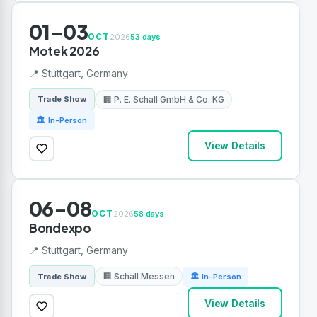
01-03
OCT
2026
53 days
Motek 2026
📍 Stuttgart, Germany
🏢 P. E. Schall GmbH & Co. KG
Trade Show
🏛 In-Person
View Details
06-08
OCT
2026
58 days
Bondexpo
📍 Stuttgart, Germany
🏢 Schall Messen
Trade Show
🏛 In-Person
View Details