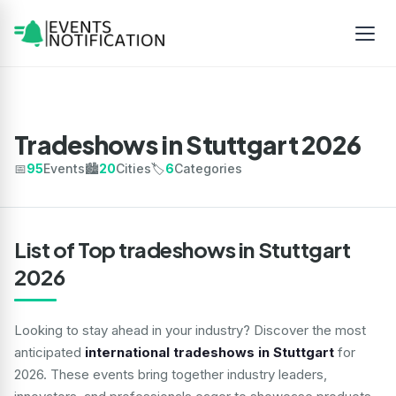
Tradeshows in Stuttgart 2026
📅
95
Events
🏙️
20
Cities
🏷️
6
Categories
List of Top tradeshows in Stuttgart
2026
Looking to stay ahead in your industry? Discover the most
anticipated
international tradeshows in Stuttgart
for
2026. These events bring together industry leaders,