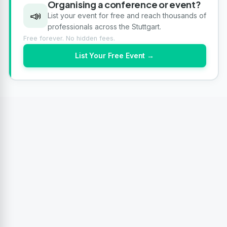
Organising a conference or event?
📣
List your event for free and reach thousands of
professionals across the Stuttgart.
Free forever. No hidden fees.
List Your Free Event →