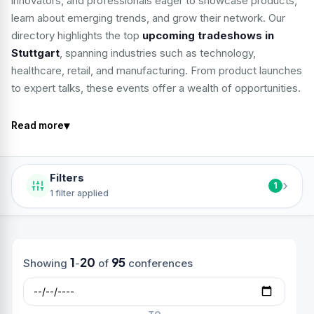
innovators, and professionals eager to showcase products,
learn about emerging trends, and grow their network. Our
directory highlights the top
upcoming tradeshows in
Stuttgart
, spanning industries such as technology,
healthcare, retail, and manufacturing. From product launches
to expert talks, these events offer a wealth of opportunities.
▾
Read more
Filters
›
1
1 filter applied
1
20
95
Showing
-
of
conferences