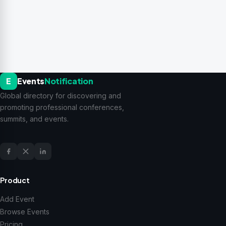
E
Events
Notification
Global directory for discovering and
promoting professional conferences,
summits, and events.
Product
Add Event
Browse Events
Pricing