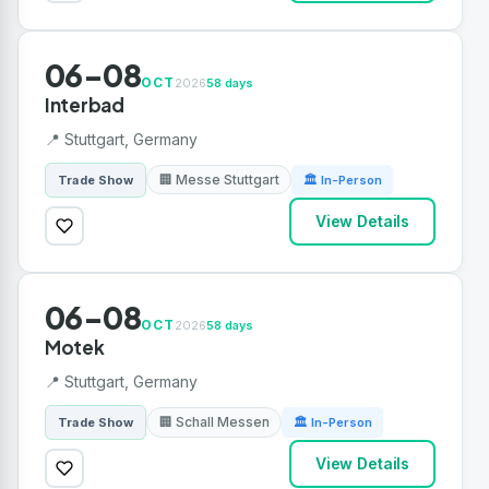
06-08
OCT
2026
58 days
Interbad
📍 Stuttgart, Germany
🏢 Messe Stuttgart
Trade Show
🏛 In-Person
View Details
06-08
OCT
2026
58 days
Motek
📍 Stuttgart, Germany
🏢 Schall Messen
Trade Show
🏛 In-Person
View Details