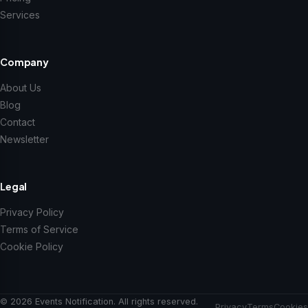
Services
Company
About Us
Blog
Contact
Newsletter
Legal
Privacy Policy
Terms of Service
Cookie Policy
© 2026 Events Notification. All rights reserved.
Privacy
Terms
Cookies