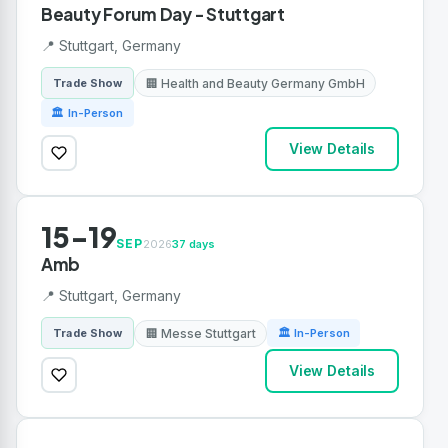
Beauty Forum Day - Stuttgart
📍 Stuttgart, Germany
🏢 Health and Beauty Germany GmbH
Trade Show
🏛 In-Person
View Details
15-19
SEP
2026
37 days
Amb
📍 Stuttgart, Germany
🏢 Messe Stuttgart
Trade Show
🏛 In-Person
View Details