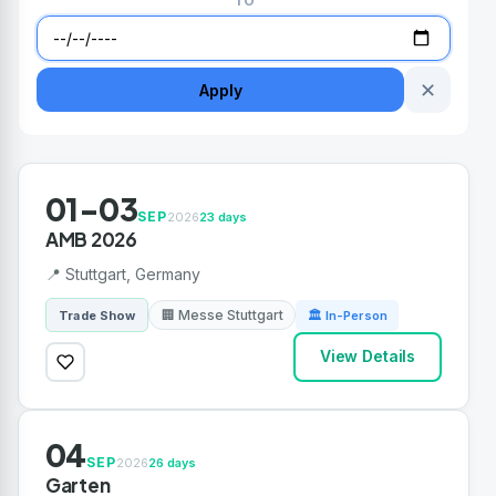
TO
✕
Apply
01-03
SEP
2026
23 days
AMB 2026
📍 Stuttgart, Germany
🏢 Messe Stuttgart
Trade Show
🏛 In-Person
View Details
04
SEP
2026
26 days
Garten