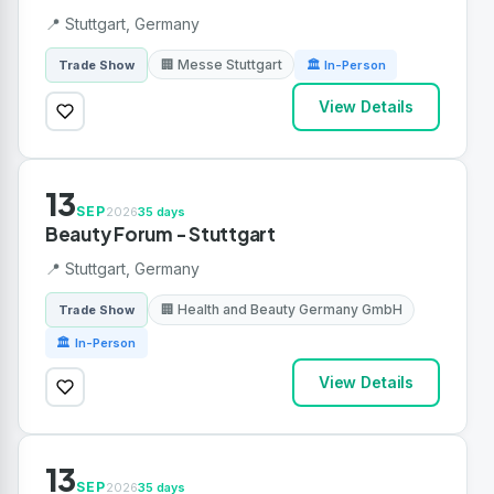
📍 Stuttgart, Germany
🏢 Messe Stuttgart
Trade Show
🏛 In-Person
View Details
13
SEP
2026
35 days
Beauty Forum - Stuttgart
📍 Stuttgart, Germany
🏢 Health and Beauty Germany GmbH
Trade Show
🏛 In-Person
View Details
13
SEP
2026
35 days