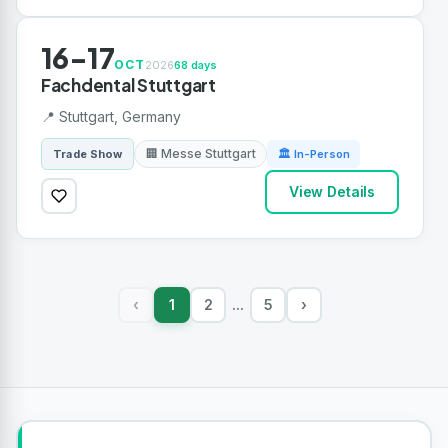
16-17
OCT
2026
68 days
Fachdental Stuttgart
📍 Stuttgart, Germany
🏢 Messe Stuttgart
Trade Show
🏛 In-Person
View Details
1
2
5
›
‹
...