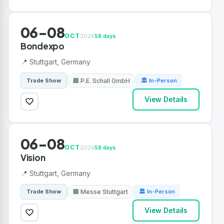
06-08
OCT
2026
58 days
Bondexpo
📍 Stuttgart, Germany
🏢 P.E. Schall GmbH
Trade Show
🏛 In-Person
View Details
06-08
OCT
2026
58 days
Vision
📍 Stuttgart, Germany
🏢 Messe Stuttgart
Trade Show
🏛 In-Person
View Details