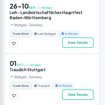
26-10
SEP
2026
48 days
Lwh - Landwirtschaftliches Hauptfest
Baden-Württemberg
📍 Stuttgart, Germany
🏢 Lwh Stuttgart
Trade Show
🏛 In-Person
View Details
01
OCT
2026
53 days
Traudich Stuttgart
📍 Stuttgart, Germany
🏢 Traudich
Trade Show
🏛 In-Person
View Details