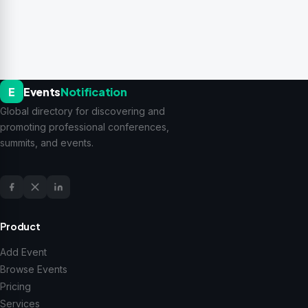
E
Events
Notification
Global directory for discovering and
promoting professional conferences,
summits, and events.
Product
Add Event
Browse Events
Pricing
Services