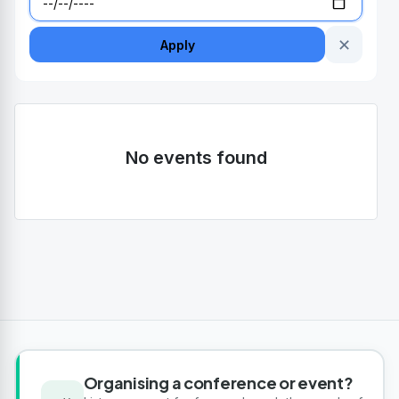
✕
Apply
No events found
Organising a conference or event?