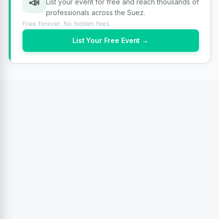
📣
List your event for free and reach thousands of
professionals across the Suez.
Free forever. No hidden fees.
List Your Free Event →