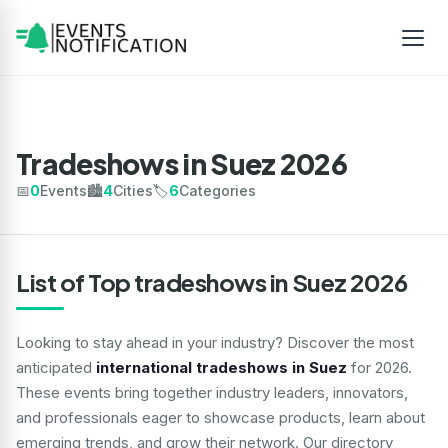
Tradeshows in Suez 2026
📅
0
Events
🏙️
4
Cities
🏷️
6
Categories
List of Top tradeshows in Suez 2026
Looking to stay ahead in your industry? Discover the most
anticipated
international tradeshows in Suez
for 2026.
These events bring together industry leaders, innovators,
and professionals eager to showcase products, learn about
emerging trends, and grow their network. Our directory