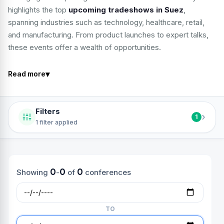
highlights the top
upcoming tradeshows in Suez
,
spanning industries such as technology, healthcare, retail,
and manufacturing. From product launches to expert talks,
these events offer a wealth of opportunities.
▾
Read more
Filters
›
1
1 filter applied
0
0
0
Showing
-
of
conferences
TO