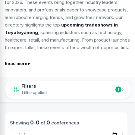
for 2026. These events bring together industry leaders,
innovators, and professionals eager to showcase products,
learn about emerging trends, and grow their network. Our
directory highlights the top
upcoming tradeshows in
Teyateyaneng
, spanning industries such as technology,
healthcare, retail, and manufacturing. From product launches
to expert talks, these events offer a wealth of opportunities.
▾
Read more
Filters
›
1
1 filter applied
0
0
0
Showing
-
of
conferences