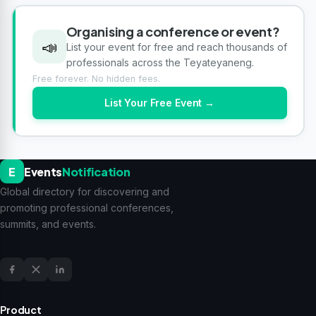
Organising a conference or event?
📣
List your event for free and reach thousands of
professionals across the Teyateyaneng.
Free forever. No hidden fees.
List Your Free Event →
E
Events
Notification
Global directory for discovering and
promoting professional conferences,
summits, and events.
Product