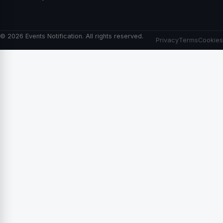
© 2026 Events Notification. All rights reserved.
Privacy
Terms
Cookies