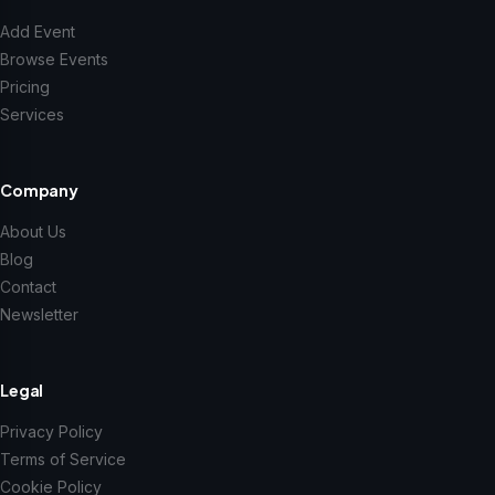
Add Event
Browse Events
Pricing
Services
Company
About Us
Blog
Contact
Newsletter
Legal
Privacy Policy
Terms of Service
Cookie Policy