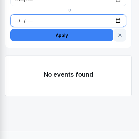
TO
✕
Apply
No events found