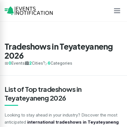
Tradeshows in Teyateyaneng
2026
📅
0
Events
🏙️
2
Cities
🏷️
6
Categories
List of Top tradeshows in
Teyateyaneng 2026
Looking to stay ahead in your industry? Discover the most
anticipated
international tradeshows in Teyateyaneng