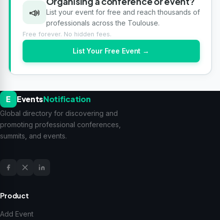
Organising a conference or event?
📣
List your event for free and reach thousands of
professionals across the Toulouse.
Free forever. No hidden fees.
List Your Free Event →
E
Events
Notification
Global directory for discovering and
promoting professional conferences,
summits, and events.
Product
Add Event