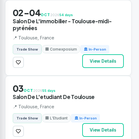
02-04
OCT
2026
54 days
Salon De L'immobilier - Toulouse-midi-
pyrénées
📍 Toulouse, France
🏢 Comexposium
Trade Show
🏛 In-Person
View Details
03
OCT
2026
55 days
Salon De L'etudiant De Toulouse
📍 Toulouse, France
🏢 L'Etudiant
Trade Show
🏛 In-Person
View Details