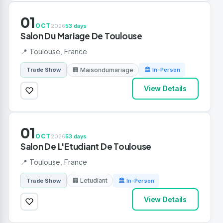
01
OCT
2026
53 days
Salon Du Mariage De Toulouse
📍 Toulouse, France
🏢 Maisondumariage
Trade Show
🏛 In-Person
View Details
01
OCT
2026
53 days
Salon De L'Etudiant De Toulouse
📍 Toulouse, France
🏢 Letudiant
Trade Show
🏛 In-Person
View Details