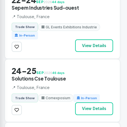
SEP
2026
44 days
Sepem Industries Sud-ouest
📍 Toulouse, France
🏢 GL Events Exhibitions Industrie
Trade Show
🏛 In-Person
View Details
24-25
SEP
2026
46 days
Solutions Cse Toulouse
📍 Toulouse, France
🏢 Comexposium
Trade Show
🏛 In-Person
View Details