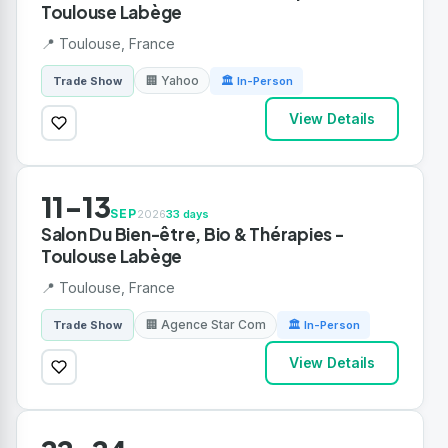
Toulouse Labège
📍 Toulouse, France
🏢 Yahoo
Trade Show
🏛 In-Person
View Details
11-13
SEP
2026
33 days
Salon Du Bien-être, Bio & Thérapies -
Toulouse Labège
📍 Toulouse, France
🏢 Agence Star Com
Trade Show
🏛 In-Person
View Details