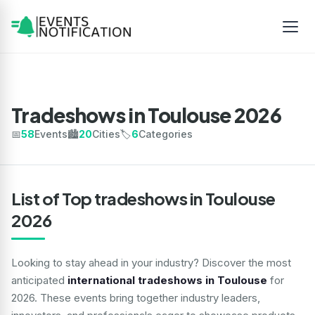
Tradeshows in Toulouse 2026
📅
58
Events
🏙️
20
Cities
🏷️
6
Categories
List of Top tradeshows in Toulouse
2026
Looking to stay ahead in your industry? Discover the most
anticipated
international tradeshows in Toulouse
for
2026. These events bring together industry leaders,