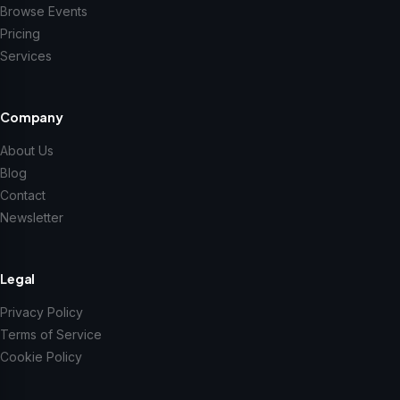
Browse Events
Pricing
Services
Company
About Us
Blog
Contact
Newsletter
Legal
Privacy Policy
Terms of Service
Cookie Policy