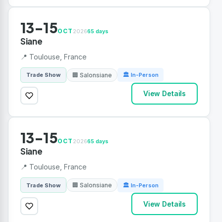
13-15
OCT
2026
65 days
Siane
📍 Toulouse, France
🏢 Salonsiane
Trade Show
🏛 In-Person
View Details
13-15
OCT
2026
65 days
Siane
📍 Toulouse, France
🏢 Salonsiane
Trade Show
🏛 In-Person
View Details