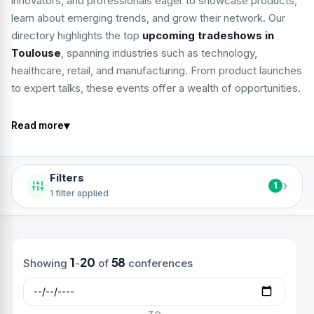
innovators, and professionals eager to showcase products,
learn about emerging trends, and grow their network. Our
directory highlights the top
upcoming tradeshows in
Toulouse
, spanning industries such as technology,
healthcare, retail, and manufacturing. From product launches
to expert talks, these events offer a wealth of opportunities.
▾
Read more
Filters
›
1
1 filter applied
1
20
58
Showing
-
of
conferences