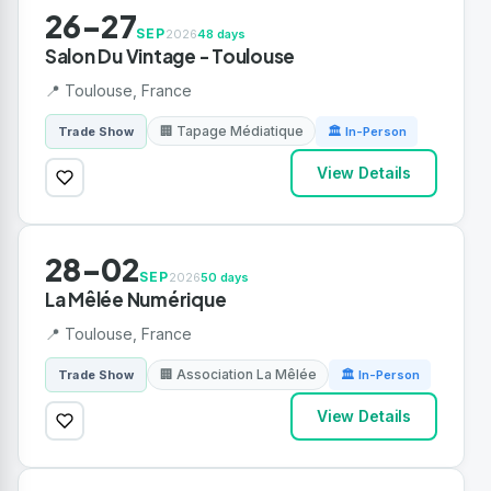
26-27
SEP
2026
48 days
Salon Du Vintage - Toulouse
📍 Toulouse, France
🏢 Tapage Médiatique
Trade Show
🏛 In-Person
View Details
28-02
SEP
2026
50 days
La Mêlée Numérique
📍 Toulouse, France
🏢 Association La Mêlée
Trade Show
🏛 In-Person
View Details