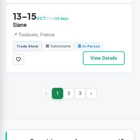
13-15
OCT
2026
65 days
Siane
📍 Toulouse, France
🏢 Salonsiane
Trade Show
🏛 In-Person
View Details
1
2
3
›
‹