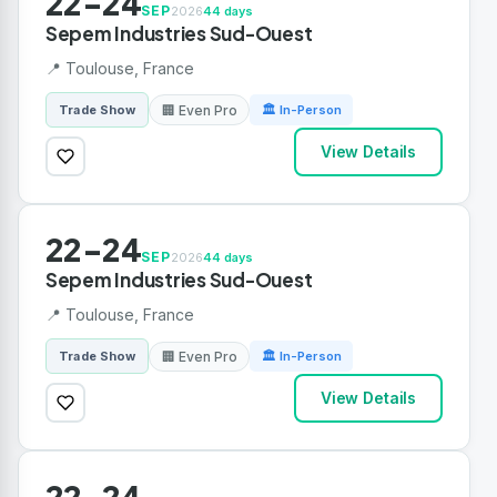
22-24
SEP
2026
44 days
Sepem Industries Sud-Ouest
📍 Toulouse, France
🏢 Even Pro
Trade Show
🏛 In-Person
View Details
22-24
SEP
2026
44 days
Sepem Industries Sud-Ouest
📍 Toulouse, France
🏢 Even Pro
Trade Show
🏛 In-Person
View Details
22-24