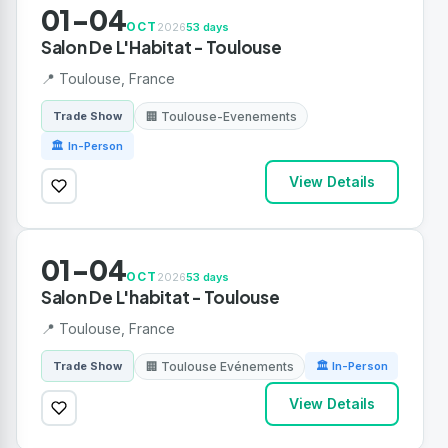
01-04
OCT
2026
53 days
Salon De L'Habitat - Toulouse
📍 Toulouse, France
🏢 Toulouse-Evenements
Trade Show
🏛 In-Person
View Details
01-04
OCT
2026
53 days
Salon De L'habitat - Toulouse
📍 Toulouse, France
🏢 Toulouse Evénements
Trade Show
🏛 In-Person
View Details