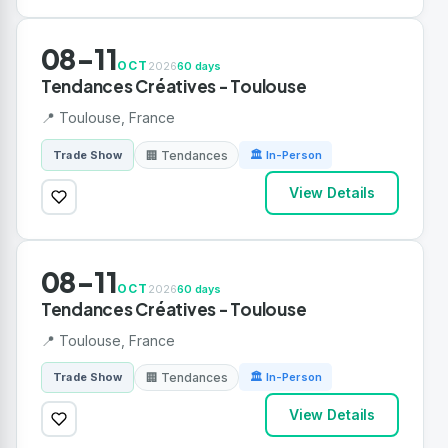
08-11
OCT
2026
60 days
Tendances Créatives - Toulouse
📍 Toulouse, France
🏢 Tendances
Trade Show
🏛 In-Person
View Details
08-11
OCT
2026
60 days
Tendances Créatives - Toulouse
📍 Toulouse, France
🏢 Tendances
Trade Show
🏛 In-Person
View Details