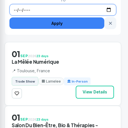
TO
✕
Apply
01
SEP
2026
23 days
La Mêlée Numérique
📍 Toulouse, France
🏢 Lamelee
Trade Show
🏛 In-Person
View Details
01
SEP
2026
23 days
Salon Du Bien-Être, Bio & Thérapies -