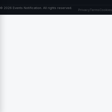
© 2026 Events Notification. All rights reserved.
Privacy
Terms
Cookies