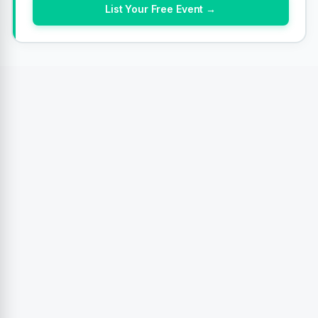
List Your Free Event →