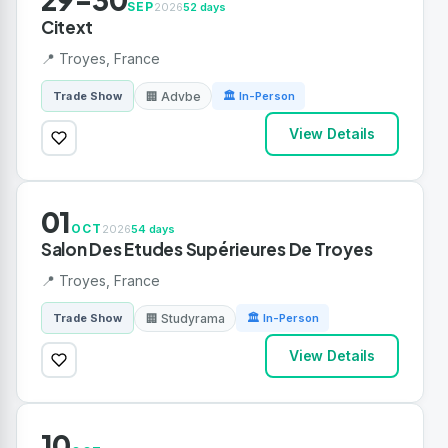
SEP
2026
52 days
Citext
📍 Troyes, France
🏢 Advbe
Trade Show
🏛 In-Person
View Details
01
OCT
2026
54 days
Salon Des Etudes Supérieures De Troyes
📍 Troyes, France
🏢 Studyrama
Trade Show
🏛 In-Person
View Details
10