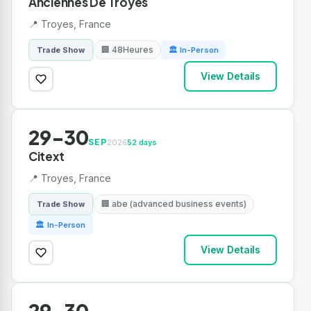
Anciennes De Troyes
📍 Troyes, France
🏢 48Heures
Trade Show
🏛 In-Person
View Details
29-30
SEP
2026
52 days
Citext
📍 Troyes, France
🏢 abe (advanced business events)
Trade Show
🏛 In-Person
View Details
29-30