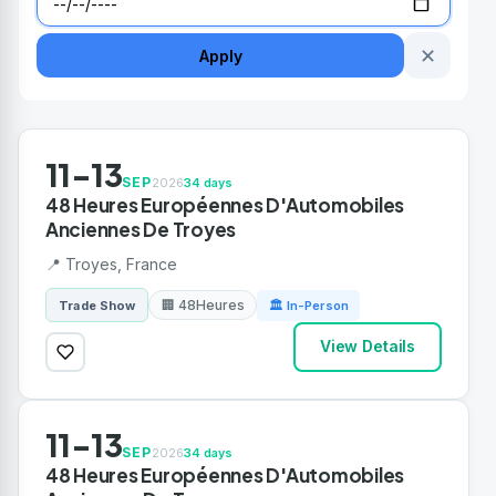
✕
Apply
11-13
SEP
2026
34 days
48 Heures Européennes D'Automobiles
Anciennes De Troyes
📍 Troyes, France
🏢 48Heures
Trade Show
🏛 In-Person
View Details
11-13
SEP
2026
34 days
48 Heures Européennes D'Automobiles