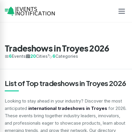
Tradeshows in Troyes 2026
📅
6
Events
🏙️
20
Cities
🏷️
6
Categories
List of Top tradeshows in Troyes 2026
Looking to stay ahead in your industry? Discover the most
anticipated
international tradeshows in Troyes
for 2026.
These events bring together industry leaders, innovators,
and professionals eager to showcase products, learn about
emerging trends, and grow their network. Our directory