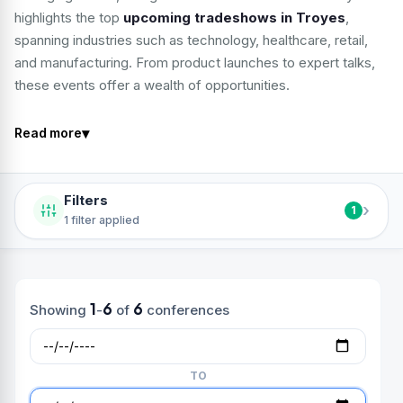
highlights the top
upcoming tradeshows in Troyes
,
spanning industries such as technology, healthcare, retail,
and manufacturing. From product launches to expert talks,
these events offer a wealth of opportunities.
▾
Read more
Filters
›
1
1 filter applied
1
6
6
Showing
-
of
conferences
TO