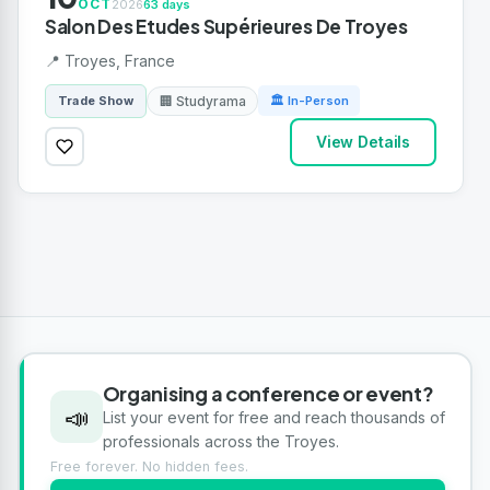
OCT
2026
63 days
Salon Des Etudes Supérieures De Troyes
📍 Troyes, France
🏢 Studyrama
Trade Show
🏛 In-Person
View Details
Organising a conference or event?
📣
List your event for free and reach thousands of
professionals across the Troyes.
Free forever. No hidden fees.