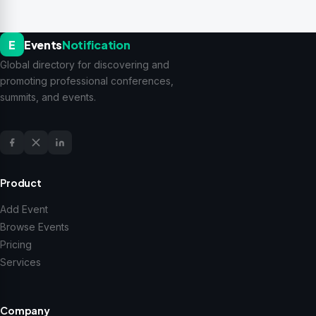
E
Events
Notification
Global directory for discovering and
promoting professional conferences,
summits, and events.
Product
Add Event
Browse Events
Pricing
Services
Company