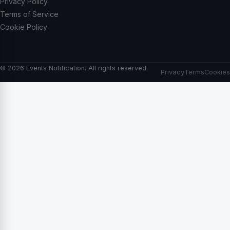
Privacy Policy
Terms of Service
Cookie Policy
© 2026 Events Notification. All rights reserved.
Privacy
Terms
Cookies