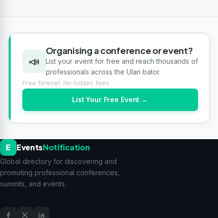
Organising a conference or event?
📣
List your event for free and reach thousands of
professionals across the Ulan bator.
Free forever. No hidden fees.
List Your Free Event →
E
Events
Notification
Global directory for discovering and
promoting professional conferences,
summits, and events.