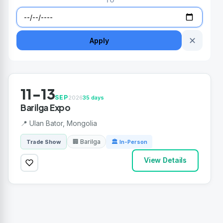
TO
✕
Apply
11-13
SEP
2026
35 days
Barilga Expo
📍 Ulan Bator, Mongolia
🏢 Barilga
Trade Show
🏛 In-Person
View Details