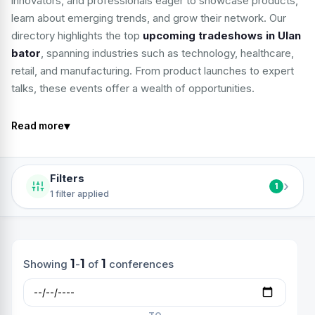
innovators, and professionals eager to showcase products,
learn about emerging trends, and grow their network. Our
directory highlights the top
upcoming tradeshows in Ulan
bator
, spanning industries such as technology, healthcare,
retail, and manufacturing. From product launches to expert
talks, these events offer a wealth of opportunities.
▾
Read more
Filters
›
1
1 filter applied
1
1
1
Showing
-
of
conferences