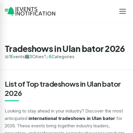
Tradeshows in Ulan bator 2026
📅
1
Events
🏙️
3
Cities
🏷️
6
Categories
List of Top tradeshows in Ulan bator
2026
Looking to stay ahead in your industry? Discover the most
anticipated
international tradeshows in Ulan bator
for
2026. These events bring together industry leaders,