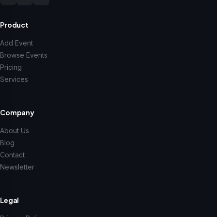
Product
Add Event
Browse Events
Pricing
Services
Company
About Us
Blog
Contact
Newsletter
Legal