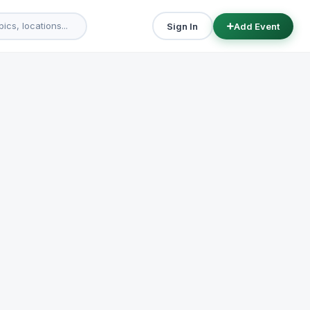
Sign In
Add Event