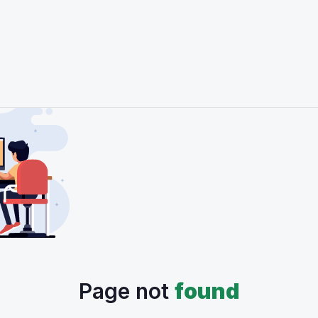
Page not
found