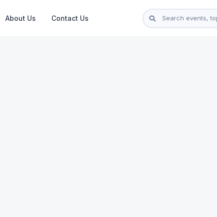
About Us
Contact Us