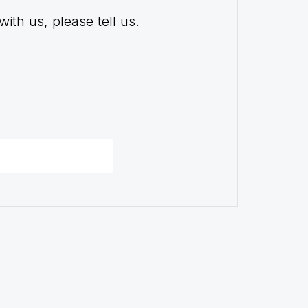
with us, please tell us.