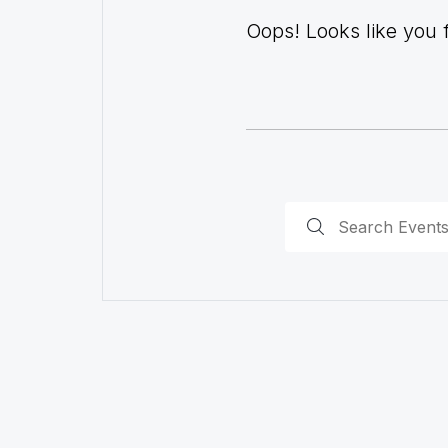
Oops! Looks like you fo