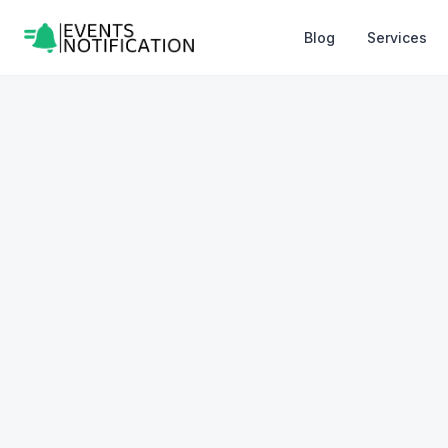
Blog
Services