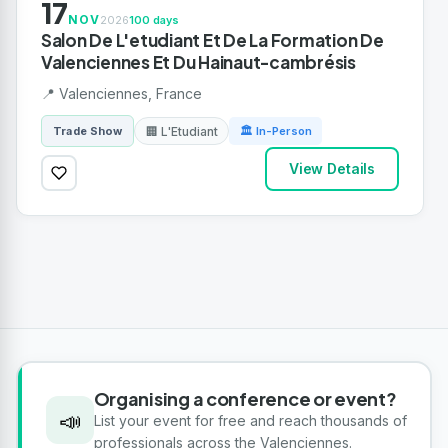
17
NOV
2026
100 days
Salon De L'etudiant Et De La Formation De
Valenciennes Et Du Hainaut-cambrésis
📍 Valenciennes, France
🏢 L'Etudiant
Trade Show
🏛 In-Person
View Details
Organising a conference or event?
📣
List your event for free and reach thousands of
professionals across the Valenciennes.