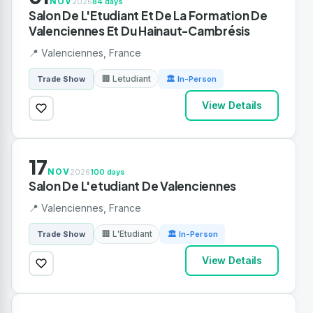
NOV
2026
84 days
Salon De L'Etudiant Et De La Formation De
Valenciennes Et Du Hainaut-Cambrésis
📍 Valenciennes, France
🏢 Letudiant
Trade Show
🏛 In-Person
View Details
17
NOV
2026
100 days
Salon De L'etudiant De Valenciennes
📍 Valenciennes, France
🏢 L'Etudiant
Trade Show
🏛 In-Person
View Details