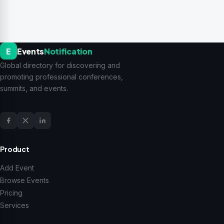
E
Events
Notification
Global directory for discovering and
promoting professional conferences,
summits, and events.
Product
Add Event
Browse Events
Pricing
Services