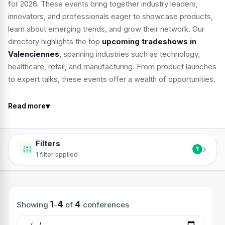
for 2026. These events bring together industry leaders,
innovators, and professionals eager to showcase products,
learn about emerging trends, and grow their network. Our
directory highlights the top
upcoming tradeshows in
Valenciennes
, spanning industries such as technology,
healthcare, retail, and manufacturing. From product launches
to expert talks, these events offer a wealth of opportunities.
▾
Read more
Filters
›
1
1 filter applied
1
4
4
Showing
-
of
conferences