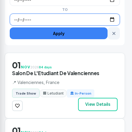
TO
✕
Apply
01
NOV
2026
84 days
Salon De L'Etudiant De Valenciennes
📍 Valenciennes, France
🏢 Letudiant
Trade Show
🏛 In-Person
View Details
01