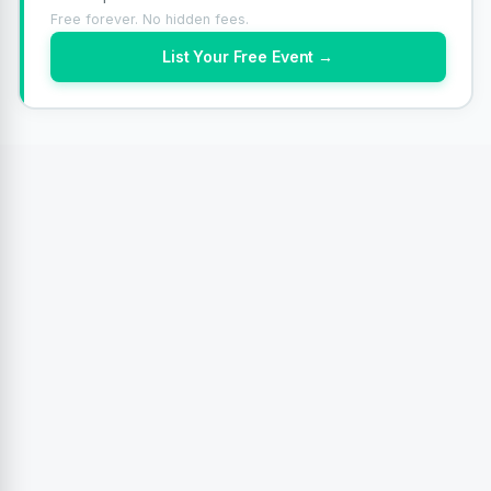
Free forever. No hidden fees.
List Your Free Event →