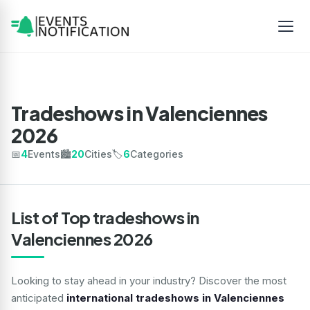
Tradeshows in Valenciennes
2026
📅
4
Events
🏙️
20
Cities
🏷️
6
Categories
List of Top tradeshows in
Valenciennes 2026
Looking to stay ahead in your industry? Discover the most
anticipated
international tradeshows in Valenciennes