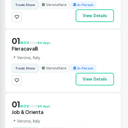
🏢 Veronafiere
Trade Show
🏛 In-Person
View Details
01
NOV
2026
84 days
Fieracavalli
📍 Verona, Italy
🏢 Veronafiere
Trade Show
🏛 In-Person
View Details
01
NOV
2026
84 days
Job & Orienta
📍 Verona, Italy