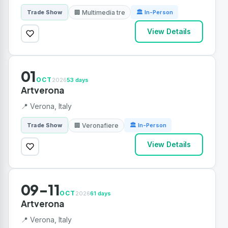
🏢 Multimedia tre
Trade Show
🏛 In-Person
View Details
01
OCT
2026
53 days
Artverona
📍 Verona, Italy
🏢 Veronafiere
Trade Show
🏛 In-Person
View Details
09-11
OCT
2026
61 days
Artverona
📍 Verona, Italy