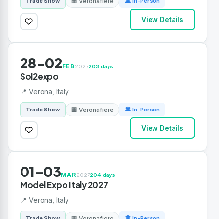
🏢 Veronafiere
Trade Show
🏛 In-Person
View Details
28-02
FEB
2027
203 days
Sol2expo
📍 Verona, Italy
🏢 Veronafiere
Trade Show
🏛 In-Person
View Details
01-03
MAR
2027
204 days
Model Expo Italy 2027
📍 Verona, Italy
🏢 Veronafiere
Trade Show
🏛 In-Person