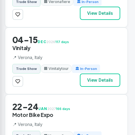
🏢 Veronafiere
Trade Show
🏛 In-Person
View Details
04-15
DEC
2026
117 days
Vinitaly
📍 Verona, Italy
🏢 Vinitalytour
Trade Show
🏛 In-Person
View Details
22-24
JAN
2027
166 days
Motor Bike Expo
📍 Verona, Italy