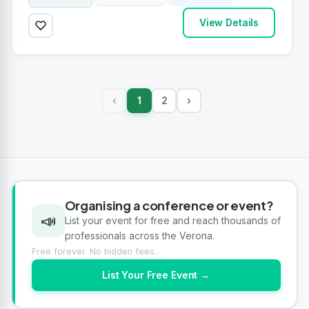
View Details
1
2
›
‹
Organising a conference or event?
📣
List your event for free and reach thousands of
professionals across the Verona.
Free forever. No hidden fees.
List Your Free Event →