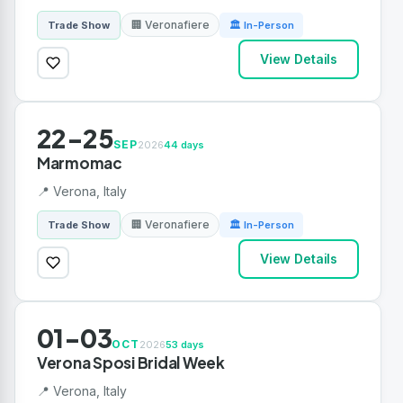
🏢 Veronafiere
Trade Show
🏛 In-Person
View Details
22-25
SEP
2026
44 days
Marmomac
📍 Verona, Italy
🏢 Veronafiere
Trade Show
🏛 In-Person
View Details
01-03
OCT
2026
53 days
Verona Sposi Bridal Week
📍 Verona, Italy