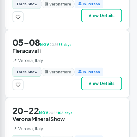
🏢 Veronafiere
Trade Show
🏛 In-Person
View Details
05-08
NOV
2026
88 days
Fieracavalli
📍 Verona, Italy
🏢 Veronafiere
Trade Show
🏛 In-Person
View Details
20-22
NOV
2026
103 days
Verona Mineral Show
📍 Verona, Italy