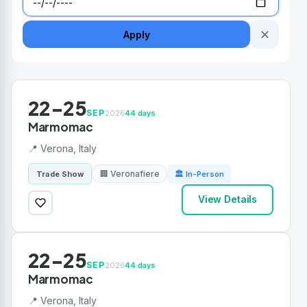
✕
Apply
22-25
SEP
2026
44 days
Marmomac
📍 Verona, Italy
🏢 Veronafiere
Trade Show
🏛 In-Person
View Details
22-25
SEP
2026
44 days
Marmomac
📍 Verona, Italy