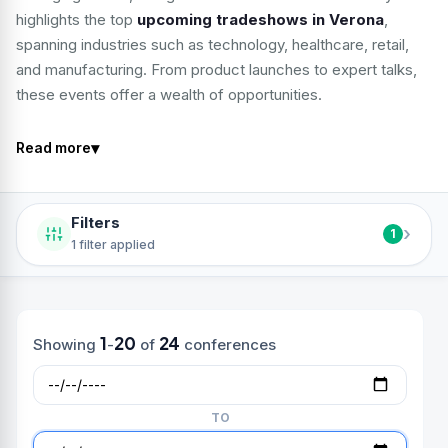
highlights the top
upcoming tradeshows in Verona
,
spanning industries such as technology, healthcare, retail,
and manufacturing. From product launches to expert talks,
these events offer a wealth of opportunities.
▾
Read more
Filters
›
1
1 filter applied
1
20
24
Showing
-
of
conferences
TO