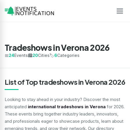
Tradeshows in Verona 2026
📅
24
Events
🏙️
20
Cities
🏷️
6
Categories
List of Top tradeshows in Verona 2026
Looking to stay ahead in your industry? Discover the most
anticipated
international tradeshows in Verona
for 2026.
These events bring together industry leaders, innovators,
and professionals eager to showcase products, learn about
emerging trends, and grow their network. Our directory