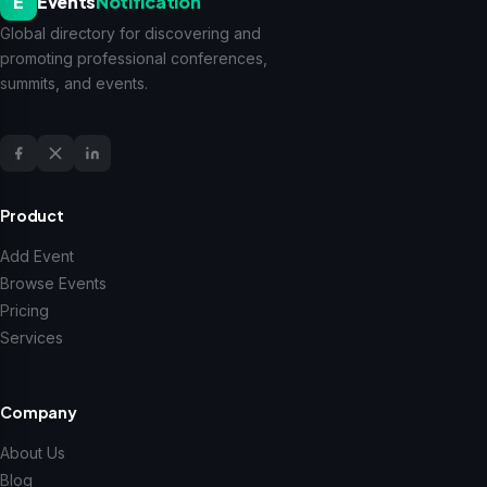
E
Events
Notification
Global directory for discovering and
promoting professional conferences,
summits, and events.
Product
Add Event
Browse Events
Pricing
Services
Company
About Us
Blog