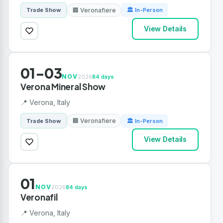
🏢 Veronafiere
Trade Show
🏛 In-Person
View Details
01-03
NOV
2026
84 days
Verona Mineral Show
📍 Verona, Italy
🏢 Veronafiere
Trade Show
🏛 In-Person
View Details
01
NOV
2026
84 days
Veronafil
📍 Verona, Italy