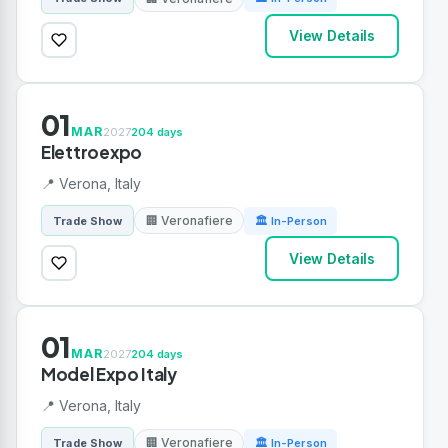
View Details
01
MAR
2027
204 days
Elettroexpo
📍 Verona, Italy
🏢 Veronafiere
Trade Show
🏛 In-Person
View Details
01
MAR
2027
204 days
Model Expo Italy
📍 Verona, Italy
🏢 Veronafiere
Trade Show
🏛 In-Person