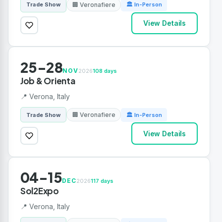
🏢 Veronafiere
Trade Show
🏛 In-Person
View Details
25-28
NOV
2026
108 days
Job & Orienta
📍 Verona, Italy
🏢 Veronafiere
Trade Show
🏛 In-Person
View Details
04-15
DEC
2026
117 days
Sol2Expo
📍 Verona, Italy