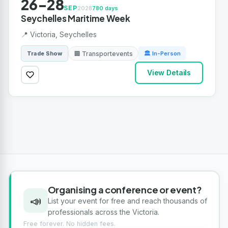
26-28
SEP
2028
780 days
Seychelles Maritime Week
📍 Victoria, Seychelles
🏢 Transportevents
Trade Show
🏛 In-Person
View Details
Organising a conference or event?
📣
List your event for free and reach thousands of
professionals across the Victoria.
Free forever. No hidden fees.