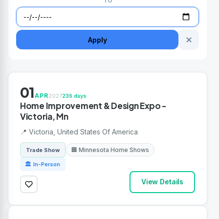
TO
✕
Apply
01
APR
2027
236 days
Home Improvement & Design Expo -
Victoria, Mn
📍 Victoria, United States Of America
🏢 Minnesota Home Shows
Trade Show
🏛 In-Person
View Details