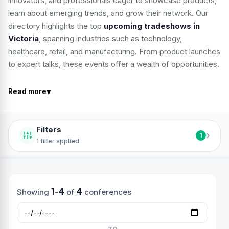
innovators, and professionals eager to showcase products,
learn about emerging trends, and grow their network. Our
directory highlights the top
upcoming tradeshows in
Victoria
, spanning industries such as technology,
healthcare, retail, and manufacturing. From product launches
to expert talks, these events offer a wealth of opportunities.
▾
Read more
Filters
›
1
1 filter applied
1
4
4
Showing
-
of
conferences