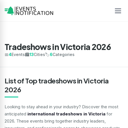
Tradeshows in Victoria 2026
📅
4
Events
🏙️
13
Cities
🏷️
6
Categories
List of Top tradeshows in Victoria
2026
Looking to stay ahead in your industry? Discover the most
anticipated
international tradeshows in Victoria
for
2026. These events bring together industry leaders,