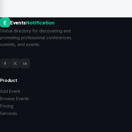
E
Events
Notification
Global directory for discovering and
promoting professional conferences,
summits, and events.
Product
Add Event
Browse Events
Pricing
Services