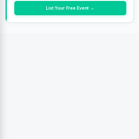
List Your Free Event →