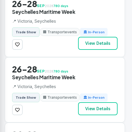
26-28
SEP
2028
780 days
Seychelles Maritime Week
📍 Victoria, Seychelles
🏢 Transportevents
Trade Show
🏛 In-Person
View Details
26-28
SEP
2028
780 days
Seychelles Maritime Week
📍 Victoria, Seychelles
🏢 Transportevents
Trade Show
🏛 In-Person
View Details