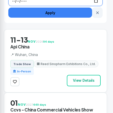
✕
Apply
11-13
NOV
2026
94 days
Api China
📍 Wuhan, China
🏢 Reed Sinopharm Exhibitions Co., Ltd.
Trade Show
🏛 In-Person
View Details
01
NOV
2027
449 days
Ccvs - China Commercial Vehicles Show