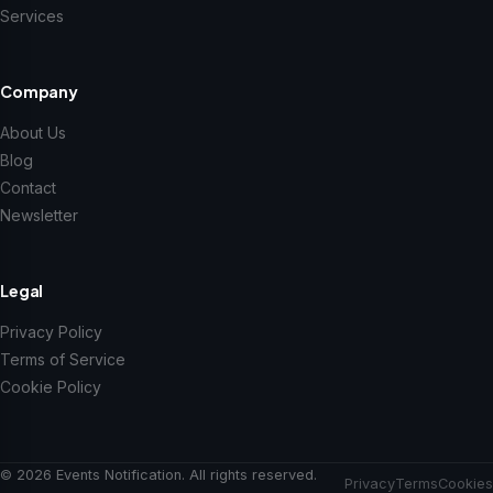
Services
Company
About Us
Blog
Contact
Newsletter
Legal
Privacy Policy
Terms of Service
Cookie Policy
© 2026 Events Notification. All rights reserved.
Privacy
Terms
Cookies