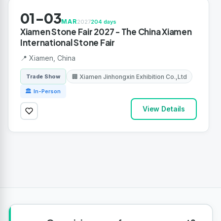
01-03
MAR
2027
204 days
Xiamen Stone Fair 2027 - The China Xiamen
International Stone Fair
📍 Xiamen, China
🏢 Xiamen Jinhongxin Exhibition Co.,Ltd
Trade Show
🏛 In-Person
View Details