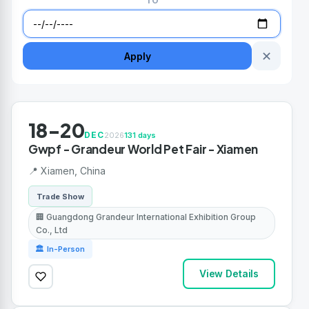
TO
✕
Apply
18-20
DEC
2026
131 days
Gwpf - Grandeur World Pet Fair - Xiamen
📍 Xiamen, China
Trade Show
🏢 Guangdong Grandeur International Exhibition Group
Co., Ltd
🏛 In-Person
View Details