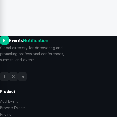
E
Events
Notification
Global directory for discovering and
promoting professional conferences,
summits, and events.
Product
Add Event
Browse Events
Pricing