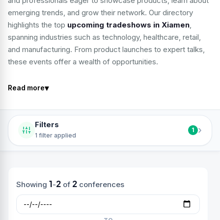
and professionals eager to showcase products, learn about
emerging trends, and grow their network. Our directory
highlights the top
upcoming tradeshows in Xiamen
,
spanning industries such as technology, healthcare, retail,
and manufacturing. From product launches to expert talks,
these events offer a wealth of opportunities.
▾
Read more
Filters
›
1
1 filter applied
1
2
2
Showing
-
of
conferences