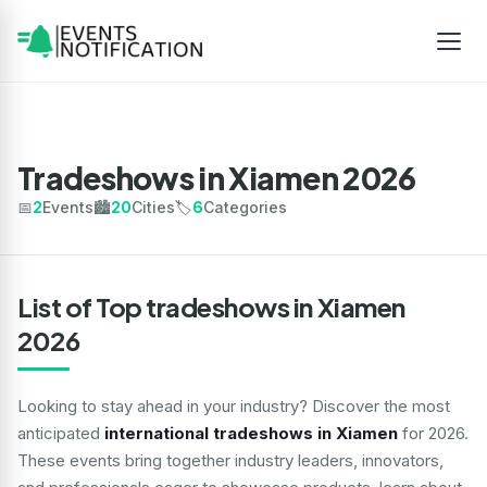
Tradeshows in Xiamen 2026
📅
2
Events
🏙️
20
Cities
🏷️
6
Categories
List of Top tradeshows in Xiamen
2026
Looking to stay ahead in your industry? Discover the most
anticipated
international tradeshows in Xiamen
for 2026.
These events bring together industry leaders, innovators,