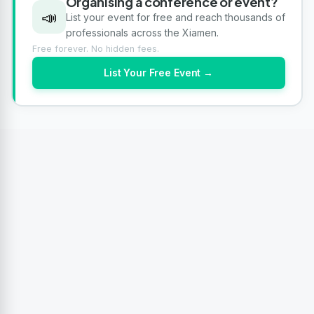
Organising a conference or event?
📣
List your event for free and reach thousands of
professionals across the Xiamen.
Free forever. No hidden fees.
List Your Free Event →