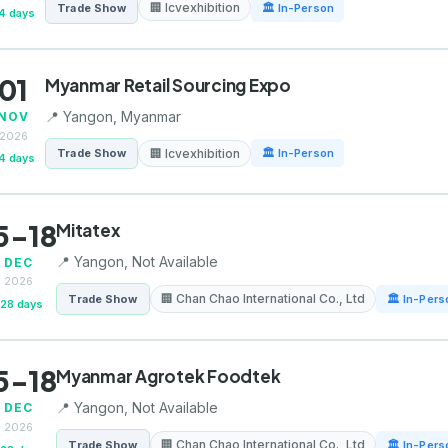
🏢 Icvexhibition
Trade Show
🏛 In-Person
4 days
01
Myanmar Retail Sourcing Expo
📍 Yangon, Myanmar
NOV
2026
🏢 Icvexhibition
Trade Show
🏛 In-Person
4 days
5-18
Mitatex
📍 Yangon, Not Available
DEC
2026
🏢 Chan Chao International Co., Ltd
Trade Show
🏛 In-Pers
128 days
5-18
Myanmar Agrotek Foodtek
📍 Yangon, Not Available
DEC
2026
🏢 Chan Chao International Co., Ltd
Trade Show
🏛 In-Pers