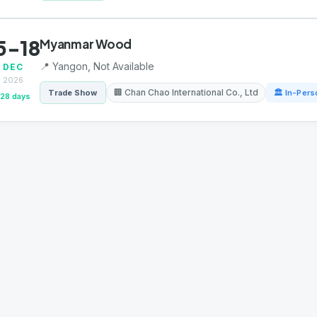
5-18
Myanmar Wood
📍 Yangon, Not Available
DEC
2026
🏢 Chan Chao International Co., Ltd
Trade Show
🏛 In-Pers
128 days