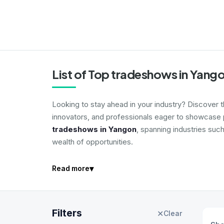
List of Top tradeshows in Yang
Looking to stay ahead in your industry? Discover 
innovators, and professionals eager to showcase p
tradeshows in Yangon
, spanning industries suc
wealth of opportunities.
▾
Read more
Filters
✕
Clear