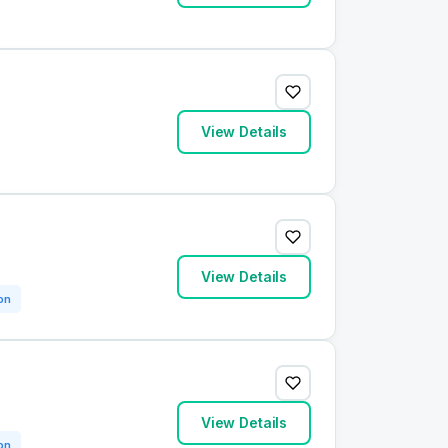
View Details
View Details
on
View Details
on