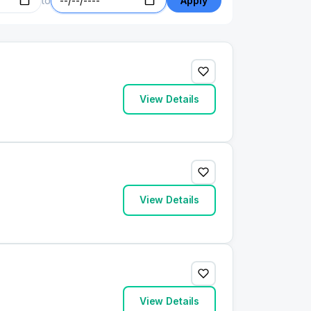
to
Apply
View Details
View Details
View Details