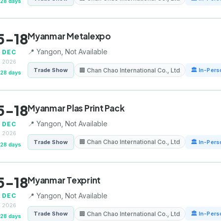
128 days
5-18
Myanmar Metalexpo
📍 Yangon, Not Available
DEC
2026
🏢 Chan Chao International Co., Ltd
Trade Show
🏛 In-Pers
128 days
5-18
Myanmar Plas Print Pack
📍 Yangon, Not Available
DEC
2026
🏢 Chan Chao International Co., Ltd
Trade Show
🏛 In-Pers
128 days
5-18
Myanmar Texprint
📍 Yangon, Not Available
DEC
2026
🏢 Chan Chao International Co., Ltd
Trade Show
🏛 In-Pers
128 days