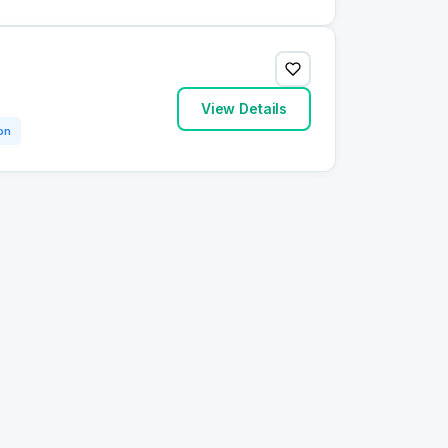
View Details
on