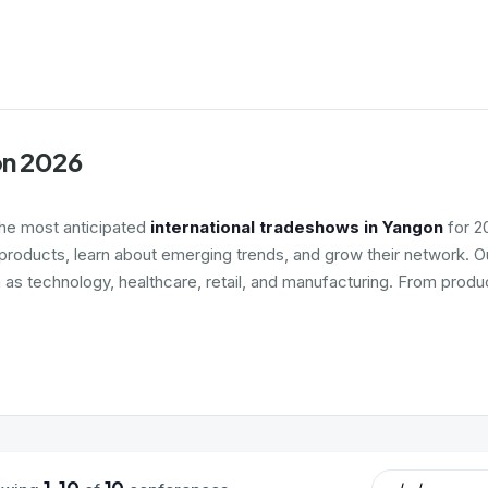
on 2026
the most anticipated
international tradeshows in Yangon
for 2
roducts, learn about emerging trends, and grow their network. Ou
h as technology, healthcare, retail, and manufacturing. From produ