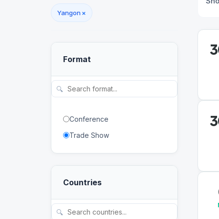
Sh
Yangon
×
3
Format
🔍
3
Conference
Trade Show
Countries
🔍