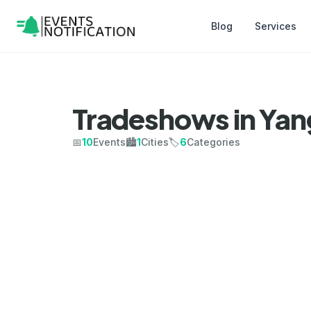
Blog
Services
Tradeshows in Ya
📅
10
Events
🏙️
1
Cities
🏷️
6
Categories