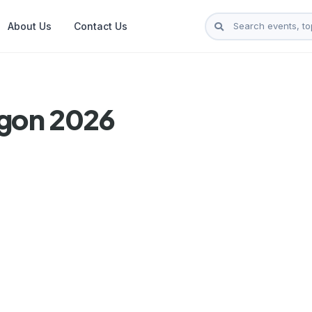
About Us
Contact Us
ngon 2026