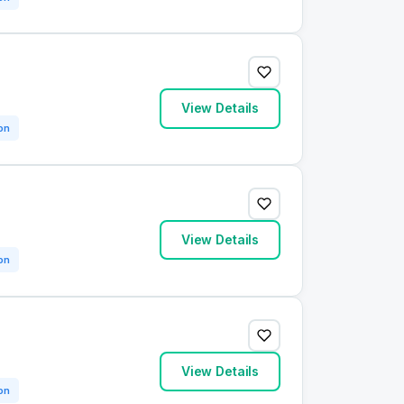
View Details
on
View Details
on
View Details
on