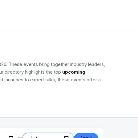
026. These events bring together industry leaders,
r directory highlights the top
upcoming
ct launches to expert talks, these events offer a