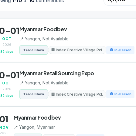
1
10
10
owing
-
of
conferences
0-01
Myanmar Foodbev
📍 Yangon, Not Available
OCT
2026
🏢 Index Creative Village Pcl.
Trade Show
🏛 In-Person
82 days
0-01
Myanmar Retail Sourcing Expo
📍 Yangon, Not Available
OCT
2026
🏢 Index Creative Village Pcl.
Trade Show
🏛 In-Person
82 days
01
Myanmar Foodbev
📍 Yangon, Myanmar
NOV
2026