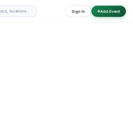
Sign In
Add Event