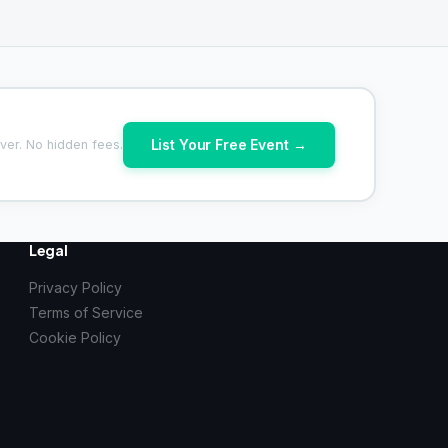
List Your Free Event →
ver. No hidden fees.
Legal
Privacy Policy
Terms of Service
Cookie Policy