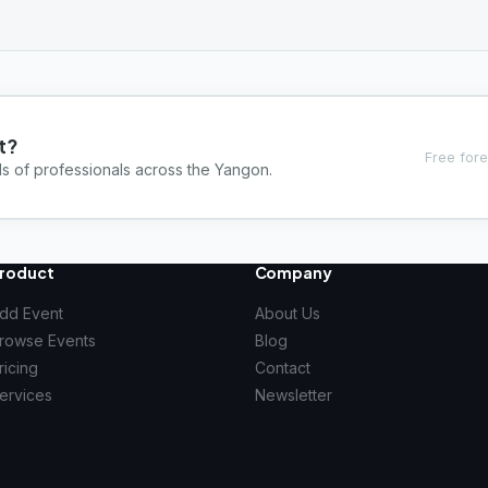
t?
Free fore
ds of professionals across the Yangon.
roduct
Company
dd Event
About Us
rowse Events
Blog
ricing
Contact
ervices
Newsletter