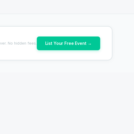
List Your Free Event →
ver. No hidden fees.