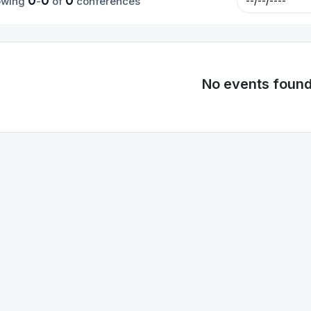
0
0
0
owing
-
of
conferences
No events foun