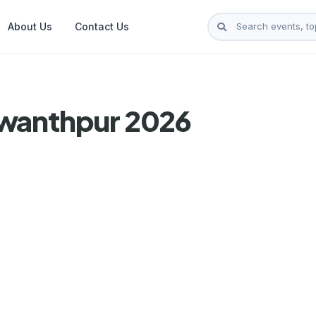
About Us
Contact Us
swanthpur 2026