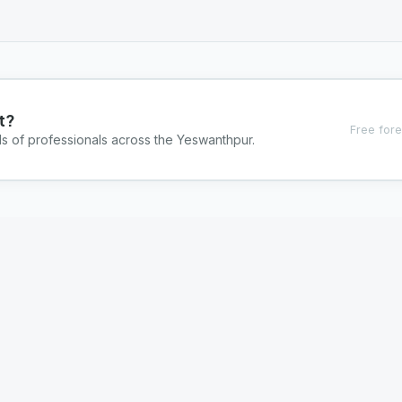
t?
Free fore
ds of professionals across the Yeswanthpur.