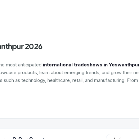
anthpur 2026
the most anticipated
international tradeshows in Yeswanthpu
howcase products, learn about emerging trends, and grow their net
es such as technology, healthcare, retail, and manufacturing. Fro