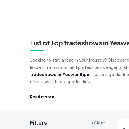
List of Top tradeshows in Yesw
Looking to stay ahead in your industry? Discover 
leaders, innovators, and professionals eager to s
tradeshows in Yeswanthpur
, spanning industri
offer a wealth of opportunities.
▾
Read more
Filters
✕
Clear