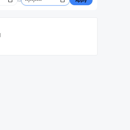
to
Apply
d