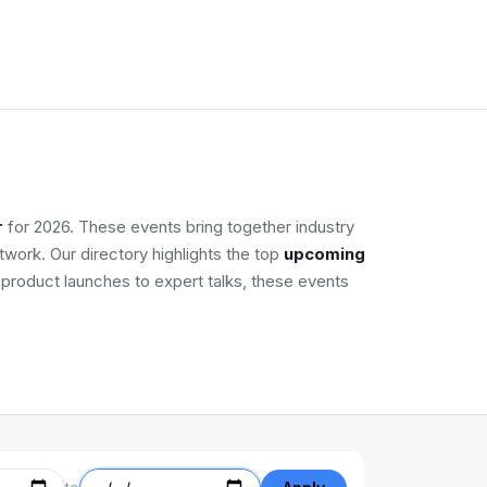
r
for 2026. These events bring together industry
work. Our directory highlights the top
upcoming
m product launches to expert talks, these events