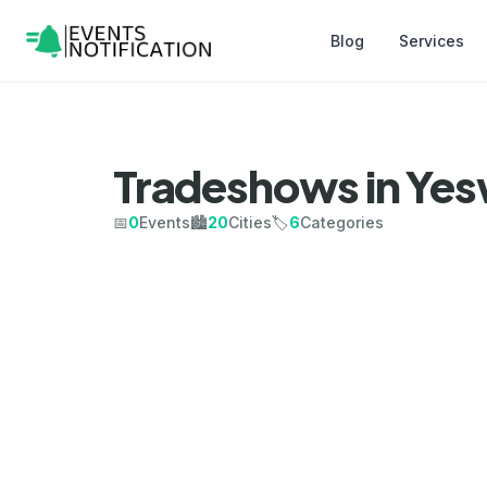
Blog
Services
Tradeshows in Ye
📅
0
Events
🏙️
20
Cities
🏷️
6
Categories