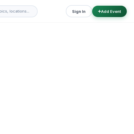
Sign In
Add Event