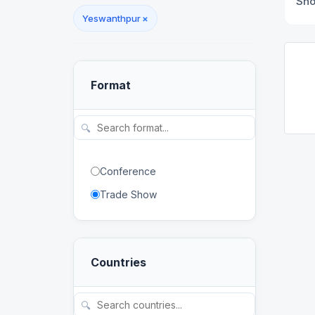
Sh
Yeswanthpur
×
Format
🔍
Conference
Trade Show
Countries
🔍