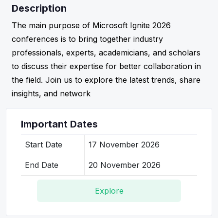
Description
The main purpose of Microsoft Ignite 2026
conferences is to bring together industry
professionals, experts, academicians, and scholars
to discuss their expertise for better collaboration in
the field. Join us to explore the latest trends, share
insights, and network
Important Dates
Start Date
17 November 2026
End Date
20 November 2026
Explore