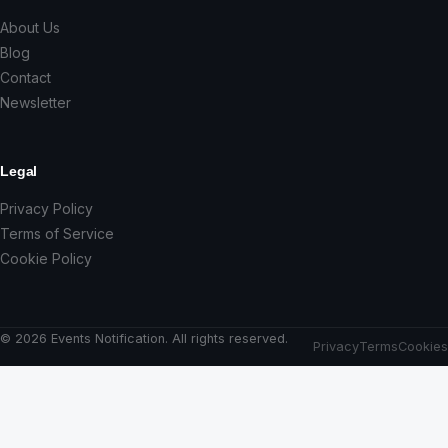
About Us
Blog
Contact
Newsletter
Legal
Privacy Policy
Terms of Service
Cookie Policy
© 2026 Events Notification. All rights reserved.
Privacy
Terms
Cookies