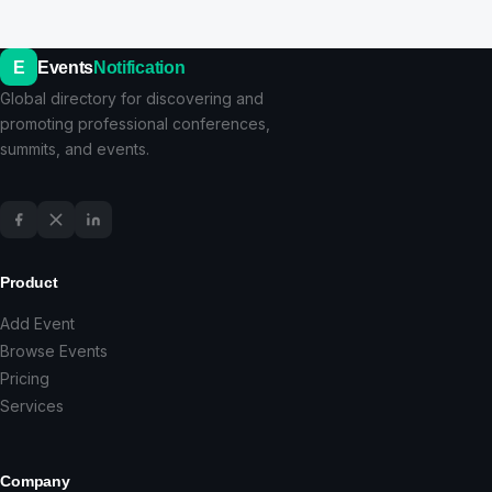
E
Events
Notification
Global directory for discovering and
promoting professional conferences,
summits, and events.
Product
Add Event
Browse Events
Pricing
Services
Company