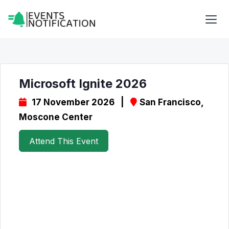
Microsoft Ignite 2026
17 November 2026 |
San Francisco,
Moscone Center
Attend This Event