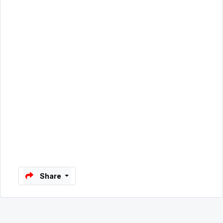
Share