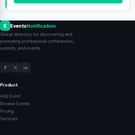
E
Events
Notification
Global directory for discovering and
promoting professional conferences,
summits, and events.
Product
Add Event
Browse Events
Pricing
Services