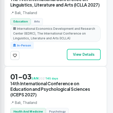
Linguistics, Literature and Arts (ICLLA 2027)
📍 Bali, Thailand
Education
Arts
🏢 International Economics Development and Research
Center (IEDRC), The International Conference on
Linguistics, Literature and Arts (ICLLA)
🏛 In-Person
View Details
01-03
JAN
2027
145 days
14th International Conference on
Education and Psychological Sciences
(ICEPS 2027)
📍 Bali, Thailand
Health And Medicine
Psychology