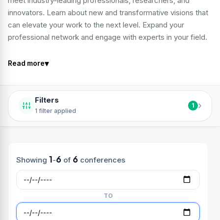
meet industry-leading professionals, researchers, and
innovators. Learn about new and transformative visions that
can elevate your work to the next level. Expand your
professional network and engage with experts in your field.
▾
Read more
Filters
›
1
1 filter applied
1
6
6
Showing
-
of
conferences
TO