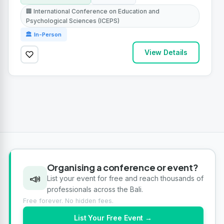
🏢 International Conference on Education and
Psychological Sciences (ICEPS)
🏛 In-Person
View Details
Organising a conference or event?
📣
List your event for free and reach thousands of
professionals across the Bali.
Free forever. No hidden fees.
List Your Free Event →