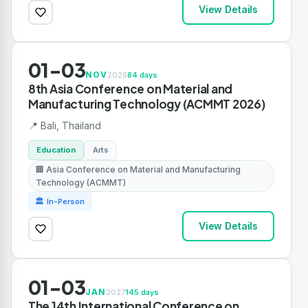
View Details
01-03
NOV
2026
84 days
8th Asia Conference on Material and
Manufacturing Technology (ACMMT 2026)
📍 Bali, Thailand
Education
Arts
🏢 Asia Conference on Material and Manufacturing
Technology (ACMMT)
🏛 In-Person
View Details
01-03
JAN
2027
145 days
The 14th International Conference on