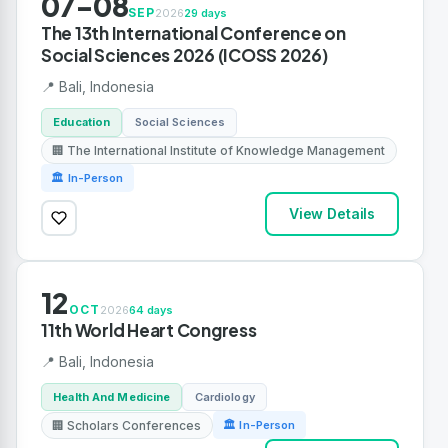
07-08
SEP
2026
29 days
The 13th International Conference on
Social Sciences 2026 (ICOSS 2026)
📍 Bali, Indonesia
Education
Social Sciences
🏢 The International Institute of Knowledge Management
🏛 In-Person
View Details
12
OCT
2026
64 days
11th World Heart Congress
📍 Bali, Indonesia
Health And Medicine
Cardiology
🏢 Scholars Conferences
🏛 In-Person