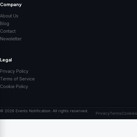
Company
About Us
Blog
Contact
Newsletter
Legal
Privacy Policy
Terms of Service
Cookie Policy
© 2026 Events Notification. All rights reserved.
Privacy
Terms
Cookies