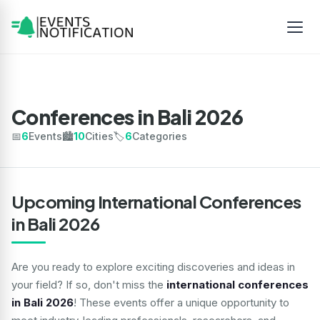
Conferences in Bali 2026
📅
6
Events
🏙️
10
Cities
🏷️
6
Categories
Upcoming International Conferences
in Bali 2026
Are you ready to explore exciting discoveries and ideas in
your field? If so, don't miss the
international conferences
in Bali 2026
! These events offer a unique opportunity to