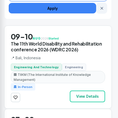
✕
Apply
09-10
AUG
2026
Started
The 11th World Disability and Rehabilitation
conference 2026 (WDRC 2026)
📍 Bali, Indonesia
Engineering And Technology
Engineering
🏢 TIIKM (The International Institute of Knowledge
Management)
🏛 In-Person
View Details