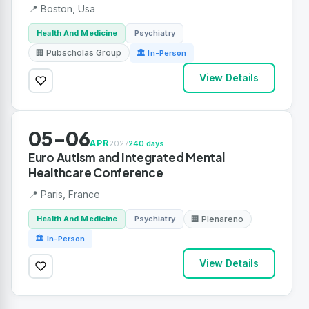
📍 Boston, Usa
Health And Medicine
Psychiatry
🏢 Pubscholas Group
🏛 In-Person
View Details
05-06
APR
2027
240 days
Euro Autism and Integrated Mental
Healthcare Conference
📍 Paris, France
Health And Medicine
Psychiatry
🏢 Plenareno
🏛 In-Person
View Details