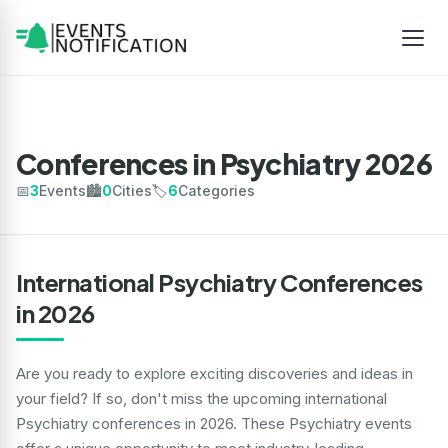
Conferences in Psychiatry 2026
📅
3
Events
🏙️
0
Cities
🏷️
6
Categories
International Psychiatry Conferences
in 2026
Are you ready to explore exciting discoveries and ideas in
your field? If so, don't miss the upcoming international
Psychiatry conferences in 2026. These Psychiatry events