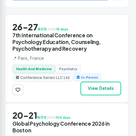
26-27
AUG
2026
18 days
7th International Conference on
Psychology Education, Counseling,
Psychotherapy and Recovery
📍 Paris, France
Health And Medicine
Psychiatry
🏢 Conference Series LLC Ltd
🏛 In-Person
View Details
20-21
NOV
2026
104 days
Global Psychology Conference 2026 in
Boston