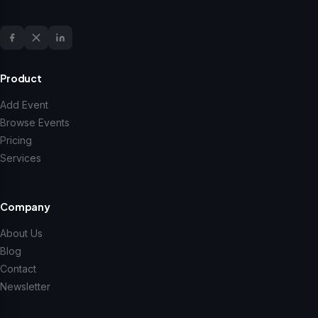
Product
Add Event
Browse Events
Pricing
Services
Company
About Us
Blog
Contact
Newsletter