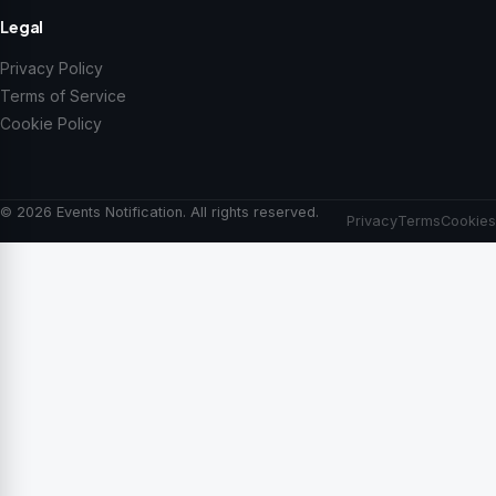
Legal
Privacy Policy
Terms of Service
Cookie Policy
© 2026 Events Notification. All rights reserved.
Privacy
Terms
Cookies