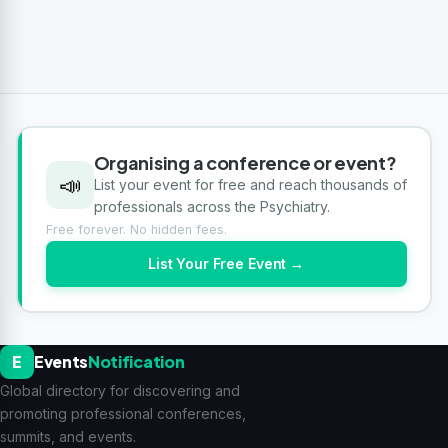
Organising a conference or event?
📣
List your event for free and reach thousands of
professionals across the Psychiatry.
Free forever. No hidden fees.
List Your Free Event →
E
Events
Notification
Global directory for discovering and
promoting professional conferences,
summits, and events.