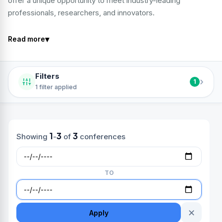
offer a unique opportunity to meet industry-leading
professionals, researchers, and innovators.
▾
Read more
Filters
›
1
1 filter applied
1
3
3
Showing
-
of
conferences
TO
✕
Apply