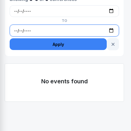
TO
✕
Apply
No events found