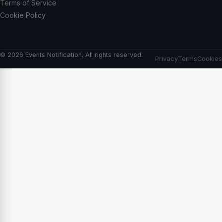
Terms of Service
Cookie Policy
© 2026 Events Notification. All rights reserved.
Privacy
Terms
Cookies