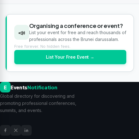
Organising a conference or event?
📣
List your event for free and reach thousands of
professionals across the Brunei darussalam.
Free forever. No hidden fees.
List Your Free Event →
E
Events
Notification
Global directory for discovering and
promoting professional conferences,
summits, and events.