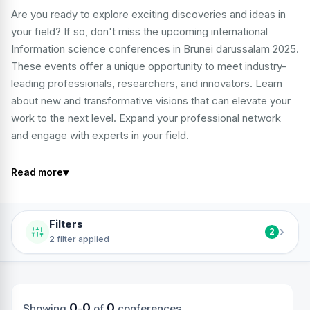
Are you ready to explore exciting discoveries and ideas in
your field? If so, don't miss the upcoming international
Information science conferences in Brunei darussalam 2025.
These events offer a unique opportunity to meet industry-
leading professionals, researchers, and innovators. Learn
about new and transformative visions that can elevate your
work to the next level. Expand your professional network
and engage with experts in your field.
▾
Read more
Filters
›
2
2 filter applied
0
0
0
Showing
-
of
conferences