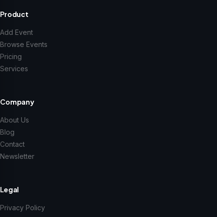
Product
Add Event
Browse Events
Pricing
Services
Company
About Us
Blog
Contact
Newsletter
Legal
Privacy Policy