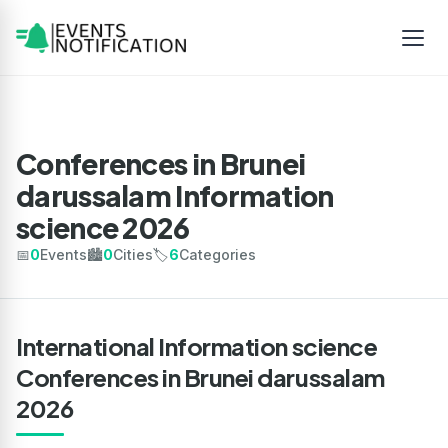
Conferences in Brunei
darussalam Information
science 2026
📅
0
Events
🏙️
0
Cities
🏷️
6
Categories
International Information science
Conferences in Brunei darussalam
2026