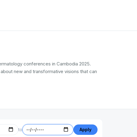
l Dermatology conferences in Cambodia 2025.
 about new and transformative visions that can
to
Apply