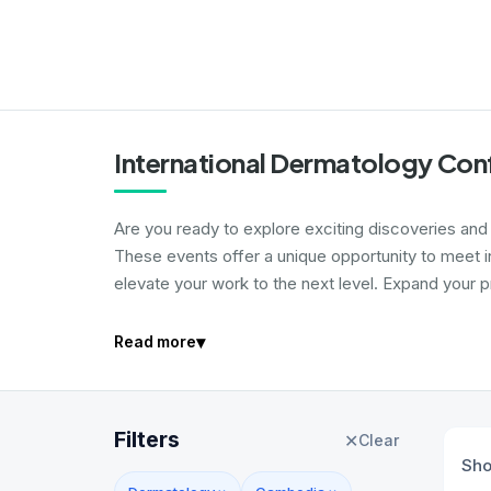
International Dermatology Con
Are you ready to explore exciting discoveries and
These events offer a unique opportunity to meet i
elevate your work to the next level. Expand your p
▾
Read more
Filters
✕
Clear
Sh