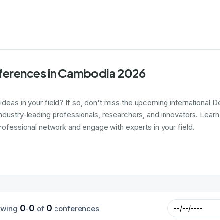
ferences in Cambodia 2026
 ideas in your field? If so, don't miss the upcoming internationa
ndustry-leading professionals, researchers, and innovators. Learn
rofessional network and engage with experts in your field.
0
0
0
owing
-
of
conferences