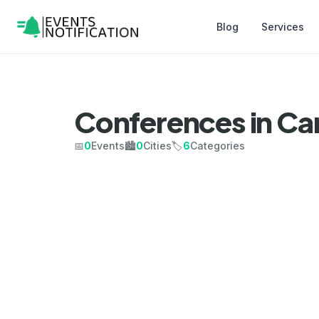
Blog
Services
Conferences in C
📅
0
Events
🏙️
0
Cities
🏷️
6
Categories