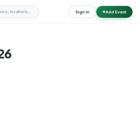
Sign In
Add Event
26