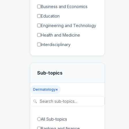
Business and Economics
Education
Engineering and Technology
Health and Medicine
Interdisciplinary
Law
Mathematics and Statistics
Sub-topics
Physical and Life Sciences
Regional Studies
Dermatology
×
Social Sciences and
Humanities
🔍
All Sub-topics
Banking and finance