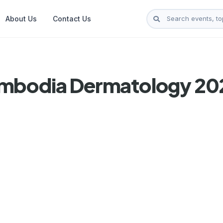
About Us
Contact Us
ambodia Dermatology 20