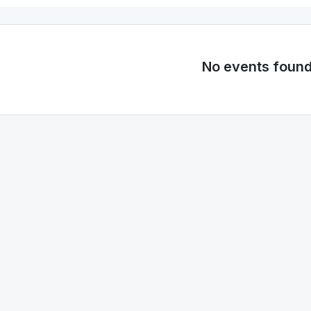
No events foun