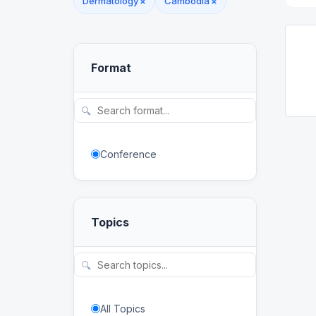
Dermatology
×
Cambodia
×
Format
🔍
Conference
Topics
🔍
All Topics