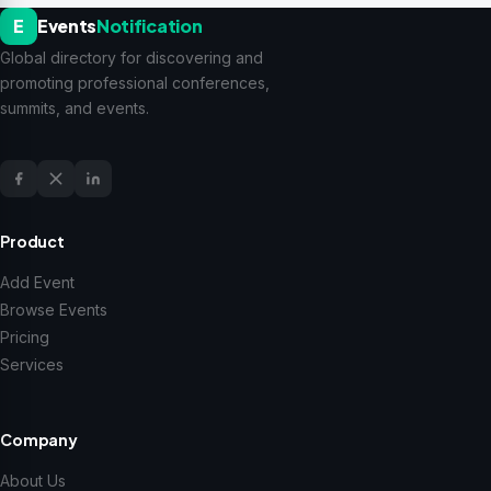
E
Events
Notification
Global directory for discovering and
promoting professional conferences,
summits, and events.
Product
Add Event
Browse Events
Pricing
Services
Company
About Us