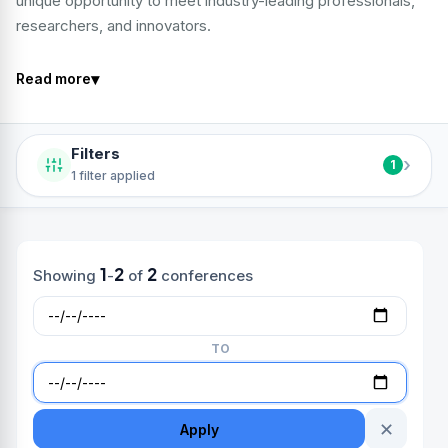
unique opportunity to meet industry-leading professionals,
researchers, and innovators.
▾
Read more
Filters
›
1
1 filter applied
1
2
2
Showing
-
of
conferences
TO
✕
Apply