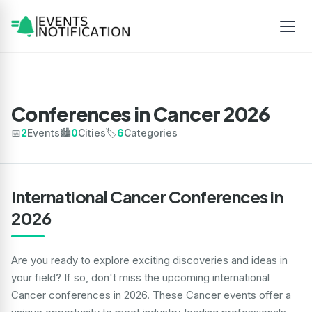
Conferences in Cancer 2026
📅
2
Events
🏙️
0
Cities
🏷️
6
Categories
International Cancer Conferences in
2026
Are you ready to explore exciting discoveries and ideas in
your field? If so, don't miss the upcoming international
Cancer conferences in 2026. These Cancer events offer a