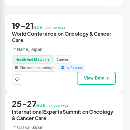
19-21
NOV
2026
102 days
World Conference on Oncology & Cancer
Care
📍 Name, Japan
Health And Medicine
Cancer
🏢 The iconic meetings
🏛 In-Person
View Details
25-27
MAR
2027
228 days
International Experts Summit on Oncology
& Cancer Care
📍 Osaka, Japan