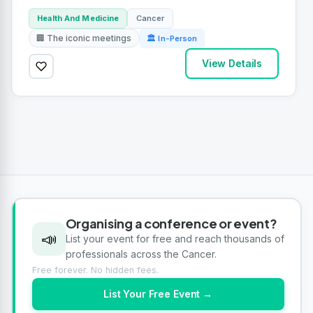
Health And Medicine
Cancer
🏢 The iconic meetings
🏛 In-Person
View Details
Organising a conference or event?
📣
List your event for free and reach thousands of
professionals across the Cancer.
Free forever. No hidden fees.
List Your Free Event →