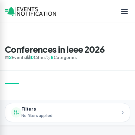
Conferences in Ieee 2026
📅
3
Events
🏙️
0
Cities
🏷️
6
Categories
Filters
›
No filters applied