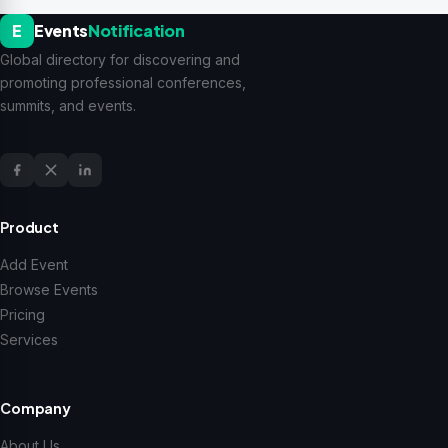
E
Events
Notification
Global directory for discovering and
promoting professional conferences,
summits, and events.
Product
Add Event
Browse Events
Pricing
Services
Company
About Us