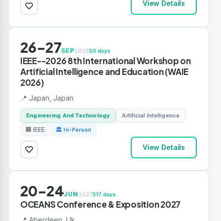
View Details
26-27
SEP
2026
50 days
IEEE--2026 8th International Workshop on
Artificial Intelligence and Education (WAIE
2026)
📍 Japan, Japan
Engineering And Technology
Artificial Intelligence
🏢 IEEE
🏛 In-Person
View Details
20-24
JUN
2027
317 days
OCEANS Conference & Exposition 2027
📍 Aberdeen, Uk