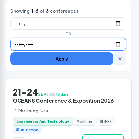
1
3
3
Showing
-
of
conferences
TO
✕
Apply
21-24
SEP
2026
45 days
OCEANS Conference & Exposition 2026
📍 Monterey, Usa
Engineering And Technology
Maritime
🏢 IEEE
🏛 In-Person