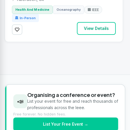
Health And Medicine
Oceanography
🏢 IEEE
🏛 In-Person
View Details
Organising a conference or event?
📣
List your event for free and reach thousands of
professionals across the Ieee.
Free forever. No hidden fees.
List Your Free Event →