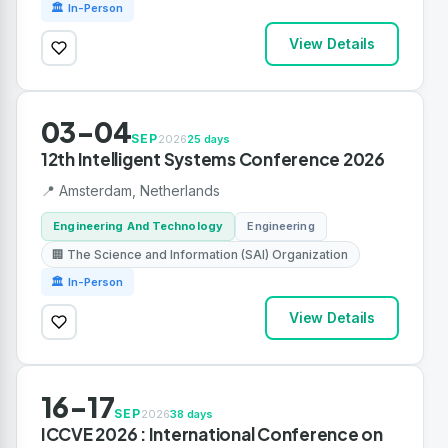
🏛 In-Person
View Details
03-04
SEP
2026
25 days
12th Intelligent Systems Conference 2026
📍 Amsterdam, Netherlands
Engineering And Technology
Engineering
🏢 The Science and Information (SAI) Organization
🏛 In-Person
View Details
16-17
SEP
2026
38 days
ICCVE 2026 : International Conference on