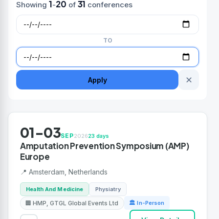
1
20
31
Showing
-
of
conferences
TO
✕
Apply
01-03
SEP
2026
23 days
Amputation Prevention Symposium (AMP)
Europe
📍 Amsterdam, Netherlands
Health And Medicine
Physiatry
🏢 HMP, GTGL Global Events Ltd
🏛 In-Person