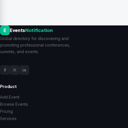
E
Events
Notification
Global directory for discovering and
promoting professional conferences,
summits, and events.
Product
Add Event
Browse Events
Pricing
Services