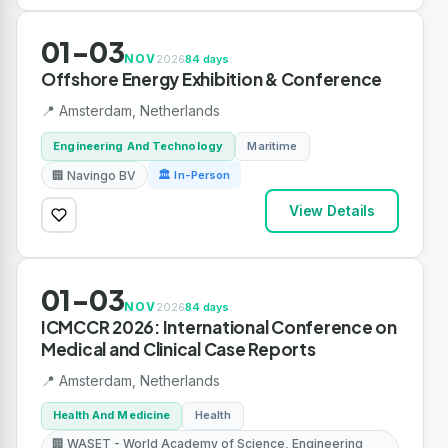
01-03
NOV
2026
84 days
Offshore Energy Exhibition & Conference
📍 Amsterdam, Netherlands
Engineering And Technology
Maritime
🏢 Navingo BV
🏛 In-Person
View Details
01-03
NOV
2026
84 days
ICMCCR 2026: International Conference on
Medical and Clinical Case Reports
📍 Amsterdam, Netherlands
Health And Medicine
Health
🏢 WASET - World Academy of Science, Engineering