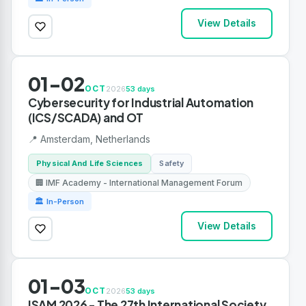
View Details
01-02
OCT
2026
53 days
Cybersecurity for Industrial Automation
(ICS/SCADA) and OT
📍 Amsterdam, Netherlands
Physical And Life Sciences
Safety
🏢 IMF Academy - International Management Forum
🏛 In-Person
View Details
01-03
OCT
2026
53 days
ISAM 2026 - The 27th International Society