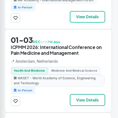
🏢 IMF Academy - International Management Forum
🏛 In-Person
View Details
01-03
DEC
2026
114 days
ICPMM 2026: International Conference on
Pain Medicine and Management
📍 Amsterdam, Netherlands
Health And Medicine
Medicine And Medical Science
🏢 WASET - World Academy of Science, Engineering
and Technology
🏛 In-Person
View Details