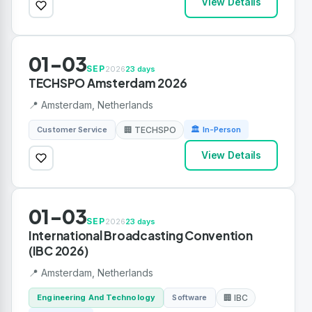
View Details
01-03
SEP
2026
23 days
TECHSPO Amsterdam 2026
📍 Amsterdam, Netherlands
Customer Service
🏢 TECHSPO
🏛 In-Person
View Details
01-03
SEP
2026
23 days
International Broadcasting Convention
(IBC 2026)
📍 Amsterdam, Netherlands
Engineering And Technology
Software
🏢 IBC