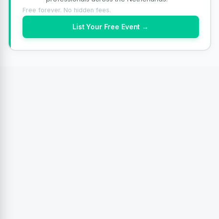
Free forever. No hidden fees.
List Your Free Event →