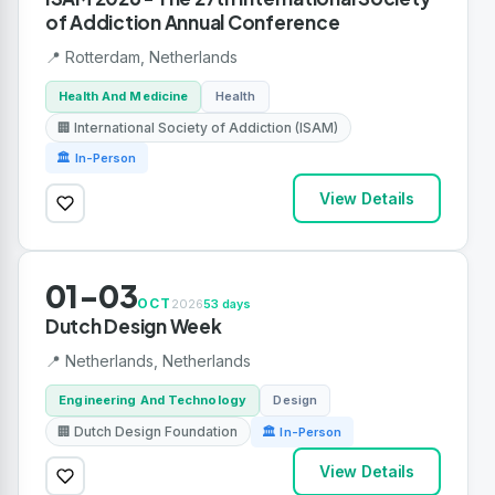
of Addiction Annual Conference
📍 Rotterdam, Netherlands
Health And Medicine
Health
🏢 International Society of Addiction (ISAM)
🏛 In-Person
View Details
01-03
OCT
2026
53 days
Dutch Design Week
📍 Netherlands, Netherlands
Engineering And Technology
Design
🏢 Dutch Design Foundation
🏛 In-Person
View Details