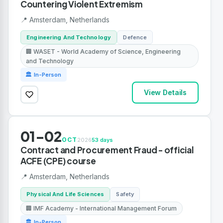
Countering Violent Extremism
📍 Amsterdam, Netherlands
Engineering And Technology
Defence
🏢 WASET - World Academy of Science, Engineering
and Technology
🏛 In-Person
View Details
01-02
OCT
2026
53 days
Contract and Procurement Fraud - official
ACFE (CPE) course
📍 Amsterdam, Netherlands
Physical And Life Sciences
Safety
🏢 IMF Academy - International Management Forum
🏛 In-Person