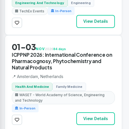
Engineering And Technology
Engineering
🏢 TechEx Events
🏛 In-Person
View Details
01-03
NOV
2026
84 days
ICPPNP 2026: International Conference on
Pharmacognosy, Phytochemistry and
Natural Products
📍 Amsterdam, Netherlands
Health And Medicine
Family Medicine
🏢 WASET - World Academy of Science, Engineering
and Technology
🏛 In-Person
View Details