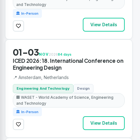
and Technology
🏛 In-Person
View Details
01-03
NOV
2026
84 days
ICED 2026: 18. International Conference on
Engineering Design
📍 Amsterdam, Netherlands
Engineering And Technology
Design
🏢 WASET - World Academy of Science, Engineering
and Technology
🏛 In-Person
View Details