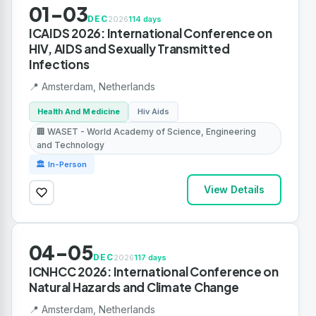
01-03
DEC
2026
114 days
ICAIDS 2026: International Conference on
HIV, AIDS and Sexually Transmitted
Infections
📍 Amsterdam, Netherlands
Health And Medicine
Hiv Aids
🏢 WASET - World Academy of Science, Engineering
and Technology
🏛 In-Person
View Details
04-05
DEC
2026
117 days
ICNHCC 2026: International Conference on
Natural Hazards and Climate Change
📍 Amsterdam, Netherlands