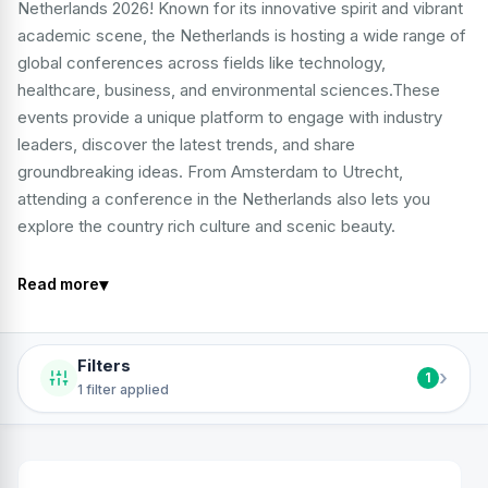
Netherlands 2026! Known for its innovative spirit and vibrant
academic scene, the Netherlands is hosting a wide range of
global conferences across fields like technology,
healthcare, business, and environmental sciences.These
events provide a unique platform to engage with industry
leaders, discover the latest trends, and share
groundbreaking ideas. From Amsterdam to Utrecht,
attending a conference in the Netherlands also lets you
explore the country rich culture and scenic beauty.
▾
Read more
Filters
›
1
1 filter applied