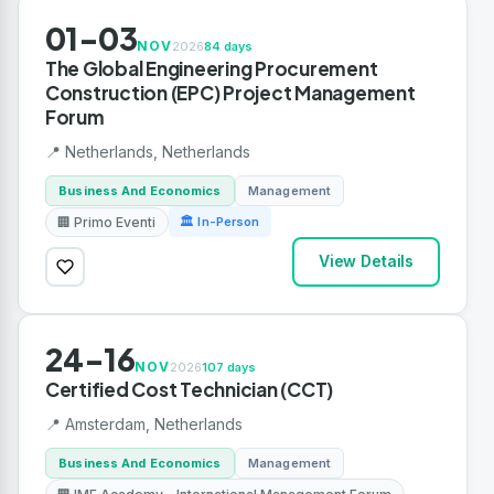
01-03
NOV
2026
84 days
The Global Engineering Procurement
Construction (EPC) Project Management
Forum
📍 Netherlands, Netherlands
Business And Economics
Management
🏢 Primo Eventi
🏛 In-Person
View Details
24-16
NOV
2026
107 days
Certified Cost Technician (CCT)
📍 Amsterdam, Netherlands
Business And Economics
Management