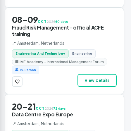
08-09
OCT
2026
60 days
Fraud Risk Management - official ACFE
training
📍 Amsterdam, Netherlands
Engineering And Technology
Engineering
🏢 IMF Academy - International Management Forum
🏛 In-Person
View Details
20-21
OCT
2026
72 days
Data Centre Expo Europe
📍 Amsterdam, Netherlands