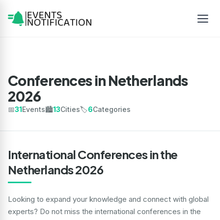
Conferences in Netherlands
2026
📅
31
Events
🏙️
13
Cities
🏷️
6
Categories
International Conferences in the
Netherlands 2026
Looking to expand your knowledge and connect with global
experts? Do not miss the international conferences in the