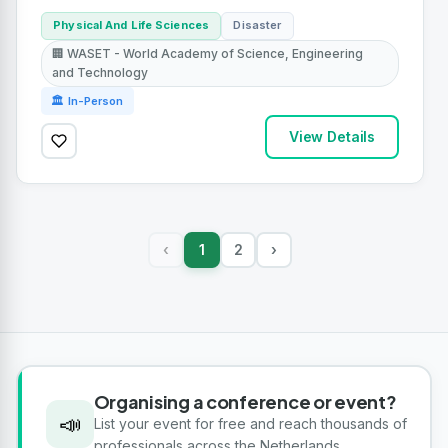
Physical And Life Sciences
Disaster
🏢 WASET - World Academy of Science, Engineering
and Technology
🏛 In-Person
View Details
1
2
›
‹
Organising a conference or event?
📣
List your event for free and reach thousands of
professionals across the Netherlands.