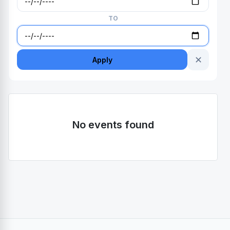
TO
✕
Apply
No events found