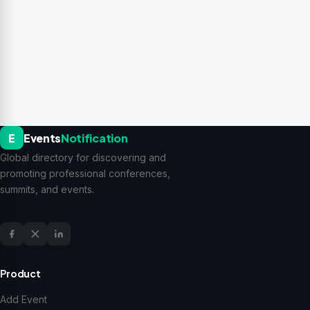
E
Events
Notification
Global directory for discovering and
promoting professional conferences,
summits, and events.
Product
Add Event