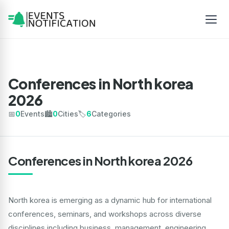
Conferences in North korea
2026
📅
0
Events
🏙️
0
Cities
🏷️
6
Categories
Conferences in North korea 2026
North korea is emerging as a dynamic hub for international
conferences, seminars, and workshops across diverse
disciplines including business, management, engineering,