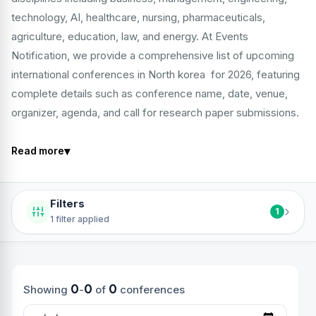
technology, AI, healthcare, nursing, pharmaceuticals,
agriculture, education, law, and energy. At Events
Notification, we provide a comprehensive list of upcoming
international conferences in North korea for 2026, featuring
complete details such as conference name, date, venue,
organizer, agenda, and call for research paper submissions.
▾
Read more
Filters
›
1
1 filter applied
0
0
0
Showing
-
of
conferences