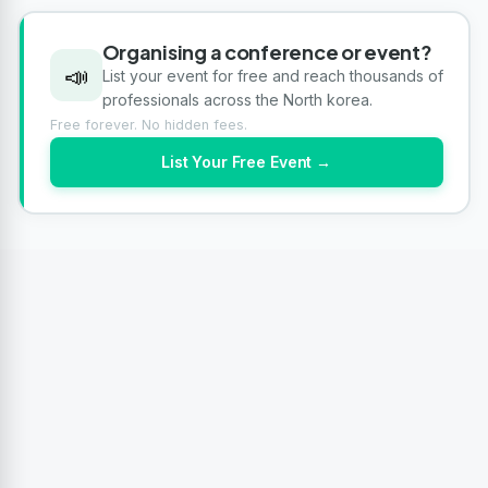
Organising a conference or event?
📣
List your event for free and reach thousands of
professionals across the North korea.
Free forever. No hidden fees.
List Your Free Event →