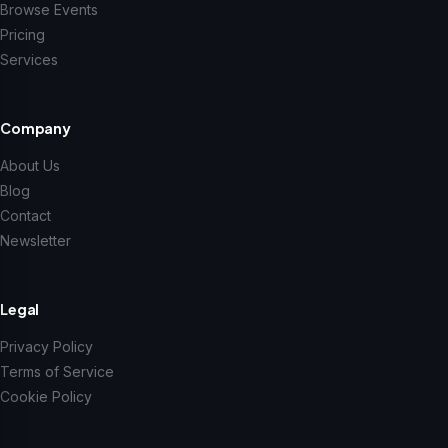
Browse Events
Pricing
Services
Company
About Us
Blog
Contact
Newsletter
Legal
Privacy Policy
Terms of Service
Cookie Policy