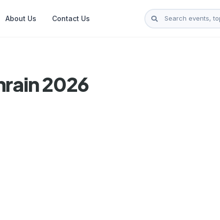
About Us
Contact Us
hrain 2026