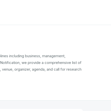
plines including business, management,
 Notification, we provide a comprehensive list of
 venue, organizer, agenda, and call for research