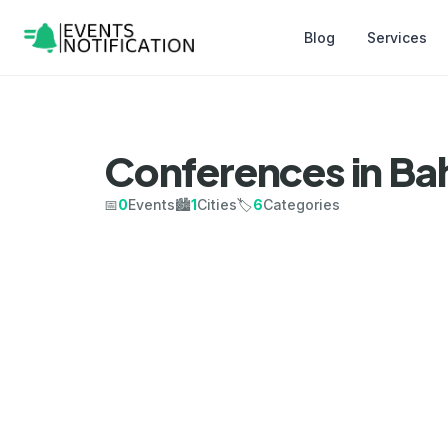
Blog
Services
Conferences in Ba
📅
0
Events
🏙️
1
Cities
🏷️
6
Categories