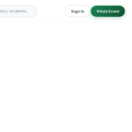
Sign In
Add Event