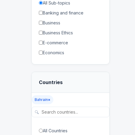
All Sub-topics
Banking and finance
Business
Business Ethics
E-commerce
Economics
Human Resources
Management
Countries
Marketing
Banking
Bahrain
×
Distance Education
🔍
E-learning
Higher Education
All Countries
Lifelong Learning