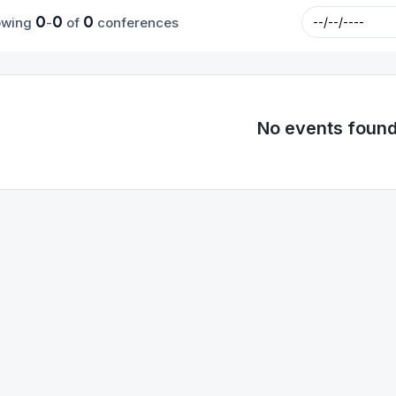
0
0
0
owing
-
of
conferences
No events foun