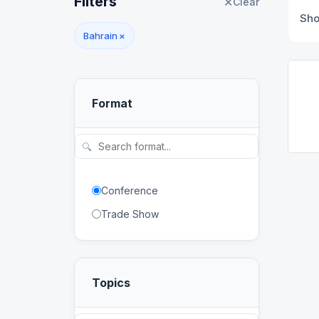
Filters
✕
Clear
Sh
Bahrain
×
Format
🔍
Conference
Trade Show
Topics