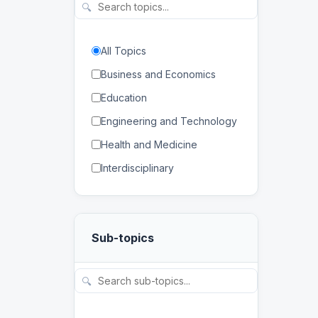
🔍
All Topics
Business and Economics
Education
Engineering and Technology
Health and Medicine
Interdisciplinary
Law
Mathematics and Statistics
Sub-topics
Physical and Life Sciences
Regional Studies
🔍
Social Sciences and
Humanities