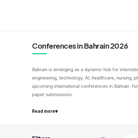
Conferences in Bahrain 2026
Bahrain is emerging as a dynamic hub for interna
engineering, technology, AI, healthcare, nursing, 
upcoming international conferences in Bahrain for
paper submissions.
▾
Read more