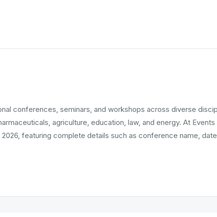
tional conferences, seminars, and workshops across diverse disci
pharmaceuticals, agriculture, education, law, and energy. At Events
 2026, featuring complete details such as conference name, date,