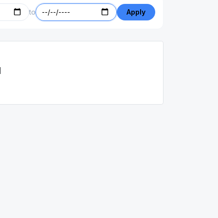
to
Apply
d