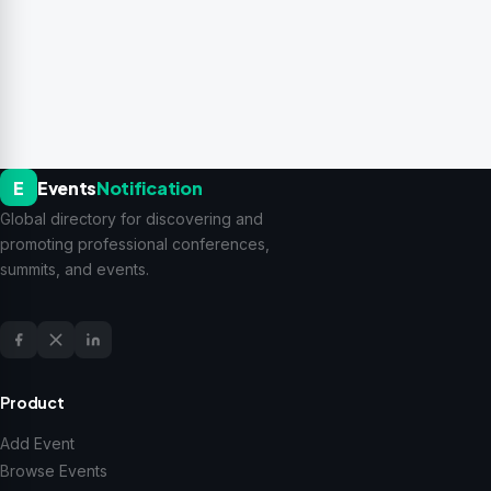
E
Events
Notification
Global directory for discovering and
promoting professional conferences,
summits, and events.
Product
Add Event
Browse Events