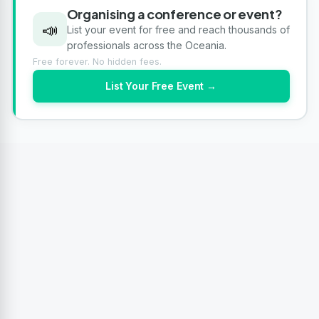
Organising a conference or event?
📣
List your event for free and reach thousands of
professionals across the Oceania.
Free forever. No hidden fees.
List Your Free Event →