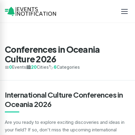
Conferences in Oceania
Culture 2026
📅
0
Events
🏙️
20
Cities
🏷️
6
Categories
International Culture Conferences in
Oceania 2026
Are you ready to explore exciting discoveries and ideas in
your field? If so, don't miss the upcoming international