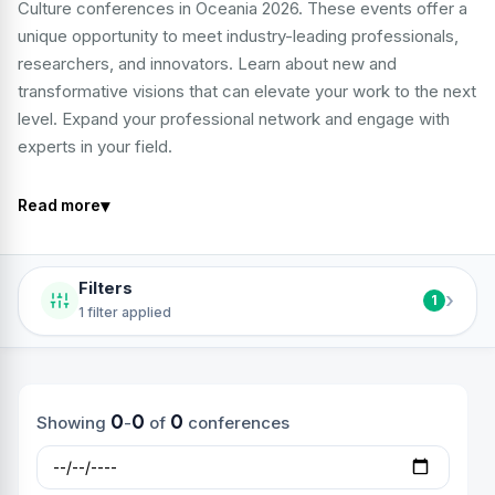
Culture conferences in Oceania 2026. These events offer a
unique opportunity to meet industry-leading professionals,
researchers, and innovators. Learn about new and
transformative visions that can elevate your work to the next
level. Expand your professional network and engage with
experts in your field.
▾
Read more
Filters
›
1
1 filter applied
0
0
0
Showing
-
of
conferences