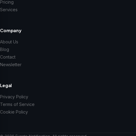
Pricing
Services
Company
About Us
Blog
Contact
Newsletter
Legal
Privacy Policy
Terms of Service
Cookie Policy