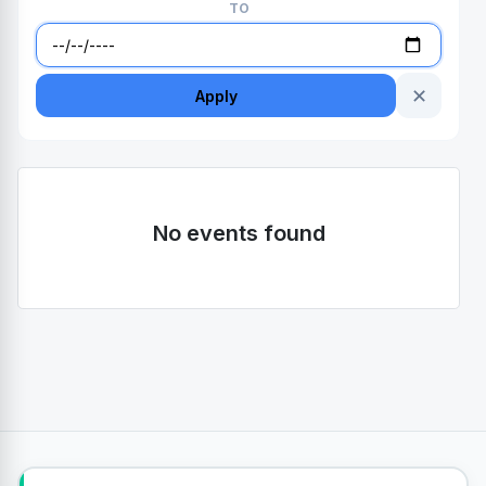
TO
✕
Apply
No events found