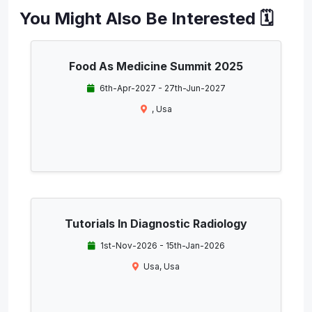
You Might Also Be Interested 🗓️
Food As Medicine Summit 2025
6th-Apr-2027 - 27th-Jun-2027
, Usa
Tutorials In Diagnostic Radiology
1st-Nov-2026 - 15th-Jan-2026
Usa, Usa