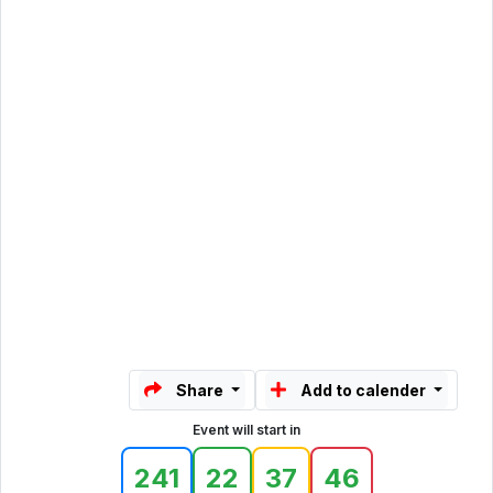
Share
Add to calender
Event will start in
241
22
37
46