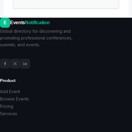
E
Events
Notification
Global directory for discovering and
promoting professional conferences,
summits, and events.
Product
Add Event
Browse Events
Pricing
Services