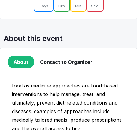
Days
Hrs
Min
Sec
About this event
About
Contact to Organizer
food as medicine approaches are food-based
interventions to help manage, treat, and
ultimately, prevent diet-related conditions and
diseases. examples of approaches include
medically-tailored meals, produce prescriptions
and the overall access to hea