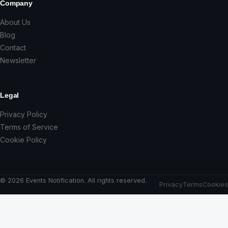
Company
About Us
Blog
Contact
Newsletter
Legal
Privacy Policy
Terms of Service
Cookie Policy
© 2026 Events Notification. All rights reserved.
Privacy
Terms
Cookies