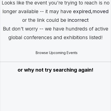
Looks like the event you're trying to reach is no
longer available -- it may have
expired,moved
or the link could be
incorrect
But don't worry -- we have hundreds of active
global conferences and exhibitions listed!
Browse Upcoming Events
or why not try searching again!