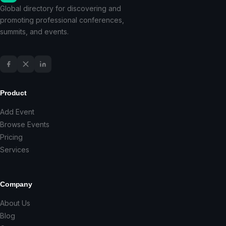
Global directory for discovering and
promoting professional conferences,
summits, and events.
Product
Add Event
Browse Events
Pricing
Services
Company
About Us
Blog