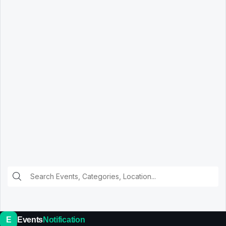
E
Events
Notification