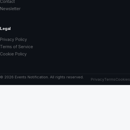
Contact
Newsletter
Legal
Privacy Policy
Terms of Service
Cookie Policy
© 2026 Events Notification. All rights reserved.
Privacy
Terms
Cookies