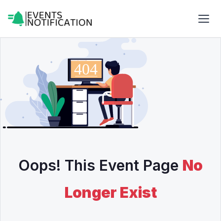
Oops! This Event Page
No
Longer Exist